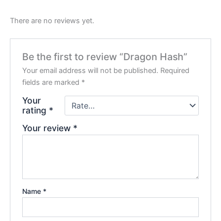
There are no reviews yet.
Be the first to review “Dragon Hash”
Your email address will not be published.
Required
fields are marked
*
Your
rating
*
Your review
*
Name
*