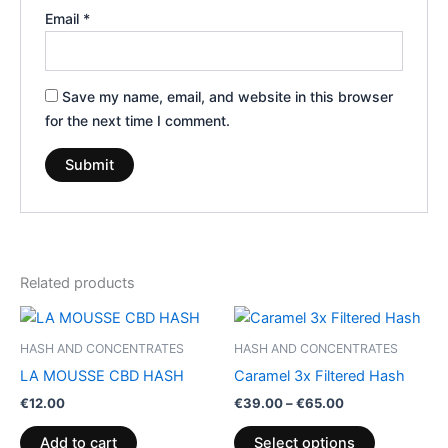
Email
*
Save my name, email, and website in this browser
for the next time I comment.
Related products
Price
This
range:
product
€39.00
HASH AND CONCENTRATES
HASH AND CONCENTRATES
through
has
LA MOUSSE CBD HASH
Caramel 3x Filtered Hash
€65.00
multiple
€
12.00
€
39.00
–
€
65.00
variants.
The
Add to cart
Select options