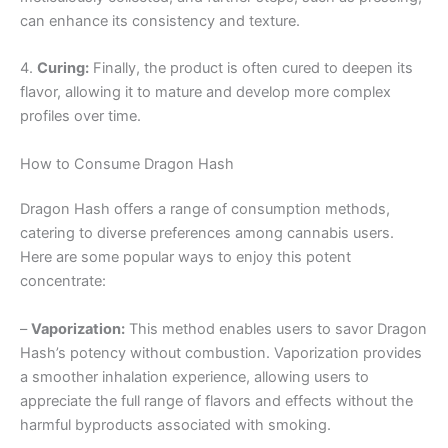
can enhance its consistency and texture.
4.
Curing:
Finally, the product is often cured to deepen its
flavor, allowing it to mature and develop more complex
profiles over time.
How to Consume Dragon Hash
Dragon Hash offers a range of consumption methods,
catering to diverse preferences among cannabis users.
Here are some popular ways to enjoy this potent
concentrate:
–
Vaporization:
This method enables users to savor Dragon
Hash’s potency without combustion. Vaporization provides
a smoother inhalation experience, allowing users to
appreciate the full range of flavors and effects without the
harmful byproducts associated with smoking.