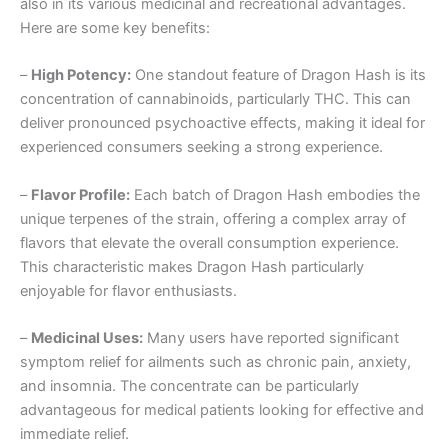
also in its various medicinal and recreational advantages.
Here are some key benefits:
–
High Potency:
One standout feature of Dragon Hash is its
concentration of cannabinoids, particularly THC. This can
deliver pronounced psychoactive effects, making it ideal for
experienced consumers seeking a strong experience.
–
Flavor Profile:
Each batch of Dragon Hash embodies the
unique terpenes of the strain, offering a complex array of
flavors that elevate the overall consumption experience.
This characteristic makes Dragon Hash particularly
enjoyable for flavor enthusiasts.
–
Medicinal Uses:
Many users have reported significant
symptom relief for ailments such as chronic pain, anxiety,
and insomnia. The concentrate can be particularly
advantageous for medical patients looking for effective and
immediate relief.