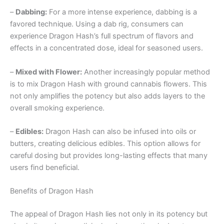
–
Dabbing:
For a more intense experience, dabbing is a
favored technique. Using a dab rig, consumers can
experience Dragon Hash’s full spectrum of flavors and
effects in a concentrated dose, ideal for seasoned users.
–
Mixed with Flower:
Another increasingly popular method
is to mix Dragon Hash with ground cannabis flowers. This
not only amplifies the potency but also adds layers to the
overall smoking experience.
–
Edibles:
Dragon Hash can also be infused into oils or
butters, creating delicious edibles. This option allows for
careful dosing but provides long-lasting effects that many
users find beneficial.
Benefits of Dragon Hash
The appeal of Dragon Hash lies not only in its potency but