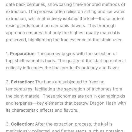
date back centuries, showcasing time-honored methods of
extraction. The process often relies on sifting and ice water
extraction, which effectively isolates the kief—those potent
resin glands found on cannabis flowers. This thorough
approach ensures that only the highest quality material is
preserved, highlighting the true essence of the strain used.
1.
Preparation:
The journey begins with the selection of
top-shelf cannabis buds. The quality of the starting material
critically influences the final product’s potency and flavor.
2.
Extraction:
The buds are subjected to freezing
temperatures, facilitating the separation of trichomes from
the plant material. These trichomes are rich in cannabinoids
and terpenes—key elements that bestow Dragon Hash with
its characteristic effects and flavors.
3.
Collection:
After the extraction process, the kief is
meticulously collected, and further steps, such as pressing,