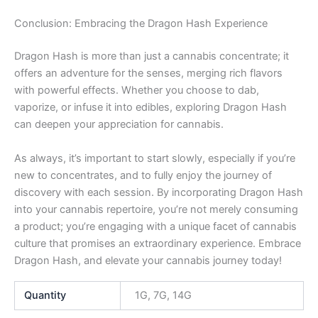
Conclusion: Embracing the Dragon Hash Experience
Dragon Hash is more than just a cannabis concentrate; it
offers an adventure for the senses, merging rich flavors
with powerful effects. Whether you choose to dab,
vaporize, or infuse it into edibles, exploring Dragon Hash
can deepen your appreciation for cannabis.
As always, it’s important to start slowly, especially if you’re
new to concentrates, and to fully enjoy the journey of
discovery with each session. By incorporating Dragon Hash
into your cannabis repertoire, you’re not merely consuming
a product; you’re engaging with a unique facet of cannabis
culture that promises an extraordinary experience. Embrace
Dragon Hash, and elevate your cannabis journey today!
Quantity
1G, 7G, 14G