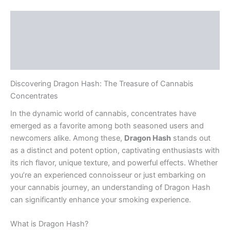
Description
Additional information
Reviews (0)
Discovering Dragon Hash: The Treasure of Cannabis
Concentrates
In the dynamic world of cannabis, concentrates have
emerged as a favorite among both seasoned users and
newcomers alike. Among these,
Dragon Hash
stands out
as a distinct and potent option, captivating enthusiasts with
its rich flavor, unique texture, and powerful effects. Whether
you’re an experienced connoisseur or just embarking on
your cannabis journey, an understanding of Dragon Hash
can significantly enhance your smoking experience.
What is Dragon Hash?