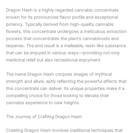
Dragon Hash is a highly regarded cannabis concentrate
known for its pronounced flavor profile and exceptional
potency. Typically derived from high-quality cannabis
flowers, this concentrate undergoes a meticulous extraction
process that concentrates the plant’s cannabinoids and
terpenes. The end result is a malleable, resin-like substance
that can be enjoyed in various ways—providing not only
medicinal relief but also recreational enjoyment.
The name Dragon Hash conjures images of mythical
strength and allure, aptly reflecting the powerful effects that
this concentrate can deliver. Its unique properties make it a
compelling choice for those looking to elevate their
cannabis experience to new heights.
The Journey of Crafting Dragon Hash
Creating Dragon Hash involves traditional techniques that