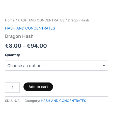
Home
/
HASH AND CONCENTRATES
/ Dragon Hash
HASH AND CONCENTRATES
Dragon Hash
€
8.00
–
€
94.00
Quantity
Add to cart
SKU:
N/A
Category:
HASH AND CONCENTRATES