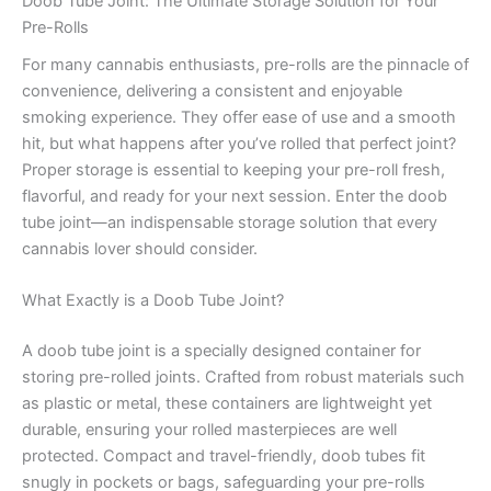
Doob Tube Joint: The Ultimate Storage Solution for Your
Pre-Rolls
For many cannabis enthusiasts, pre-rolls are the pinnacle of
convenience, delivering a consistent and enjoyable
smoking experience. They offer ease of use and a smooth
hit, but what happens after you’ve rolled that perfect joint?
Proper storage is essential to keeping your pre-roll fresh,
flavorful, and ready for your next session. Enter the doob
tube joint—an indispensable storage solution that every
cannabis lover should consider.
What Exactly is a Doob Tube Joint?
A doob tube joint is a specially designed container for
storing pre-rolled joints. Crafted from robust materials such
as plastic or metal, these containers are lightweight yet
durable, ensuring your rolled masterpieces are well
protected. Compact and travel-friendly, doob tubes fit
snugly in pockets or bags, safeguarding your pre-rolls