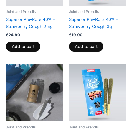
Joint and Prerolls
Joint and Prerolls
Superior Pre-Rolls 40% –
Superior Pre-Rolls 40% –
Strawberry Cough 2.5g
Strawberry Cough 3g
€
24.90
€
19.90
Add to cart
Add to cart
Joint and Prerolls
Joint and Prerolls