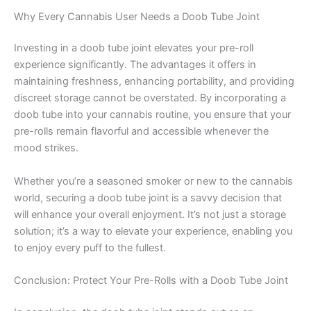
Why Every Cannabis User Needs a Doob Tube Joint
Investing in a doob tube joint elevates your pre-roll
experience significantly. The advantages it offers in
maintaining freshness, enhancing portability, and providing
discreet storage cannot be overstated. By incorporating a
doob tube into your cannabis routine, you ensure that your
pre-rolls remain flavorful and accessible whenever the
mood strikes.
Whether you’re a seasoned smoker or new to the cannabis
world, securing a doob tube joint is a savvy decision that
will enhance your overall enjoyment. It’s not just a storage
solution; it’s a way to elevate your experience, enabling you
to enjoy every puff to the fullest.
Conclusion: Protect Your Pre-Rolls with a Doob Tube Joint