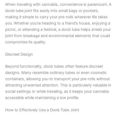
When traveling with cannabis, convenience is paramount. A
doob tube joint fits easily into small bags or pockets,
making it simple to carry your pre-rolls wherever life takes
you. Whether you’re heading to a friend’s house, enjoying a
picnic, or attending a festival, a doob tube helps shield your
joint from breakage and environmental elements that could
compromise its quality.
Discreet Design
Beyond functionality, doob tubes often feature discreet
designs. Many resemble ordinary tubes or even cosmetic
containers, allowing you to transport your pre-rolls without
attracting unwanted attention. This is particularly valuable in
social settings or while traveling, as it keeps your cannabis
accessible while maintaining a low profile.
How to Effectively Use a Doob Tube Joint