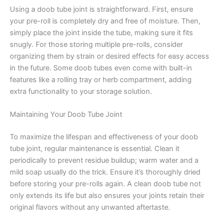
Using a doob tube joint is straightforward. First, ensure
your pre-roll is completely dry and free of moisture. Then,
simply place the joint inside the tube, making sure it fits
snugly. For those storing multiple pre-rolls, consider
organizing them by strain or desired effects for easy access
in the future. Some doob tubes even come with built-in
features like a rolling tray or herb compartment, adding
extra functionality to your storage solution.
Maintaining Your Doob Tube Joint
To maximize the lifespan and effectiveness of your doob
tube joint, regular maintenance is essential. Clean it
periodically to prevent residue buildup; warm water and a
mild soap usually do the trick. Ensure it’s thoroughly dried
before storing your pre-rolls again. A clean doob tube not
only extends its life but also ensures your joints retain their
original flavors without any unwanted aftertaste.