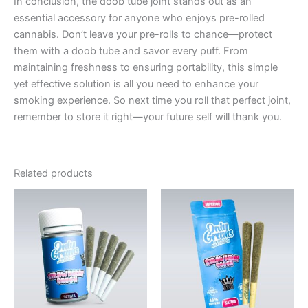
In conclusion, the doob tube joint stands out as an
essential accessory for anyone who enjoys pre-rolled
cannabis. Don’t leave your pre-rolls to chance—protect
them with a doob tube and savor every puff. From
maintaining freshness to ensuring portability, this simple
yet effective solution is all you need to enhance your
smoking experience. So next time you roll that perfect joint,
remember to store it right—your future self will thank you.
Related products