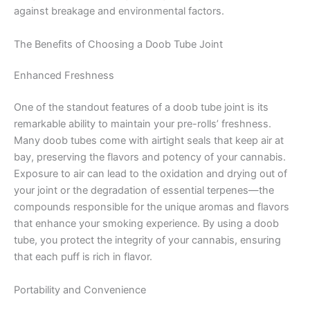
against breakage and environmental factors.
The Benefits of Choosing a Doob Tube Joint
Enhanced Freshness
One of the standout features of a doob tube joint is its
remarkable ability to maintain your pre-rolls’ freshness.
Many doob tubes come with airtight seals that keep air at
bay, preserving the flavors and potency of your cannabis.
Exposure to air can lead to the oxidation and drying out of
your joint or the degradation of essential terpenes—the
compounds responsible for the unique aromas and flavors
that enhance your smoking experience. By using a doob
tube, you protect the integrity of your cannabis, ensuring
that each puff is rich in flavor.
Portability and Convenience