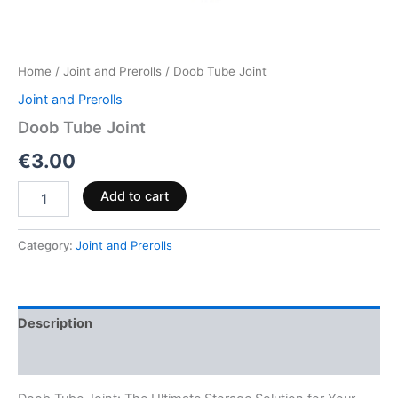
Home
/
Joint and Prerolls
/ Doob Tube Joint
Joint and Prerolls
Doob Tube Joint
€
3.00
Add to cart
Category:
Joint and Prerolls
Description
Reviews (0)