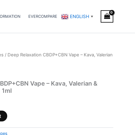
ENGLISH
FORMATION
EVERCOMPARE
▼
es
/ Deep Relaxation CBDP+CBN Vape – Kava, Valerian
CBDP+CBN Vape – Kava, Valerian &
 1ml
t
dges