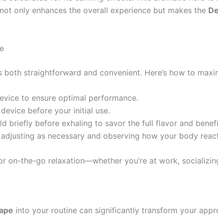
e not only enhances the overall experience but makes the
De
e
s both straightforward and convenient. Here’s how to maxim
 device to ensure optimal performance.
device before your initial use.
d briefly before exhaling to savor the full flavor and benefi
, adjusting as necessary and observing how your body react
or on-the-go relaxation—whether you’re at work, socializi
ape
into your routine can significantly transform your app