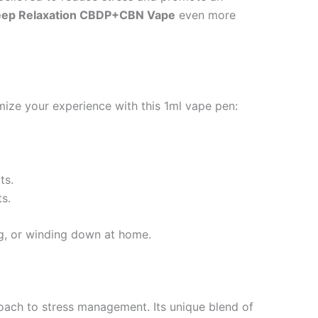
ep Relaxation CBDP+CBN Vape
even more
ize your experience with this 1ml vape pen:
ts.
s.
ng, or winding down at home.
roach to stress management. Its unique blend of