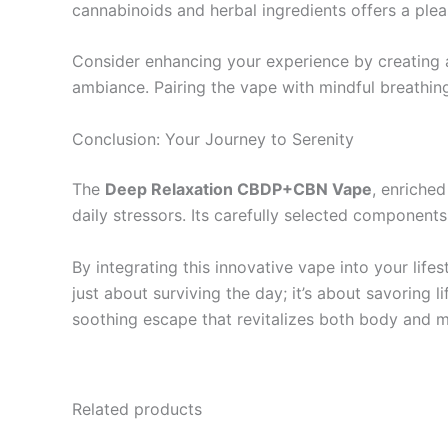
cannabinoids and herbal ingredients offers a plea
Consider enhancing your experience by creating a
ambiance. Pairing the vape with mindful breathing
Conclusion: Your Journey to Serenity
The
Deep Relaxation CBDP+CBN Vape
, enriched
daily stressors. Its carefully selected component
By integrating this innovative vape into your lifest
just about surviving the day; it’s about savoring
soothing escape that revitalizes both body and m
Related products