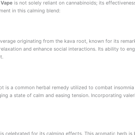
 Vape
is not solely reliant on cannabinoids; its effectivenes
ement in this calming blend:
verage originating from the kava root, known for its remar
 relaxation and enhance social interactions. Its ability to e
t.
root is a common herbal remedy utilized to combat insomnia
ing a state of calm and easing tension. Incorporating valer
 is celebrated for its calming effects. This aromatic herb i