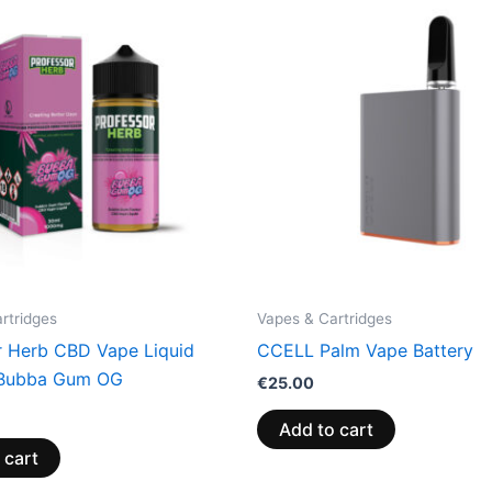
rtridges
Vapes & Cartridges
r Herb CBD Vape Liquid
CCELL Palm Vape Battery
Bubba Gum OG
€
25.00
Add to cart
 cart