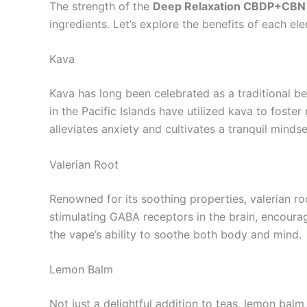
The strength of the
Deep Relaxation CBDP+CBN
ingredients. Let’s explore the benefits of each el
Kava
Kava has long been celebrated as a traditional be
in the Pacific Islands have utilized kava to foster
alleviates anxiety and cultivates a tranquil mindse
Valerian Root
Renowned for its soothing properties, valerian 
stimulating GABA receptors in the brain, encourag
the vape’s ability to soothe both body and mind.
Lemon Balm
Not just a delightful addition to teas, lemon balm