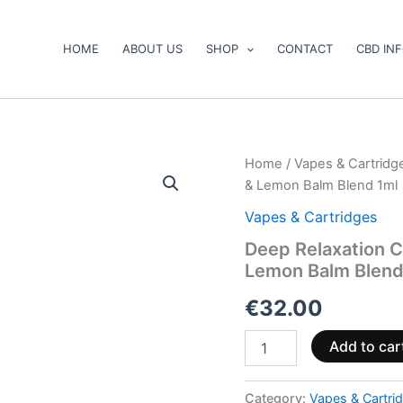
HOME
ABOUT US
SHOP
CONTACT
CBD IN
Deep
Home
/
Vapes & Cartridg
Relaxation
& Lemon Balm Blend 1ml
CBDP+CBN
Vape
Vapes & Cartridges
–
Deep Relaxation 
Kava,
Lemon Balm Blend
Valerian
&
€
32.00
Lemon
Balm
Blend
Add to car
1ml
quantity
Category:
Vapes & Cartri