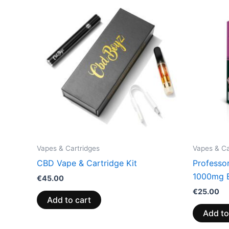
Vapes & Cartridges
Vapes & Ca
CBD Vape & Cartridge Kit
Professo
1000mg 
€
45.00
€
25.00
Add to cart
Add to