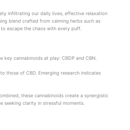
 infiltrating our daily lives, effective relaxation
hing blend crafted from calming herbs such as
s to escape the chaos with every puff.
 the key cannabinoids at play: CBDP and CBN.
 to those of CBD. Emerging research indicates
combined, these cannabinoids create a synergistic
e seeking clarity in stressful moments.