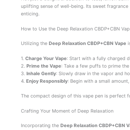
uplifting sense of well-being. Its sweet fragranc
enticing.
How to Use the Deep Relaxation CBDP+CBN Vap
Utilizing the
Deep Relaxation CBDP+CBN Vape
i
1.
Charge Your Vape
: Start with a fully charged
2.
Prime the Vape
: Take a few puffs to prime the 
3.
Inhale Gently
: Slowly draw in the vapor and hol
4.
Enjoy Responsibly
: Begin with a small amount
The compact design of this vape pen is perfect f
Crafting Your Moment of Deep Relaxation
Incorporating the
Deep Relaxation CBDP+CBN V