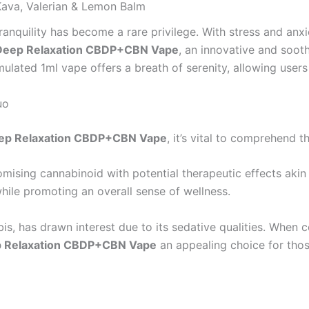
ava, Valerian & Lemon Balm
nquility has become a rare privilege. With stress and anxiety
Deep Relaxation CBDP+CBN Vape
, an innovative and soot
mulated 1ml vape offers a breath of serenity, allowing user
uo
ep Relaxation CBDP+CBN Vape
, it’s vital to comprehend
omising cannabinoid with potential therapeutic effects akin
while promoting an overall sense of wellness.
is, has drawn interest due to its sedative qualities. When 
 Relaxation CBDP+CBN Vape
an appealing choice for thos