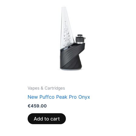
Vapes & Cartridges
New Puffco Peak Pro Onyx
€
459.00
Add to cart