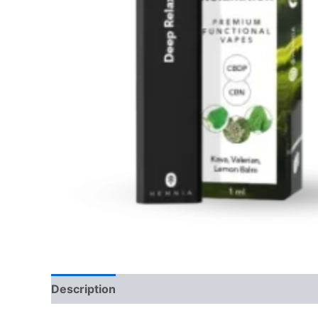
Description
Reviews (0)