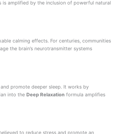
s is amplified by the inclusion of powerful natural
kable calming effects. For centuries, communities
ngage the brain’s neurotransmitter systems
 and promote deeper sleep. It works by
ian into the
Deep Relaxation
formula amplifies
s believed to reduce stress and promote an