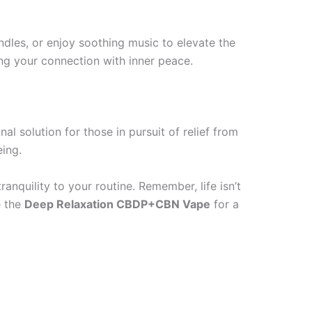
dles, or enjoy soothing music to elevate the
ing your connection with inner peace.
al solution for those in pursuit of relief from
eing.
ranquility to your routine. Remember, life isn’t
e the
Deep Relaxation CBDP+CBN Vape
for a