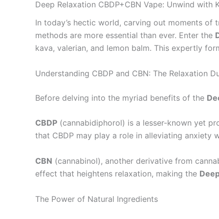
Deep Relaxation CBDP+CBN Vape: Unwind with K
In today’s hectic world, carving out moments of tra
methods are more essential than ever. Enter the
kava, valerian, and lemon balm. This expertly for
Understanding CBDP and CBN: The Relaxation D
Before delving into the myriad benefits of the
De
CBDP
(cannabidiphorol) is a lesser-known yet pr
that CBDP may play a role in alleviating anxiety 
CBN
(cannabinol), another derivative from cannab
effect that heightens relaxation, making the
Deep
The Power of Natural Ingredients