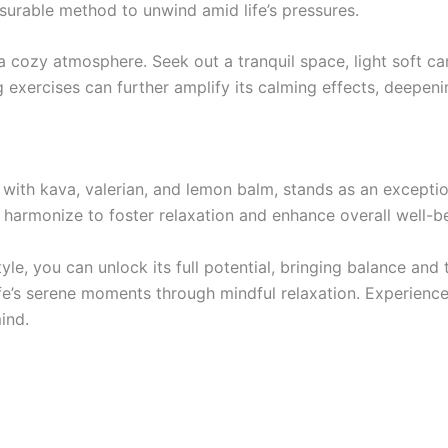
surable method to unwind amid life’s pressures.
 cozy atmosphere. Seek out a tranquil space, light soft can
 exercises can further amplify its calming effects, deepen
 with kava, valerian, and lemon balm, stands as an exception
s harmonize to foster relaxation and enhance overall well-b
yle, you can unlock its full potential, bringing balance and t
 life’s serene moments through mindful relaxation. Experienc
ind.