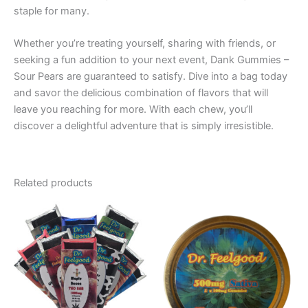
staple for many.
Whether you’re treating yourself, sharing with friends, or
seeking a fun addition to your next event, Dank Gummies –
Sour Pears are guaranteed to satisfy. Dive into a bag today
and savor the delicious combination of flavors that will
leave you reaching for more. With each chew, you’ll
discover a delightful adventure that is simply irresistible.
Related products
Price
This
range:
product
€24.50
through
has
€64.50
multiple
variants.
The
options