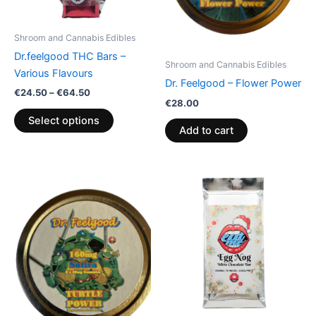
may
be
Shroom and Cannabis Edibles
chosen
Dr.feelgood THC Bars –
on
Shroom and Cannabis Edibles
Various Flavours
the
Dr. Feelgood – Flower Power
€
24.50
–
€
64.50
product
€
28.00
page
Select options
Add to cart