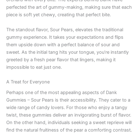
perfected the art of gummy-making, making sure that each
piece is soft yet chewy, creating that perfect bite.
The standout flavor, Sour Pears, elevates the traditional
gummy experience. It takes your expectations and flips
them upside down with a perfect balance of sour and
sweet. As the initial tang hits your tongue, you’re instantly
greeted by a fresh pear flavor that lingers, making it
impossible to eat just one.
A Treat for Everyone
Perhaps one of the most appealing aspects of Dank
Gummies – Sour Pears is their accessibility. They cater to a
wide range of candy lovers. For those who enjoy a tangy
twist, these gummies deliver an invigorating burst of flavor.
On the other hand, individuals seeking a sweet reprieve will
find the natural fruitiness of the pear a comforting contrast.