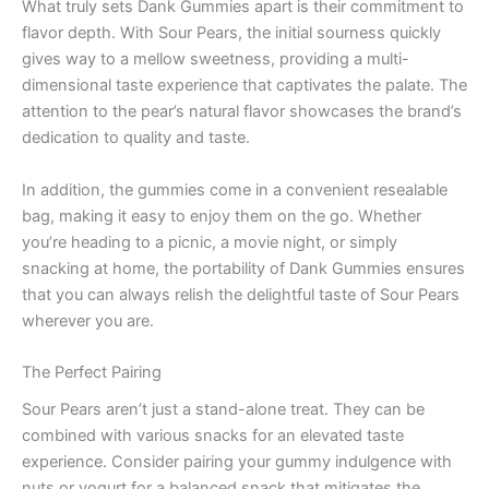
What truly sets Dank Gummies apart is their commitment to
flavor depth. With Sour Pears, the initial sourness quickly
gives way to a mellow sweetness, providing a multi-
dimensional taste experience that captivates the palate. The
attention to the pear’s natural flavor showcases the brand’s
dedication to quality and taste.
In addition, the gummies come in a convenient resealable
bag, making it easy to enjoy them on the go. Whether
you’re heading to a picnic, a movie night, or simply
snacking at home, the portability of Dank Gummies ensures
that you can always relish the delightful taste of Sour Pears
wherever you are.
The Perfect Pairing
Sour Pears aren’t just a stand-alone treat. They can be
combined with various snacks for an elevated taste
experience. Consider pairing your gummy indulgence with
nuts or yogurt for a balanced snack that mitigates the