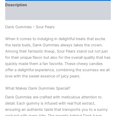
Description
Reviews (0)
Dank Gummies – Sour Pears
When it comes to indulging in delightful treats that excite
the taste buds, Dank Gummies always takes the crown.
Among their fantastic lineup, Sour Pears stand out not just
for their unique flavor but also for the overall quality that has
quickly made them a fan favorite. These chewy candies
offer a delightful experience, combining the sourness we all
love with the sweet essence of juicy pears.
What Makes Dank Gummies Special?
Dank Gummies are crafted with meticulous attention to
detail. Each gummy is infused with real fruit extract,
ensuring an authentic taste that transports you to a sunny
orchard with every bite. The experts behind Dank have