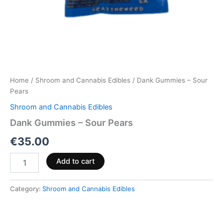
Home
/
Shroom and Cannabis Edibles
/ Dank Gummies – Sour
Pears
Shroom and Cannabis Edibles
Dank Gummies – Sour Pears
€
35.00
Add to cart
Category:
Shroom and Cannabis Edibles