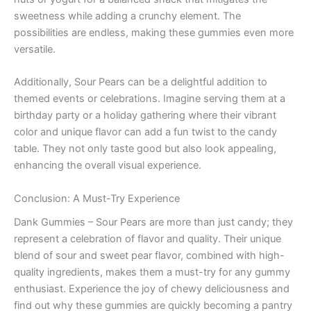
sweetness while adding a crunchy element. The
possibilities are endless, making these gummies even more
versatile.
Additionally, Sour Pears can be a delightful addition to
themed events or celebrations. Imagine serving them at a
birthday party or a holiday gathering where their vibrant
color and unique flavor can add a fun twist to the candy
table. They not only taste good but also look appealing,
enhancing the overall visual experience.
Conclusion: A Must-Try Experience
Dank Gummies – Sour Pears are more than just candy; they
represent a celebration of flavor and quality. Their unique
blend of sour and sweet pear flavor, combined with high-
quality ingredients, makes them a must-try for any gummy
enthusiast. Experience the joy of chewy deliciousness and
find out why these gummies are quickly becoming a pantry