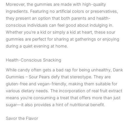
Moreover, the gummies are made with high-quality
ingredients. Featuring no artificial colors or preservatives,
they present an option that both parents and health-
conscious individuals can feel good about indulging in.
Whether you’re a kid or simply a kid at heart, these sour
gummies are perfect for sharing at gatherings or enjoying
during a quiet evening at home.
Health-Conscious Snacking
While candy often gets a bad rap for being unhealthy, Dank
Gummies – Sour Pears defy that stereotype. They are
gluten-free and vegan-friendly, making them suitable for
various dietary needs. The incorporation of real fruit extract
means you’re consuming a treat that offers more than just
sugar—it also provides a hint of nutritional benefit.
Savor the Flavor