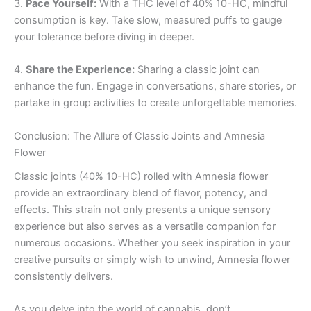
3.
Pace Yourself:
With a THC level of 40% 10-HC, mindful
consumption is key. Take slow, measured puffs to gauge
your tolerance before diving in deeper.
4.
Share the Experience:
Sharing a classic joint can
enhance the fun. Engage in conversations, share stories, or
partake in group activities to create unforgettable memories.
Conclusion: The Allure of Classic Joints and Amnesia
Flower
Classic joints (40% 10-HC) rolled with Amnesia flower
provide an extraordinary blend of flavor, potency, and
effects. This strain not only presents a unique sensory
experience but also serves as a versatile companion for
numerous occasions. Whether you seek inspiration in your
creative pursuits or simply wish to unwind, Amnesia flower
consistently delivers.
As you delve into the world of cannabis, don’t