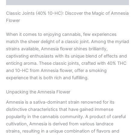
Classic Joints (40% 10-HC): Discover the Magic of Amnesia
Flower
When it comes to enjoying cannabis, few experiences
match the sheer delight of a classic joint. Among the myriad
strains available, Amnesia flower shines brilliantly,
captivating enthusiasts with its unique blend of effects and
enticing aroma. These classic joints, crafted with 40% THC
and 10-HC from Amnesia flower, offer a smoking
experience that is both rich and fulfilling.
Unpacking the Amnesia Flower
Amnesia is a sativa-dominant strain renowned for its
distinctive characteristics that have gained immense
popularity in the cannabis community. A product of careful
cultivation, Amnesia is derived from various landrace
strains, resulting in a unique combination of flavors and