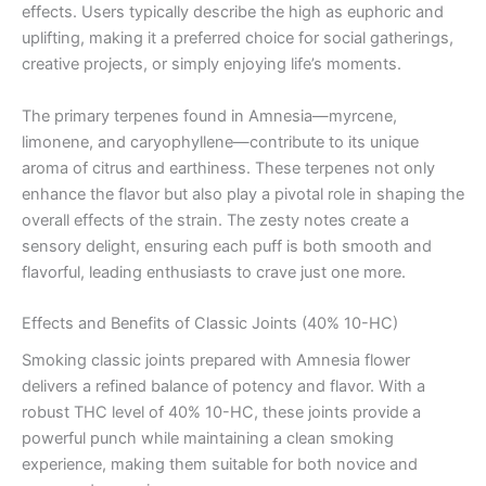
effects. Users typically describe the high as euphoric and
uplifting, making it a preferred choice for social gatherings,
creative projects, or simply enjoying life’s moments.
The primary terpenes found in Amnesia—myrcene,
limonene, and caryophyllene—contribute to its unique
aroma of citrus and earthiness. These terpenes not only
enhance the flavor but also play a pivotal role in shaping the
overall effects of the strain. The zesty notes create a
sensory delight, ensuring each puff is both smooth and
flavorful, leading enthusiasts to crave just one more.
Effects and Benefits of Classic Joints (40% 10-HC)
Smoking classic joints prepared with Amnesia flower
delivers a refined balance of potency and flavor. With a
robust THC level of 40% 10-HC, these joints provide a
powerful punch while maintaining a clean smoking
experience, making them suitable for both novice and