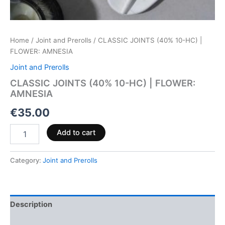
Home
/
Joint and Prerolls
/ CLASSIC JOINTS (40% 10-HC) |
FLOWER: AMNESIA
Joint and Prerolls
CLASSIC JOINTS (40% 10-HC) | FLOWER:
AMNESIA
€
35.00
Add to cart
Category:
Joint and Prerolls
Description
Reviews (0)