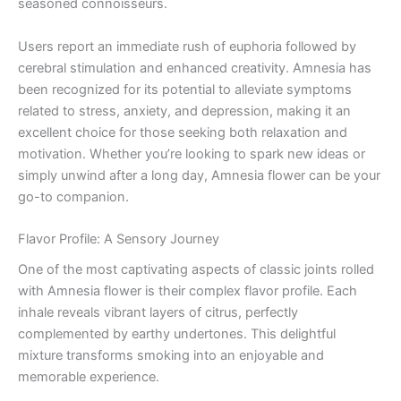
seasoned connoisseurs.
Users report an immediate rush of euphoria followed by
cerebral stimulation and enhanced creativity. Amnesia has
been recognized for its potential to alleviate symptoms
related to stress, anxiety, and depression, making it an
excellent choice for those seeking both relaxation and
motivation. Whether you’re looking to spark new ideas or
simply unwind after a long day, Amnesia flower can be your
go-to companion.
Flavor Profile: A Sensory Journey
One of the most captivating aspects of classic joints rolled
with Amnesia flower is their complex flavor profile. Each
inhale reveals vibrant layers of citrus, perfectly
complemented by earthy undertones. This delightful
mixture transforms smoking into an enjoyable and
memorable experience.