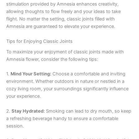
stimulation provided by Amnesia enhances creativity,
allowing thoughts to flow freely and your ideas to take
flight. No matter the setting, classic joints filled with
Amnesia are guaranteed to elevate your experience.
Tips for Enjoying Classic Joints
To maximize your enjoyment of classic joints made with
Amnesia flower, consider the following tips:
1.
Mind Your Setting:
Choose a comfortable and inviting
environment. Whether outdoors in nature or nestled in a
cozy living room, your surroundings significantly influence
your experience.
2.
Stay Hydrated:
Smoking can lead to dry mouth, so keep
a refreshing beverage handy to ensure a comfortable
session.