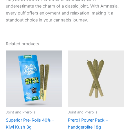
underestimate the charm of a classic joint. With Amnesia,
every puff offers enjoyment and relaxation, making it a
standout choice in your cannabis journey.
Related products
Joint and Prerolls
Joint and Prerolls
Superior Pre-Rolls 40% –
Preroll Power Pack –
Kiwi Kush 3g
handgerollte 18g