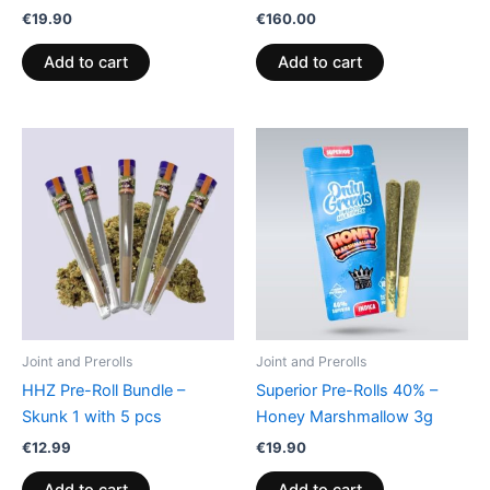
€
19.90
€
160.00
Add to cart
Add to cart
Joint and Prerolls
Joint and Prerolls
HHZ Pre-Roll Bundle –
Superior Pre-Rolls 40% –
Skunk 1 with 5 pcs
Honey Marshmallow 3g
€
12.99
€
19.90