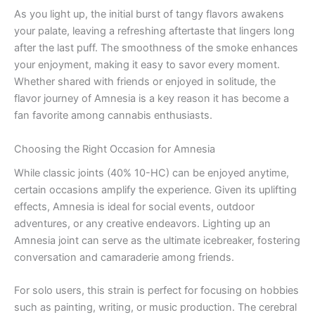
As you light up, the initial burst of tangy flavors awakens
your palate, leaving a refreshing aftertaste that lingers long
after the last puff. The smoothness of the smoke enhances
your enjoyment, making it easy to savor every moment.
Whether shared with friends or enjoyed in solitude, the
flavor journey of Amnesia is a key reason it has become a
fan favorite among cannabis enthusiasts.
Choosing the Right Occasion for Amnesia
While classic joints (40% 10-HC) can be enjoyed anytime,
certain occasions amplify the experience. Given its uplifting
effects, Amnesia is ideal for social events, outdoor
adventures, or any creative endeavors. Lighting up an
Amnesia joint can serve as the ultimate icebreaker, fostering
conversation and camaraderie among friends.
For solo users, this strain is perfect for focusing on hobbies
such as painting, writing, or music production. The cerebral