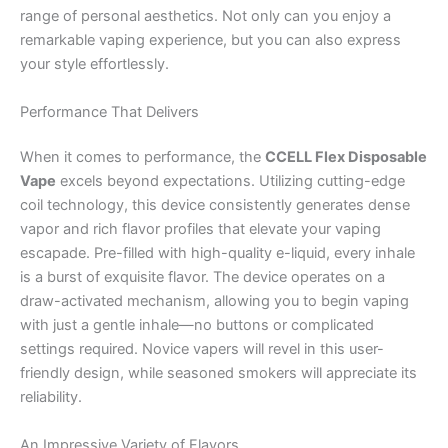
range of personal aesthetics. Not only can you enjoy a
remarkable vaping experience, but you can also express
your style effortlessly.
Performance That Delivers
When it comes to performance, the
CCELL Flex Disposable
Vape
excels beyond expectations. Utilizing cutting-edge
coil technology, this device consistently generates dense
vapor and rich flavor profiles that elevate your vaping
escapade. Pre-filled with high-quality e-liquid, every inhale
is a burst of exquisite flavor. The device operates on a
draw-activated mechanism, allowing you to begin vaping
with just a gentle inhale—no buttons or complicated
settings required. Novice vapers will revel in this user-
friendly design, while seasoned smokers will appreciate its
reliability.
An Impressive Variety of Flavors