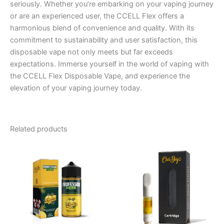
seriously. Whether you’re embarking on your vaping journey
or are an experienced user, the CCELL Flex offers a
harmonious blend of convenience and quality. With its
commitment to sustainability and user satisfaction, this
disposable vape not only meets but far exceeds
expectations. Immerse yourself in the world of vaping with
the CCELL Flex Disposable Vape, and experience the
elevation of your vaping journey today.
Related products