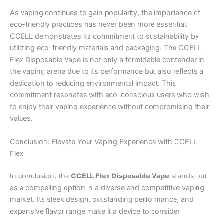
As vaping continues to gain popularity, the importance of
eco-friendly practices has never been more essential.
CCELL demonstrates its commitment to sustainability by
utilizing eco-friendly materials and packaging. The CCELL
Flex Disposable Vape is not only a formidable contender in
the vaping arena due to its performance but also reflects a
dedication to reducing environmental impact. This
commitment resonates with eco-conscious users who wish
to enjoy their vaping experience without compromising their
values.
Conclusion: Elevate Your Vaping Experience with CCELL
Flex
In conclusion, the
CCELL Flex Disposable Vape
stands out
as a compelling option in a diverse and competitive vaping
market. Its sleek design, outstanding performance, and
expansive flavor range make it a device to consider