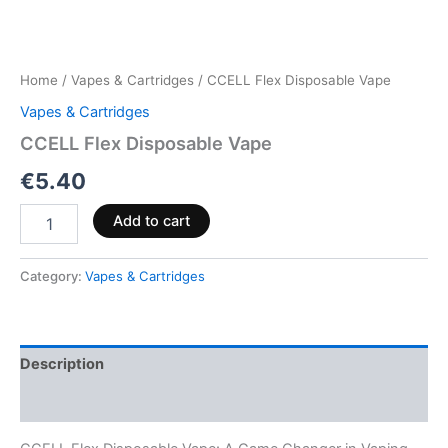
Home
/
Vapes & Cartridges
/ CCELL Flex Disposable Vape
Vapes & Cartridges
CCELL Flex Disposable Vape
€
5.40
Add to cart
Category:
Vapes & Cartridges
Description
Reviews (0)