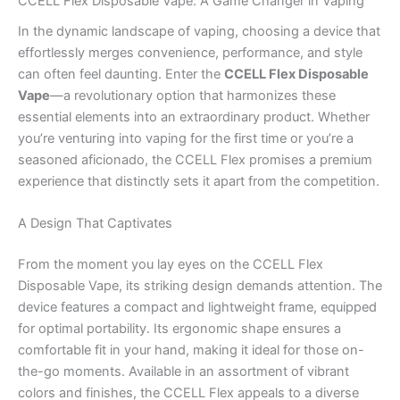
CCELL Flex Disposable Vape: A Game Changer in Vaping
In the dynamic landscape of vaping, choosing a device that
effortlessly merges convenience, performance, and style
can often feel daunting. Enter the
CCELL Flex Disposable
Vape
—a revolutionary option that harmonizes these
essential elements into an extraordinary product. Whether
you’re venturing into vaping for the first time or you’re a
seasoned aficionado, the CCELL Flex promises a premium
experience that distinctly sets it apart from the competition.
A Design That Captivates
From the moment you lay eyes on the CCELL Flex
Disposable Vape, its striking design demands attention. The
device features a compact and lightweight frame, equipped
for optimal portability. Its ergonomic shape ensures a
comfortable fit in your hand, making it ideal for those on-
the-go moments. Available in an assortment of vibrant
colors and finishes, the CCELL Flex appeals to a diverse