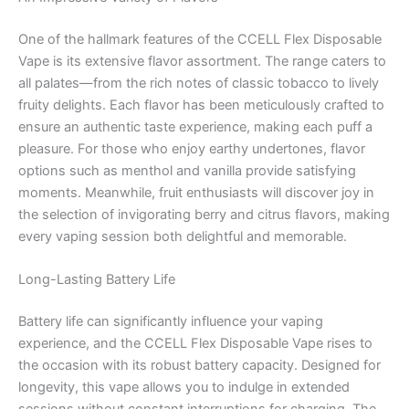
One of the hallmark features of the CCELL Flex Disposable
Vape is its extensive flavor assortment. The range caters to
all palates—from the rich notes of classic tobacco to lively
fruity delights. Each flavor has been meticulously crafted to
ensure an authentic taste experience, making each puff a
pleasure. For those who enjoy earthy undertones, flavor
options such as menthol and vanilla provide satisfying
moments. Meanwhile, fruit enthusiasts will discover joy in
the selection of invigorating berry and citrus flavors, making
every vaping session both delightful and memorable.
Long-Lasting Battery Life
Battery life can significantly influence your vaping
experience, and the CCELL Flex Disposable Vape rises to
the occasion with its robust battery capacity. Designed for
longevity, this vape allows you to indulge in extended
sessions without constant interruptions for charging. The