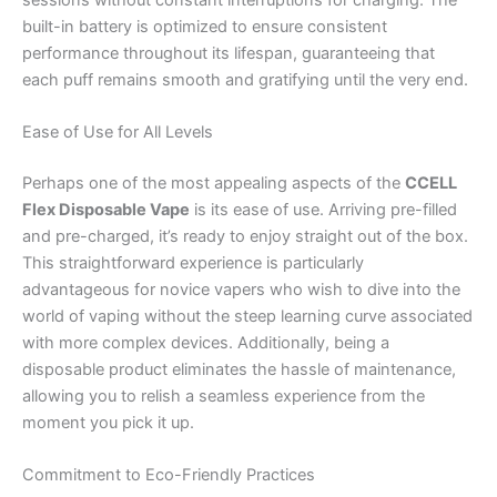
built-in battery is optimized to ensure consistent
performance throughout its lifespan, guaranteeing that
each puff remains smooth and gratifying until the very end.
Ease of Use for All Levels
Perhaps one of the most appealing aspects of the
CCELL
Flex Disposable Vape
is its ease of use. Arriving pre-filled
and pre-charged, it’s ready to enjoy straight out of the box.
This straightforward experience is particularly
advantageous for novice vapers who wish to dive into the
world of vaping without the steep learning curve associated
with more complex devices. Additionally, being a
disposable product eliminates the hassle of maintenance,
allowing you to relish a seamless experience from the
moment you pick it up.
Commitment to Eco-Friendly Practices