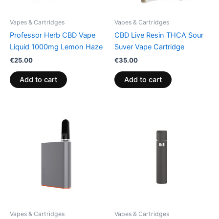
Vapes & Cartridges
Vapes & Cartridges
Professor Herb CBD Vape
CBD Live Resin THCA Sour
Liquid 1000mg Lemon Haze
Suver Vape Cartridge
€
25.00
€
35.00
Add to cart
Add to cart
Vapes & Cartridges
Vapes & Cartridges