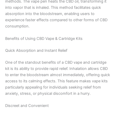
methods. The vape pen heats the CBD oil, transforming it
into vapor that is inhaled. This method facilitates quick
absorption into the bloodstream, enabling users to
experience faster effects compared to other forms of CBD
consumption.
Benefits of Using CBD Vape & Cartridge Kits
Quick Absorption and Instant Relief
One of the standout benefits of a CBD vape and cartridge
kit is its ability to provide rapid relief. Inhalation allows CBD
to enter the bloodstream almost immediately, offering quick
access to its calming effects. This feature makes vape kits
particularly appealing for individuals seeking relief from
anxiety, stress, or physical discomfort in a hurry.
Discreet and Convenient