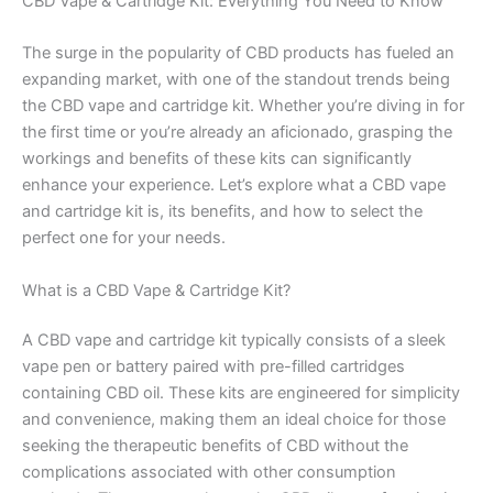
CBD Vape & Cartridge Kit: Everything You Need to Know
The surge in the popularity of CBD products has fueled an
expanding market, with one of the standout trends being
the CBD vape and cartridge kit. Whether you’re diving in for
the first time or you’re already an aficionado, grasping the
workings and benefits of these kits can significantly
enhance your experience. Let’s explore what a CBD vape
and cartridge kit is, its benefits, and how to select the
perfect one for your needs.
What is a CBD Vape & Cartridge Kit?
A CBD vape and cartridge kit typically consists of a sleek
vape pen or battery paired with pre-filled cartridges
containing CBD oil. These kits are engineered for simplicity
and convenience, making them an ideal choice for those
seeking the therapeutic benefits of CBD without the
complications associated with other consumption