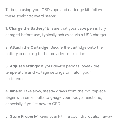
To begin using your CBD vape and cartridge kit, follow
these straightforward steps:
1.
Charge the Battery
: Ensure that your vape pen is fully
charged before use, typically achieved via a USB charger.
2.
Attach the Cartridge
: Secure the cartridge onto the
battery according to the provided instructions.
3.
Adjust Settings
: If your device permits, tweak the
temperature and voltage settings to match your
preferences.
4.
Inhale
: Take slow, steady draws from the mouthpiece.
Begin with small puffs to gauge your body’s reactions,
especially if you’re new to CBD.
5.
Store Properly
: Keep your kit in a cool, dry location away