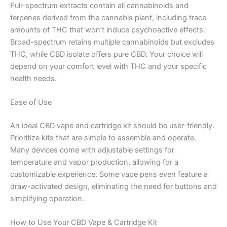
Full-spectrum extracts contain all cannabinoids and
terpenes derived from the cannabis plant, including trace
amounts of THC that won’t induce psychoactive effects.
Broad-spectrum retains multiple cannabinoids but excludes
THC, while CBD isolate offers pure CBD. Your choice will
depend on your comfort level with THC and your specific
health needs.
Ease of Use
An ideal CBD vape and cartridge kit should be user-friendly.
Prioritize kits that are simple to assemble and operate.
Many devices come with adjustable settings for
temperature and vapor production, allowing for a
customizable experience. Some vape pens even feature a
draw-activated design, eliminating the need for buttons and
simplifying operation.
How to Use Your CBD Vape & Cartridge Kit