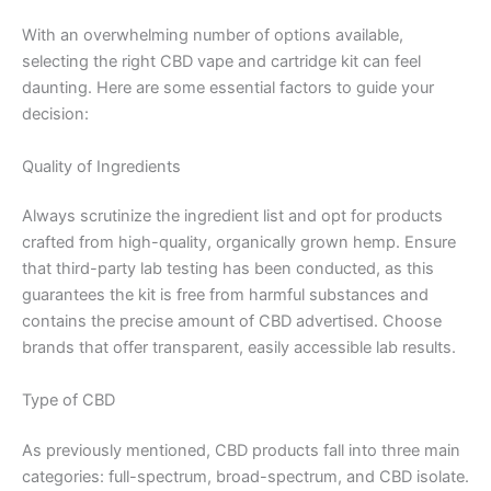
With an overwhelming number of options available,
selecting the right CBD vape and cartridge kit can feel
daunting. Here are some essential factors to guide your
decision:
Quality of Ingredients
Always scrutinize the ingredient list and opt for products
crafted from high-quality, organically grown hemp. Ensure
that third-party lab testing has been conducted, as this
guarantees the kit is free from harmful substances and
contains the precise amount of CBD advertised. Choose
brands that offer transparent, easily accessible lab results.
Type of CBD
As previously mentioned, CBD products fall into three main
categories: full-spectrum, broad-spectrum, and CBD isolate.