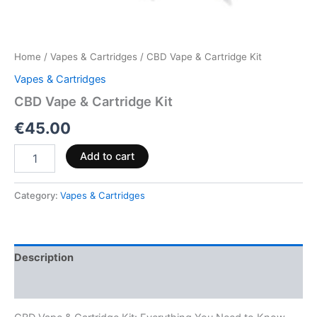
Home
/
Vapes & Cartridges
/ CBD Vape & Cartridge Kit
Vapes & Cartridges
CBD Vape & Cartridge Kit
€
45.00
Add to cart
Category:
Vapes & Cartridges
Description
Reviews (0)