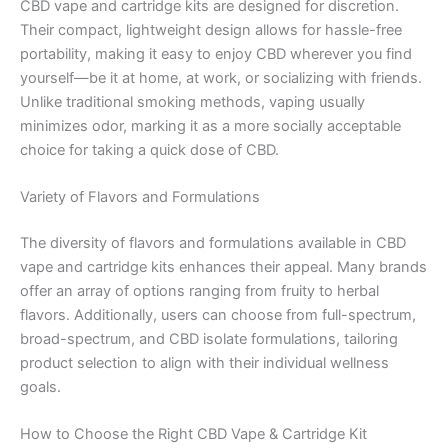
CBD vape and cartridge kits are designed for discretion.
Their compact, lightweight design allows for hassle-free
portability, making it easy to enjoy CBD wherever you find
yourself—be it at home, at work, or socializing with friends.
Unlike traditional smoking methods, vaping usually
minimizes odor, marking it as a more socially acceptable
choice for taking a quick dose of CBD.
Variety of Flavors and Formulations
The diversity of flavors and formulations available in CBD
vape and cartridge kits enhances their appeal. Many brands
offer an array of options ranging from fruity to herbal
flavors. Additionally, users can choose from full-spectrum,
broad-spectrum, and CBD isolate formulations, tailoring
product selection to align with their individual wellness
goals.
How to Choose the Right CBD Vape & Cartridge Kit