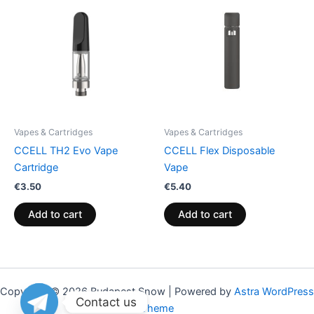
Vapes & Cartridges
Vapes & Cartridges
CCELL TH2 Evo Vape
CCELL Flex Disposable
Cartridge
Vape
€
3.50
€
5.40
Add to cart
Add to cart
Copyright © 2026 Budapest Snow | Powered by
Astra WordPress
Contact us
Theme