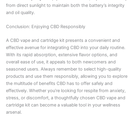
from direct sunlight to maintain both the battery’s integrity
and oil quality.
Conclusion: Enjoying CBD Responsibly
A CBD vape and cartridge kit presents a convenient and
effective avenue for integrating CBD into your daily routine.
With its rapid absorption, extensive flavor options, and
overall ease of use, it appeals to both newcomers and
seasoned users. Always remember to select high-quality
products and use them responsibly, allowing you to explore
the multitude of benefits CBD has to offer safely and
effectively. Whether you’re looking for respite from anxiety,
stress, or discomfort, a thoughtfully chosen CBD vape and
cartridge kit can become a valuable tool in your wellness
arsenal.