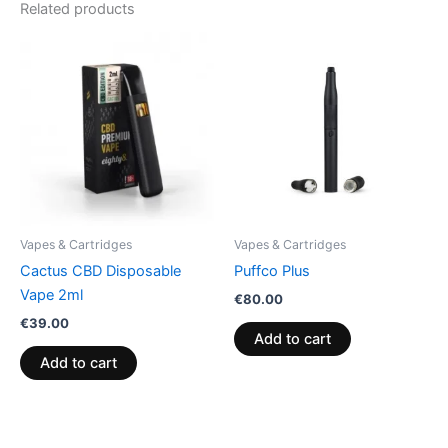
Related products
Vapes & Cartridges
Vapes & Cartridges
Cactus CBD Disposable
Puffco Plus
Vape 2ml
€
80.00
€
39.00
Add to cart
Add to cart