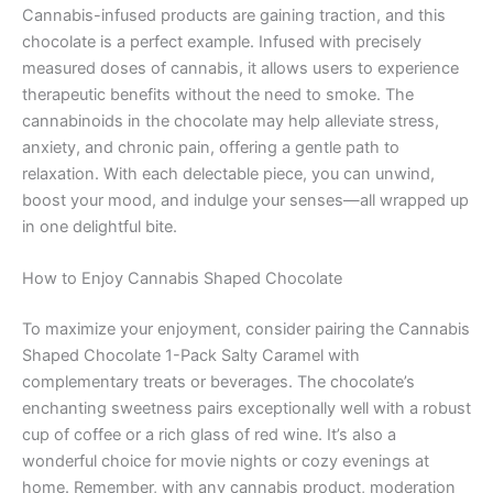
Cannabis-infused products are gaining traction, and this
chocolate is a perfect example. Infused with precisely
measured doses of cannabis, it allows users to experience
therapeutic benefits without the need to smoke. The
cannabinoids in the chocolate may help alleviate stress,
anxiety, and chronic pain, offering a gentle path to
relaxation. With each delectable piece, you can unwind,
boost your mood, and indulge your senses—all wrapped up
in one delightful bite.
How to Enjoy Cannabis Shaped Chocolate
To maximize your enjoyment, consider pairing the Cannabis
Shaped Chocolate 1-Pack Salty Caramel with
complementary treats or beverages. The chocolate’s
enchanting sweetness pairs exceptionally well with a robust
cup of coffee or a rich glass of red wine. It’s also a
wonderful choice for movie nights or cozy evenings at
home. Remember, with any cannabis product, moderation