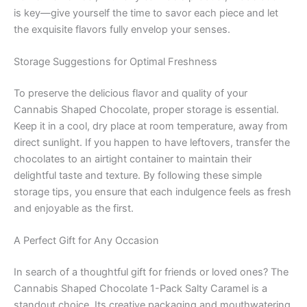
is key—give yourself the time to savor each piece and let
the exquisite flavors fully envelop your senses.
Storage Suggestions for Optimal Freshness
To preserve the delicious flavor and quality of your
Cannabis Shaped Chocolate, proper storage is essential.
Keep it in a cool, dry place at room temperature, away from
direct sunlight. If you happen to have leftovers, transfer the
chocolates to an airtight container to maintain their
delightful taste and texture. By following these simple
storage tips, you ensure that each indulgence feels as fresh
and enjoyable as the first.
A Perfect Gift for Any Occasion
In search of a thoughtful gift for friends or loved ones? The
Cannabis Shaped Chocolate 1-Pack Salty Caramel is a
standout choice. Its creative packaging and mouthwatering