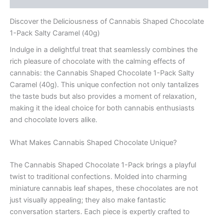
Discover the Deliciousness of Cannabis Shaped Chocolate
1-Pack Salty Caramel (40g)
Indulge in a delightful treat that seamlessly combines the
rich pleasure of chocolate with the calming effects of
cannabis: the Cannabis Shaped Chocolate 1-Pack Salty
Caramel (40g). This unique confection not only tantalizes
the taste buds but also provides a moment of relaxation,
making it the ideal choice for both cannabis enthusiasts
and chocolate lovers alike.
What Makes Cannabis Shaped Chocolate Unique?
The Cannabis Shaped Chocolate 1-Pack brings a playful
twist to traditional confections. Molded into charming
miniature cannabis leaf shapes, these chocolates are not
just visually appealing; they also make fantastic
conversation starters. Each piece is expertly crafted to