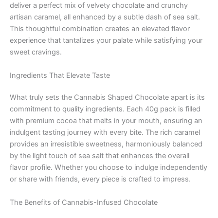
deliver a perfect mix of velvety chocolate and crunchy
artisan caramel, all enhanced by a subtle dash of sea salt.
This thoughtful combination creates an elevated flavor
experience that tantalizes your palate while satisfying your
sweet cravings.
Ingredients That Elevate Taste
What truly sets the Cannabis Shaped Chocolate apart is its
commitment to quality ingredients. Each 40g pack is filled
with premium cocoa that melts in your mouth, ensuring an
indulgent tasting journey with every bite. The rich caramel
provides an irresistible sweetness, harmoniously balanced
by the light touch of sea salt that enhances the overall
flavor profile. Whether you choose to indulge independently
or share with friends, every piece is crafted to impress.
The Benefits of Cannabis-Infused Chocolate