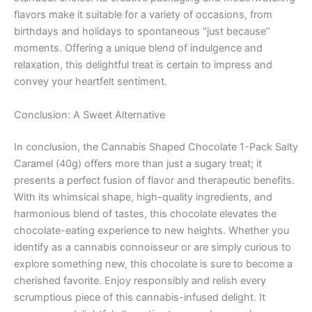
flavors make it suitable for a variety of occasions, from
birthdays and holidays to spontaneous “just because”
moments. Offering a unique blend of indulgence and
relaxation, this delightful treat is certain to impress and
convey your heartfelt sentiment.
Conclusion: A Sweet Alternative
In conclusion, the Cannabis Shaped Chocolate 1-Pack Salty
Caramel (40g) offers more than just a sugary treat; it
presents a perfect fusion of flavor and therapeutic benefits.
With its whimsical shape, high-quality ingredients, and
harmonious blend of tastes, this chocolate elevates the
chocolate-eating experience to new heights. Whether you
identify as a cannabis connoisseur or are simply curious to
explore something new, this chocolate is sure to become a
cherished favorite. Enjoy responsibly and relish every
scrumptious piece of this cannabis-infused delight. It