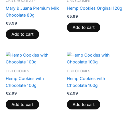
CBD CHOCOLATE
CBD COOKIES
Mary & Juana Premium Milk
Hemp Cookies Original 120g
Chocolate 80g
€
5.99
€
3.99
Add to cart
Add to cart
CBD COOKIES
CBD COOKIES
Hemp Cookies with
Hemp Cookies with
Chocolate 100g
Chocolate 100g
€
2.99
€
2.99
Add to cart
Add to cart