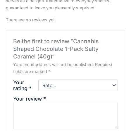
serves as a delightful alternative to everyday snacks,
guaranteed to leave you pleasantly surprised.
There are no reviews yet.
Be the first to review “Cannabis
Shaped Chocolate 1-Pack Salty
Caramel (40g)”
Your email address will not be published.
Required
fields are marked
*
Your
rating
*
Your review
*