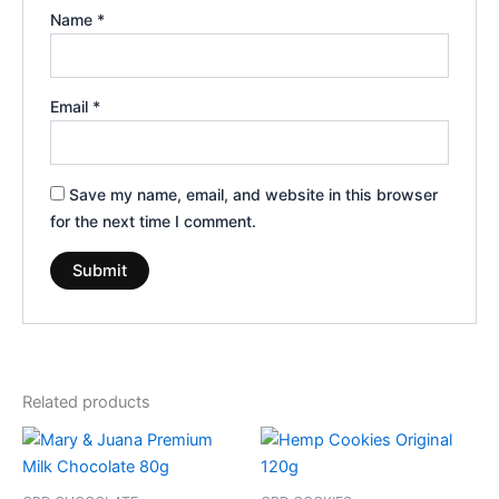
Name
*
Email
*
Save my name, email, and website in this browser
for the next time I comment.
Related products