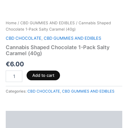
Home
/
CBD GUMMIES AND EDIBLES
/ Cannabis Shaped
Chocolate 1-Pack Salty Caramel (40g)
CBD CHOCOLATE
,
CBD GUMMIES AND EDIBLES
Cannabis Shaped Chocolate 1-Pack Salty
Caramel (40g)
€
6.00
Add to cart
Categories:
CBD CHOCOLATE
,
CBD GUMMIES AND EDIBLES
Description
Reviews (0)