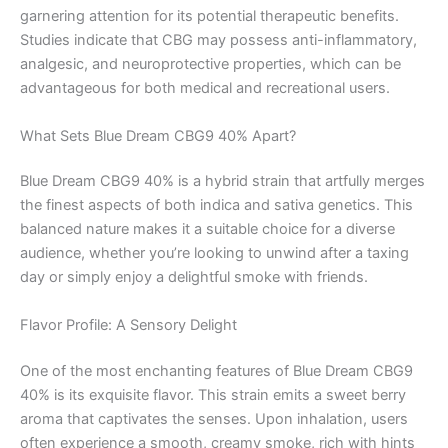
garnering attention for its potential therapeutic benefits.
Studies indicate that CBG may possess anti-inflammatory,
analgesic, and neuroprotective properties, which can be
advantageous for both medical and recreational users.
What Sets Blue Dream CBG9 40% Apart?
Blue Dream CBG9 40% is a hybrid strain that artfully merges
the finest aspects of both indica and sativa genetics. This
balanced nature makes it a suitable choice for a diverse
audience, whether you’re looking to unwind after a taxing
day or simply enjoy a delightful smoke with friends.
Flavor Profile: A Sensory Delight
One of the most enchanting features of Blue Dream CBG9
40% is its exquisite flavor. This strain emits a sweet berry
aroma that captivates the senses. Upon inhalation, users
often experience a smooth, creamy smoke, rich with hints