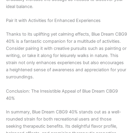
ideal balance.
Pair It with Activities for Enhanced Experiences
Thanks to its uplifting yet calming effects, Blue Dream CBG9
40% is a fantastic companion for a multitude of activities.
Consider pairing it with creative pursuits such as painting or
writing, or take it along for leisurely walks in nature. This
strain not only enhances experiences but also encourages
a heightened sense of awareness and appreciation for your
surroundings.
Conclusion: The Irresistible Appeal of Blue Dream CBG9
40%
In summary, Blue Dream CBG9 40% stands out as a well-
rounded strain for both recreational users and those
seeking therapeutic benefits. Its delightful flavor profile,