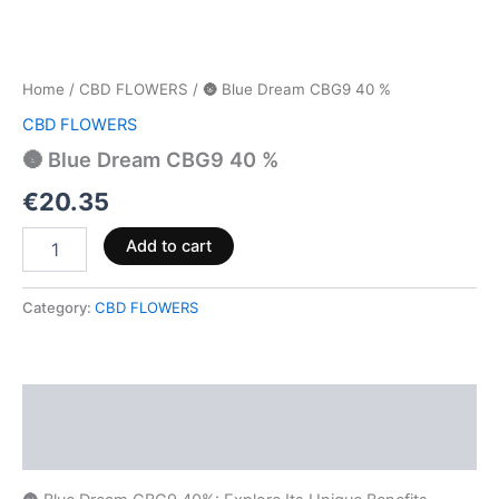
Home
/
CBD FLOWERS
/ 🌚 Blue Dream CBG9 40 %
CBD FLOWERS
🌚 Blue Dream CBG9 40 %
€
20.35
Add to cart
Category:
CBD FLOWERS
Description
Reviews (0)