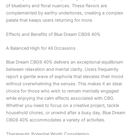
of blueberry and floral nuances. These flavors are
complemented by earthy undertones, creating a complex
palate that keeps users returning for more.
Effects and Benefits of Blue Dream CBG9 40%
A Balanced High for All Occasions
Blue Dream CBG9 40% delivers an exceptional equilibrium
between relaxation and mental clarity. Users frequently
report a gentle wave of euphoria that elevates their mood
without overwhelming the senses. This makes it an ideal
choice for those who wish to remain mentally engaged
while enjoying the calm effects associated with CBG.
Whether you need to focus on a creative project, tackle
household chores, or unwind after a busy day, Blue Dream
CBG9 40% accommodates a variety of activities.
Therapeutic Potential Worth Considering