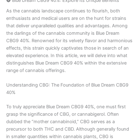
🌚 Blue Dream CBG9 40%: Explore Its Unique Benefits
As the cannabis landscape continues to flourish, both
enthusiasts and medical users are on the hunt for strains
that deliver unparalleled qualities and advantages. Among
the darlings of the cannabis community is Blue Dream
CBG9 40%. Renowned for its velvety flavor and harmonious
effects, this strain quickly captivates those in search of an
elevated experience. In this article, we will delve into what
distinguishes Blue Dream CBG9 40% within the extensive
range of cannabis offerings.
Understanding CBG: The Foundation of Blue Dream CBG9
40%
To truly appreciate Blue Dream CBG9 40%, one must first
grasp the significance of CBG, or cannabigerol. Often
dubbed the “mother cannabinoid,” CBG serves as a
precursor to both THC and CBD. Although generally found
in smaller quantities within cannabis plants, CBG is