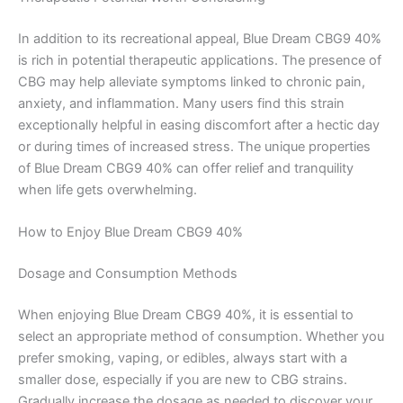
In addition to its recreational appeal, Blue Dream CBG9 40%
is rich in potential therapeutic applications. The presence of
CBG may help alleviate symptoms linked to chronic pain,
anxiety, and inflammation. Many users find this strain
exceptionally helpful in easing discomfort after a hectic day
or during times of increased stress. The unique properties
of Blue Dream CBG9 40% can offer relief and tranquility
when life gets overwhelming.
How to Enjoy Blue Dream CBG9 40%
Dosage and Consumption Methods
When enjoying Blue Dream CBG9 40%, it is essential to
select an appropriate method of consumption. Whether you
prefer smoking, vaping, or edibles, always start with a
smaller dose, especially if you are new to CBG strains.
Gradually increase the dosage as needed to discover your