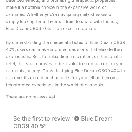
balanced effects, and promising therapeutic properties
make it a notable choice in the expansive world of
cannabis. Whether you’re navigating daily stresses or
simply looking for a flavorful strain to share with friends,
Blue Dream CBG9 40% is an excellent option.
By understanding the unique attributes of Blue Dream CBG9
40%, users can make informed decisions that elevate their
experiences. Be it for relaxation, inspiration, or therapeutic
relief, this strain proves to be a valuable companion on your
cannabis journey. Consider trying Blue Dream CBG9 40% to
discover its exceptional benefits for yourself and enjoy a
transformed experience in the world of cannabis.
There are no reviews yet.
Be the first to review “🌚 Blue Dream
CBG9 40 %”