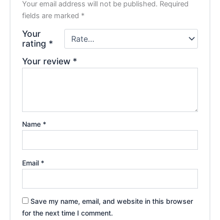
Your email address will not be published.
Required
fields are marked
*
Your
rating
*
Your review
*
Name
*
Email
*
Save my name, email, and website in this browser
for the next time I comment.