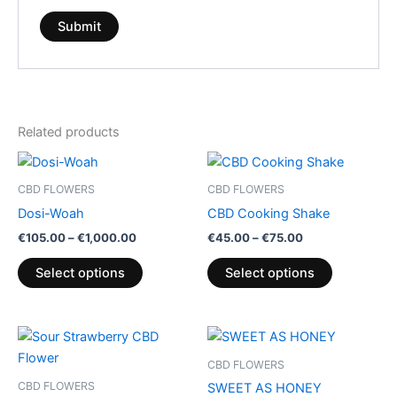
Related products
Price
Price
This
This
range:
range:
product
product
€105.00
€45.00
CBD FLOWERS
CBD FLOWERS
through
has
through
has
Dosi-Woah
CBD Cooking Shake
€1,000.00
€75.00
multiple
multiple
€
105.00
–
€
1,000.00
€
45.00
–
€
75.00
variants.
variants.
The
The
Select options
Select options
options
options
may
may
be
be
Price
This
range:
chosen
chosen
product
€100.00
CBD FLOWERS
on
on
through
has
CBD FLOWERS
SWEET AS HONEY
€103.00
the
the