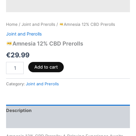
Home
/
Joint and Prerolls
/
Amnesia 12% CBD Prerolls
Joint and Prerolls
Amnesia 12% CBD Prerolls
€
29.99
Add to cart
Category:
Joint and Prerolls
Description
Reviews (0)