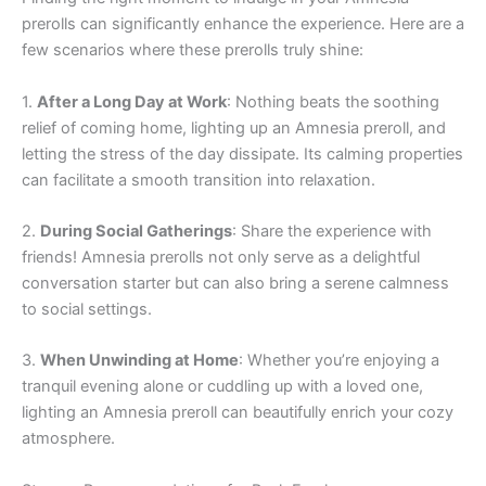
prerolls can significantly enhance the experience. Here are a
few scenarios where these prerolls truly shine:
1.
After a Long Day at Work
: Nothing beats the soothing
relief of coming home, lighting up an Amnesia preroll, and
letting the stress of the day dissipate. Its calming properties
can facilitate a smooth transition into relaxation.
2.
During Social Gatherings
: Share the experience with
friends! Amnesia prerolls not only serve as a delightful
conversation starter but can also bring a serene calmness
to social settings.
3.
When Unwinding at Home
: Whether you’re enjoying a
tranquil evening alone or cuddling up with a loved one,
lighting an Amnesia preroll can beautifully enrich your cozy
atmosphere.