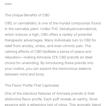
own.
The Unique Benefits of CBD
CBD, or cannabidiol, is one of the myriad compounds found
in the cannabis plant. Unlike THC (tetrahydrocannabinol),
which induces a high, CBD offers a variety of potential
therapeutic advantages. Many individuals turn to CBD for
relief from anxiety, stress, and even chronic pain. The
calming effects of CBD facilitate a sense of peace and
relaxation—making Amnesia 12% CBD prerolls an ideal
choice for unwinding. By introducing these prerolls into
your routine, you can explore the harmonious balance
between mind and body.
The Flavor Profile That Captivates
One of the standout features of Amnesia prerolls is their
distinctive flavor profile. Each puff reveals an earthy, floral
essence with a refreshing hint of citrus. This aromatic blend