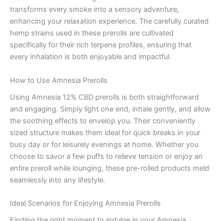
transforms every smoke into a sensory adventure,
enhancing your relaxation experience. The carefully curated
hemp strains used in these prerolls are cultivated
specifically for their rich terpene profiles, ensuring that
every inhalation is both enjoyable and impactful.
How to Use Amnesia Prerolls
Using Amnesia 12% CBD prerolls is both straightforward
and engaging. Simply light one end, inhale gently, and allow
the soothing effects to envelop you. Their conveniently
sized structure makes them ideal for quick breaks in your
busy day or for leisurely evenings at home. Whether you
choose to savor a few puffs to relieve tension or enjoy an
entire preroll while lounging, these pre-rolled products meld
seamlessly into any lifestyle.
Ideal Scenarios for Enjoying Amnesia Prerolls
Finding the right moment to indulge in your Amnesia