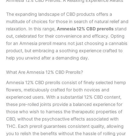
Amnesia 12% CBD Prerolls: A Relaxing Experience Awaits
The expanding landscape of CBD products offers a
multitude of choices for those in search of natural relief and
relaxation. In this range,
Amnesia 12% CBD prerolls
stand
out, celebrated for their convenience and efficacy. Opting
for an Amnesia preroll means not just choosing a cannabis
product, but embracing a soothing experience crafted to
help you unwind after a demanding day.
What Are Amnesia 12% CBD Prerolls?
Amnesia 12% CBD prerolls consist of finely selected hemp
flowers, meticulously crafted for both novices and
experienced users. With a substantial 12% CBD content,
these pre-rolled joints provide a balanced experience for
those who wish to harness the therapeutic properties of
CBD, without the psychoactive effects associated with
THC. Each preroll guarantees consistent quality, allowing
you to relish the benefits without the hassle of rolling your