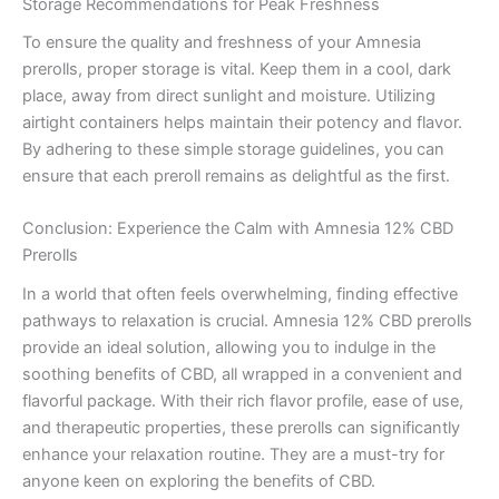
Storage Recommendations for Peak Freshness
To ensure the quality and freshness of your Amnesia
prerolls, proper storage is vital. Keep them in a cool, dark
place, away from direct sunlight and moisture. Utilizing
airtight containers helps maintain their potency and flavor.
By adhering to these simple storage guidelines, you can
ensure that each preroll remains as delightful as the first.
Conclusion: Experience the Calm with Amnesia 12% CBD
Prerolls
In a world that often feels overwhelming, finding effective
pathways to relaxation is crucial. Amnesia 12% CBD prerolls
provide an ideal solution, allowing you to indulge in the
soothing benefits of CBD, all wrapped in a convenient and
flavorful package. With their rich flavor profile, ease of use,
and therapeutic properties, these prerolls can significantly
enhance your relaxation routine. They are a must-try for
anyone keen on exploring the benefits of CBD.