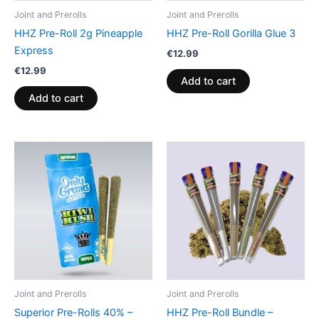
Joint and Prerolls
Joint and Prerolls
HHZ Pre-Roll 2g Pineapple
HHZ Pre-Roll Gorilla Glue 3
Express
€
12.99
€
12.99
Add to cart
Add to cart
Joint and Prerolls
Joint and Prerolls
Superior Pre-Rolls 40% –
HHZ Pre-Roll Bundle –