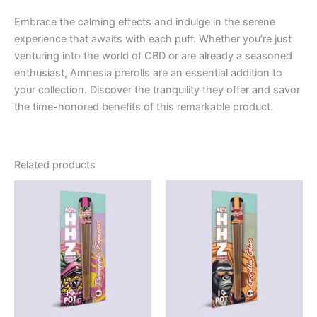
Embrace the calming effects and indulge in the serene
experience that awaits with each puff. Whether you’re just
venturing into the world of CBD or are already a seasoned
enthusiast, Amnesia prerolls are an essential addition to
your collection. Discover the tranquility they offer and savor
the time-honored benefits of this remarkable product.
Related products