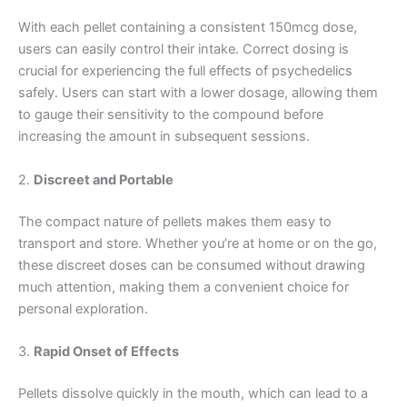
With each pellet containing a consistent 150mcg dose,
users can easily control their intake. Correct dosing is
crucial for experiencing the full effects of psychedelics
safely. Users can start with a lower dosage, allowing them
to gauge their sensitivity to the compound before
increasing the amount in subsequent sessions.
2.
Discreet and Portable
The compact nature of pellets makes them easy to
transport and store. Whether you’re at home or on the go,
these discreet doses can be consumed without drawing
much attention, making them a convenient choice for
personal exploration.
3.
Rapid Onset of Effects
Pellets dissolve quickly in the mouth, which can lead to a