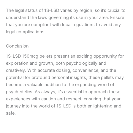
The legal status of 1S-LSD varies by region, so it’s crucial to
understand the laws governing its use in your area. Ensure
that you are compliant with local regulations to avoid any
legal complications.
Conclusion
1S-LSD 150mcg pellets present an exciting opportunity for
exploration and growth, both psychologically and
creatively. With accurate dosing, convenience, and the
potential for profound personal insights, these pellets may
become a valuable addition to the expanding world of
psychedelics. As always, it’s essential to approach these
experiences with caution and respect, ensuring that your
journey into the world of 1S-LSD is both enlightening and
safe.