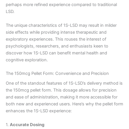
perhaps more refined experience compared to traditional
LSD.
The unique characteristics of 1S-LSD may result in milder
side effects while providing intense therapeutic and
exploratory experiences. This rouses the interest of
psychologists, researchers, and enthusiasts keen to
discover how 1S-LSD can benefit mental health and
cognitive exploration.
The 150mcg Pellet Form: Convenience and Precision
One of the standout features of 1S-LSD’s delivery method is
the 150mcg pellet form. This dosage allows for precision
and ease of administration, making it more accessible for
both new and experienced users. Here’s why the pellet form
enhances the 1S-LSD experience:
1.
Accurate Dosing