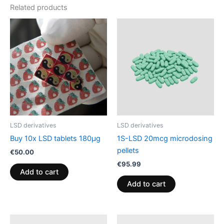
Related products
LSD derivatives
LSD derivatives
Buy 10x LSD tablets 180µg
1S-LSD 20mcg microdosing
pellets
€
50.00
€
95.99
Add to cart
Add to cart