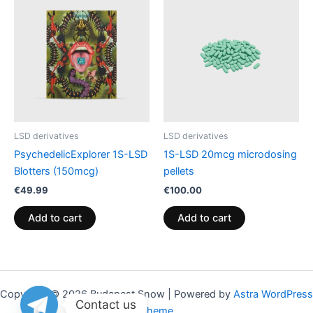
LSD derivatives
LSD derivatives
PsychedelicExplorer 1S-LSD
1S-LSD 20mcg microdosing
Blotters (150mcg)
pellets
€
49.99
€
100.00
Add to cart
Add to cart
Copyright © 2026 Budapest Snow | Powered by
Astra WordPress
Contact us
Theme