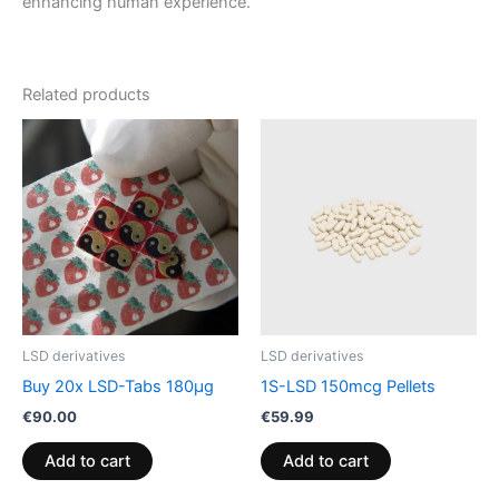
enhancing human experience.
Related products
LSD derivatives
LSD derivatives
Buy 20x LSD-Tabs 180µg
1S-LSD 150mcg Pellets
€
90.00
€
59.99
Add to cart
Add to cart