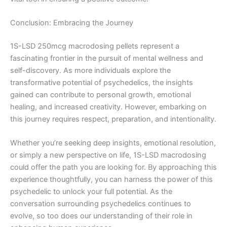
Conclusion: Embracing the Journey
1S-LSD 250mcg macrodosing pellets represent a
fascinating frontier in the pursuit of mental wellness and
self-discovery. As more individuals explore the
transformative potential of psychedelics, the insights
gained can contribute to personal growth, emotional
healing, and increased creativity. However, embarking on
this journey requires respect, preparation, and intentionality.
Whether you’re seeking deep insights, emotional resolution,
or simply a new perspective on life, 1S-LSD macrodosing
could offer the path you are looking for. By approaching this
experience thoughtfully, you can harness the power of this
psychedelic to unlock your full potential. As the
conversation surrounding psychedelics continues to
evolve, so too does our understanding of their role in