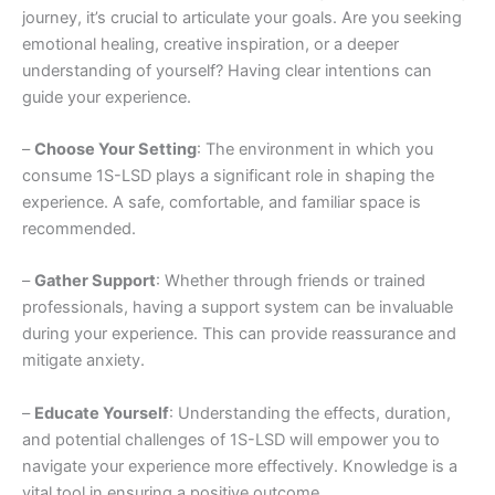
journey, it’s crucial to articulate your goals. Are you seeking
emotional healing, creative inspiration, or a deeper
understanding of yourself? Having clear intentions can
guide your experience.
–
Choose Your Setting
: The environment in which you
consume 1S-LSD plays a significant role in shaping the
experience. A safe, comfortable, and familiar space is
recommended.
–
Gather Support
: Whether through friends or trained
professionals, having a support system can be invaluable
during your experience. This can provide reassurance and
mitigate anxiety.
–
Educate Yourself
: Understanding the effects, duration,
and potential challenges of 1S-LSD will empower you to
navigate your experience more effectively. Knowledge is a
vital tool in ensuring a positive outcome.