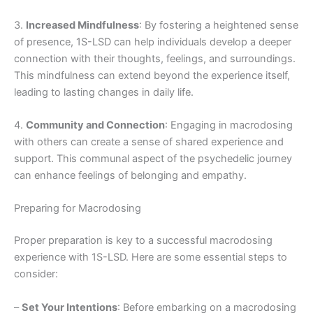
3.
Increased Mindfulness
: By fostering a heightened sense
of presence, 1S-LSD can help individuals develop a deeper
connection with their thoughts, feelings, and surroundings.
This mindfulness can extend beyond the experience itself,
leading to lasting changes in daily life.
4.
Community and Connection
: Engaging in macrodosing
with others can create a sense of shared experience and
support. This communal aspect of the psychedelic journey
can enhance feelings of belonging and empathy.
Preparing for Macrodosing
Proper preparation is key to a successful macrodosing
experience with 1S-LSD. Here are some essential steps to
consider:
–
Set Your Intentions
: Before embarking on a macrodosing