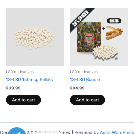
LSD derivatives
LSD derivatives
1S-LSD 150mcg Pellets
1S-LSD Bundle
€
39.99
€
94.99
Add to cart
Add to cart
Copyright © 2026 Budapest Snow | Powered by
Astra WordPress