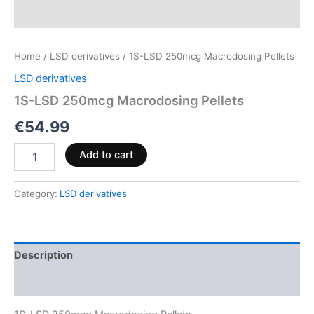
Home
/
LSD derivatives
/ 1S-LSD 250mcg Macrodosing Pellets
LSD derivatives
1S-LSD 250mcg Macrodosing Pellets
€
54.99
Add to cart
Category:
LSD derivatives
Description
Reviews (0)