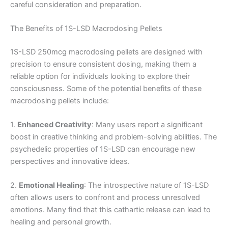
careful consideration and preparation.
The Benefits of 1S-LSD Macrodosing Pellets
1S-LSD 250mcg macrodosing pellets are designed with
precision to ensure consistent dosing, making them a
reliable option for individuals looking to explore their
consciousness. Some of the potential benefits of these
macrodosing pellets include:
1.
Enhanced Creativity
: Many users report a significant
boost in creative thinking and problem-solving abilities. The
psychedelic properties of 1S-LSD can encourage new
perspectives and innovative ideas.
2.
Emotional Healing
: The introspective nature of 1S-LSD
often allows users to confront and process unresolved
emotions. Many find that this cathartic release can lead to
healing and personal growth.