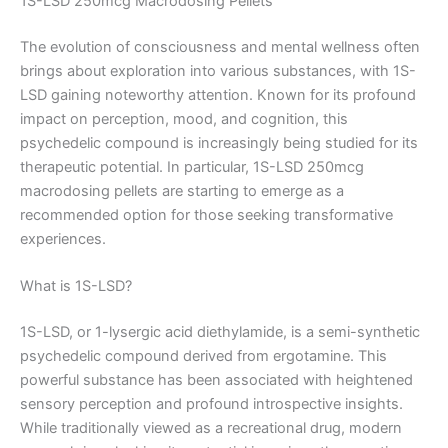
1S-LSD 250mcg Macrodosing Pellets
The evolution of consciousness and mental wellness often
brings about exploration into various substances, with 1S-
LSD gaining noteworthy attention. Known for its profound
impact on perception, mood, and cognition, this
psychedelic compound is increasingly being studied for its
therapeutic potential. In particular, 1S-LSD 250mcg
macrodosing pellets are starting to emerge as a
recommended option for those seeking transformative
experiences.
What is 1S-LSD?
1S-LSD, or 1-lysergic acid diethylamide, is a semi-synthetic
psychedelic compound derived from ergotamine. This
powerful substance has been associated with heightened
sensory perception and profound introspective insights.
While traditionally viewed as a recreational drug, modern