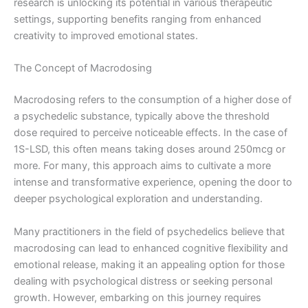
research is unlocking its potential in various therapeutic
settings, supporting benefits ranging from enhanced
creativity to improved emotional states.
The Concept of Macrodosing
Macrodosing refers to the consumption of a higher dose of
a psychedelic substance, typically above the threshold
dose required to perceive noticeable effects. In the case of
1S-LSD, this often means taking doses around 250mcg or
more. For many, this approach aims to cultivate a more
intense and transformative experience, opening the door to
deeper psychological exploration and understanding.
Many practitioners in the field of psychedelics believe that
macrodosing can lead to enhanced cognitive flexibility and
emotional release, making it an appealing option for those
dealing with psychological distress or seeking personal
growth. However, embarking on this journey requires