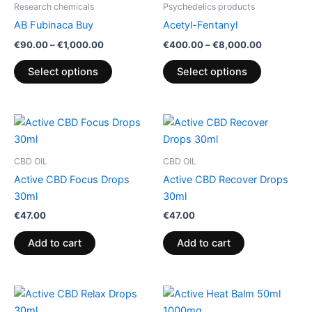
Research chemicals
Psychedelics products
chosen
chosen
AB Fubinaca Buy
Acetyl-Fentanyl
on
on
€
90.00
–
€
1,000.00
€
400.00
–
€
8,000.00
the
the
product
product
Select options
Select options
page
page
CBD OIL
CBD OIL
Active CBD Focus Drops
Active CBD Recover Drops
30ml
30ml
€
47.00
€
47.00
Add to cart
Add to cart