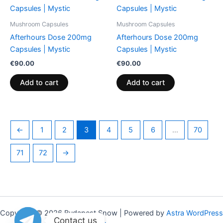
on
on
the
the
Mushroom Capsules
Mushroom Capsules
product
product
Afterhours Dose 200mg
Afterhours Dose 200mg
page
page
Capsules | Mystic
Capsules | Mystic
€
90.00
€
90.00
Add to cart
Add to cart
←
1
2
3
4
5
6
…
70
71
72
→
Copyright © 2026 Budapest Snow | Powered by
Astra WordPress
Contact us