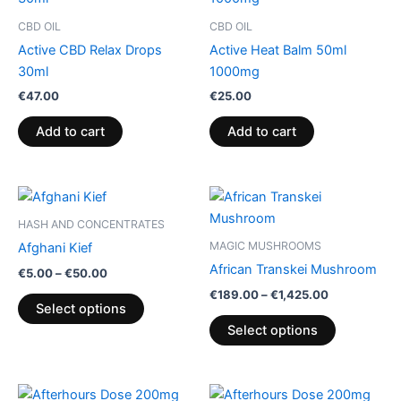
CBD OIL
CBD OIL
Active CBD Relax Drops
Active Heat Balm 50ml
30ml
1000mg
€
47.00
€
25.00
Add to cart
Add to cart
Price
Price
This
This
range:
range:
product
product
€5.00
€189.00
HASH AND CONCENTRATES
through
has
through
has
MAGIC MUSHROOMS
Afghani Kief
€50.00
€1,425.00
multiple
multiple
African Transkei Mushroom
€
5.00
–
€
50.00
variants.
variants.
€
189.00
–
€
1,425.00
The
The
Select options
options
options
Select options
may
may
be
be
chosen
chosen