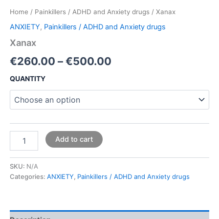
Home
/
Painkillers / ADHD and Anxiety drugs
/ Xanax
ANXIETY
,
Painkillers / ADHD and Anxiety drugs
Xanax
€
260.00
–
€
500.00
QUANTITY
Add to cart
SKU:
N/A
Categories:
ANXIETY
,
Painkillers / ADHD and Anxiety drugs