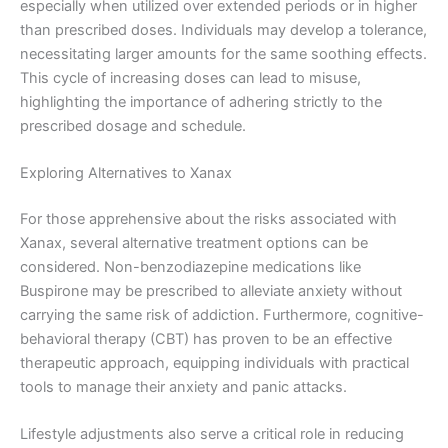
especially when utilized over extended periods or in higher
than prescribed doses. Individuals may develop a tolerance,
necessitating larger amounts for the same soothing effects.
This cycle of increasing doses can lead to misuse,
highlighting the importance of adhering strictly to the
prescribed dosage and schedule.
Exploring Alternatives to Xanax
For those apprehensive about the risks associated with
Xanax, several alternative treatment options can be
considered. Non-benzodiazepine medications like
Buspirone may be prescribed to alleviate anxiety without
carrying the same risk of addiction. Furthermore, cognitive-
behavioral therapy (CBT) has proven to be an effective
therapeutic approach, equipping individuals with practical
tools to manage their anxiety and panic attacks.
Lifestyle adjustments also serve a critical role in reducing