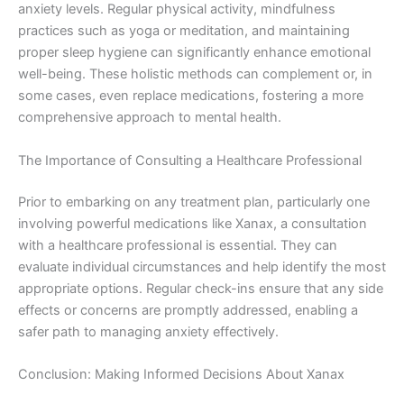
anxiety levels. Regular physical activity, mindfulness
practices such as yoga or meditation, and maintaining
proper sleep hygiene can significantly enhance emotional
well-being. These holistic methods can complement or, in
some cases, even replace medications, fostering a more
comprehensive approach to mental health.
The Importance of Consulting a Healthcare Professional
Prior to embarking on any treatment plan, particularly one
involving powerful medications like Xanax, a consultation
with a healthcare professional is essential. They can
evaluate individual circumstances and help identify the most
appropriate options. Regular check-ins ensure that any side
effects or concerns are promptly addressed, enabling a
safer path to managing anxiety effectively.
Conclusion: Making Informed Decisions About Xanax