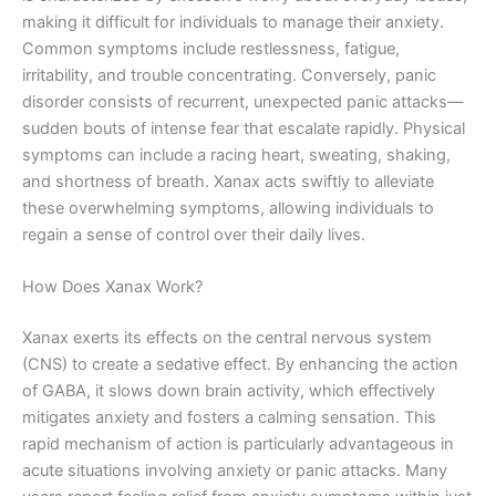
making it difficult for individuals to manage their anxiety.
Common symptoms include restlessness, fatigue,
irritability, and trouble concentrating. Conversely, panic
disorder consists of recurrent, unexpected panic attacks—
sudden bouts of intense fear that escalate rapidly. Physical
symptoms can include a racing heart, sweating, shaking,
and shortness of breath. Xanax acts swiftly to alleviate
these overwhelming symptoms, allowing individuals to
regain a sense of control over their daily lives.
How Does Xanax Work?
Xanax exerts its effects on the central nervous system
(CNS) to create a sedative effect. By enhancing the action
of GABA, it slows down brain activity, which effectively
mitigates anxiety and fosters a calming sensation. This
rapid mechanism of action is particularly advantageous in
acute situations involving anxiety or panic attacks. Many