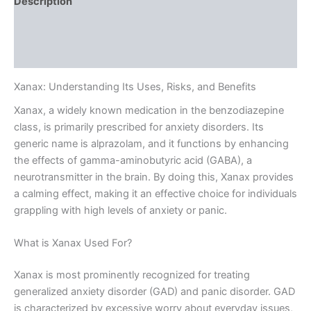
Description
Additional information
Reviews (0)
Xanax: Understanding Its Uses, Risks, and Benefits
Xanax, a widely known medication in the benzodiazepine
class, is primarily prescribed for anxiety disorders. Its
generic name is alprazolam, and it functions by enhancing
the effects of gamma-aminobutyric acid (GABA), a
neurotransmitter in the brain. By doing this, Xanax provides
a calming effect, making it an effective choice for individuals
grappling with high levels of anxiety or panic.
What is Xanax Used For?
Xanax is most prominently recognized for treating
generalized anxiety disorder (GAD) and panic disorder. GAD
is characterized by excessive worry about everyday issues,