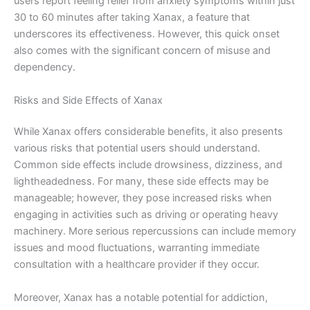
users report feeling relief from anxiety symptoms within just
30 to 60 minutes after taking Xanax, a feature that
underscores its effectiveness. However, this quick onset
also comes with the significant concern of misuse and
dependency.
Risks and Side Effects of Xanax
While Xanax offers considerable benefits, it also presents
various risks that potential users should understand.
Common side effects include drowsiness, dizziness, and
lightheadedness. For many, these side effects may be
manageable; however, they pose increased risks when
engaging in activities such as driving or operating heavy
machinery. More serious repercussions can include memory
issues and mood fluctuations, warranting immediate
consultation with a healthcare provider if they occur.
Moreover, Xanax has a notable potential for addiction,