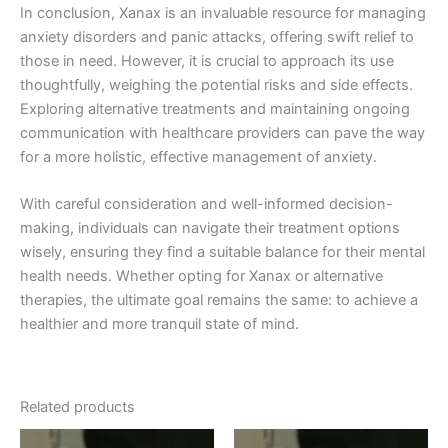
In conclusion, Xanax is an invaluable resource for managing
anxiety disorders and panic attacks, offering swift relief to
those in need. However, it is crucial to approach its use
thoughtfully, weighing the potential risks and side effects.
Exploring alternative treatments and maintaining ongoing
communication with healthcare providers can pave the way
for a more holistic, effective management of anxiety.
With careful consideration and well-informed decision-
making, individuals can navigate their treatment options
wisely, ensuring they find a suitable balance for their mental
health needs. Whether opting for Xanax or alternative
therapies, the ultimate goal remains the same: to achieve a
healthier and more tranquil state of mind.
Related products
Price
Price
This
This