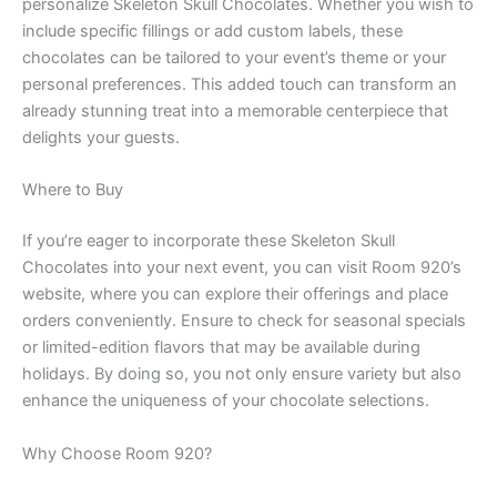
personalize Skeleton Skull Chocolates. Whether you wish to
include specific fillings or add custom labels, these
chocolates can be tailored to your event’s theme or your
personal preferences. This added touch can transform an
already stunning treat into a memorable centerpiece that
delights your guests.
Where to Buy
If you’re eager to incorporate these Skeleton Skull
Chocolates into your next event, you can visit Room 920’s
website, where you can explore their offerings and place
orders conveniently. Ensure to check for seasonal specials
or limited-edition flavors that may be available during
holidays. By doing so, you not only ensure variety but also
enhance the uniqueness of your chocolate selections.
Why Choose Room 920?