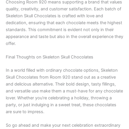
Choosing Room 920 means supporting a brand that values
quality, creativity, and customer satisfaction. Each batch of
Skeleton Skull Chocolates is crafted with love and
dedication, ensuring that each chocolate meets the highest
standards. This commitment is evident not only in their
appearance and taste but also in the overall experience they
offer.
Final Thoughts on Skeleton Skull Chocolates
In a world filled with ordinary chocolate options, Skeleton
Skull Chocolates from Room 920 stand out as a creative
and delicious alternative. Their bold design, tasty fillings,
and versatile use make them a must-have for any chocolate
lover. Whether you’re celebrating a holiday, throwing a
party, or just indulging in a sweet treat, these chocolates
are sure to impress.
So go ahead and make your next celebration extraordinary