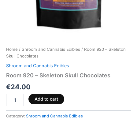
Home
/
Shroom and Cannabis Edibles
/ Room 920 – Skeleton
Skull Chocolates
Shroom and Cannabis Edibles
Room 920 – Skeleton Skull Chocolates
€
24.00
Add to cart
Category:
Shroom and Cannabis Edibles