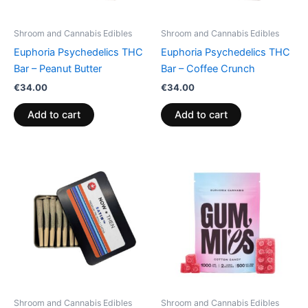
Shroom and Cannabis Edibles
Shroom and Cannabis Edibles
Euphoria Psychedelics THC
Euphoria Psychedelics THC
Bar – Peanut Butter
Bar – Coffee Crunch
€
34.00
€
34.00
Add to cart
Add to cart
Price
This
range:
product
€13.00
through
has
€40.00
multiple
variants.
The
options
may
be
Shroom and Cannabis Edibles
Shroom and Cannabis Edibles