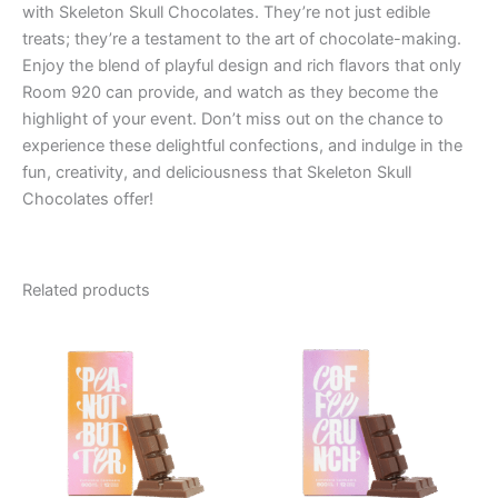
with Skeleton Skull Chocolates. They’re not just edible
treats; they’re a testament to the art of chocolate-making.
Enjoy the blend of playful design and rich flavors that only
Room 920 can provide, and watch as they become the
highlight of your event. Don’t miss out on the chance to
experience these delightful confections, and indulge in the
fun, creativity, and deliciousness that Skeleton Skull
Chocolates offer!
Related products