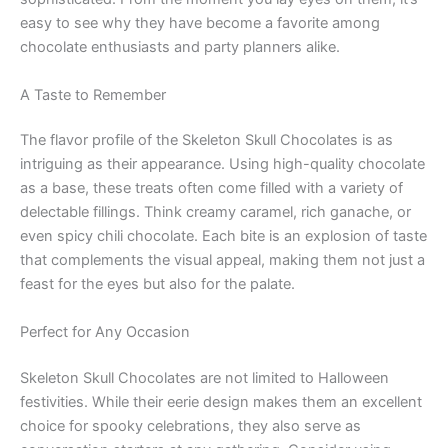
easy to see why they have become a favorite among
chocolate enthusiasts and party planners alike.
A Taste to Remember
The flavor profile of the Skeleton Skull Chocolates is as
intriguing as their appearance. Using high-quality chocolate
as a base, these treats often come filled with a variety of
delectable fillings. Think creamy caramel, rich ganache, or
even spicy chili chocolate. Each bite is an explosion of taste
that complements the visual appeal, making them not just a
feast for the eyes but also for the palate.
Perfect for Any Occasion
Skeleton Skull Chocolates are not limited to Halloween
festivities. While their eerie design makes them an excellent
choice for spooky celebrations, they also serve as