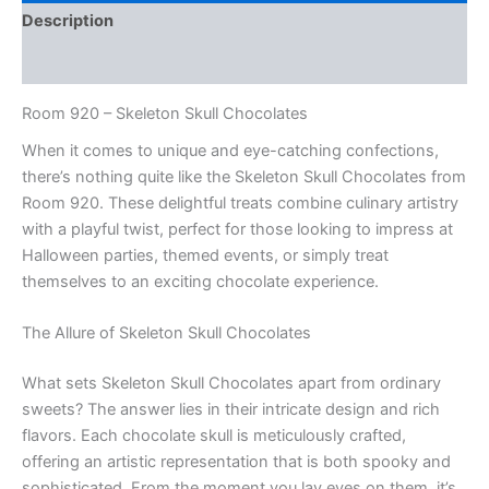
Description
Reviews (0)
Room 920 – Skeleton Skull Chocolates
When it comes to unique and eye-catching confections,
there’s nothing quite like the Skeleton Skull Chocolates from
Room 920. These delightful treats combine culinary artistry
with a playful twist, perfect for those looking to impress at
Halloween parties, themed events, or simply treat
themselves to an exciting chocolate experience.
The Allure of Skeleton Skull Chocolates
What sets Skeleton Skull Chocolates apart from ordinary
sweets? The answer lies in their intricate design and rich
flavors. Each chocolate skull is meticulously crafted,
offering an artistic representation that is both spooky and
sophisticated. From the moment you lay eyes on them, it’s