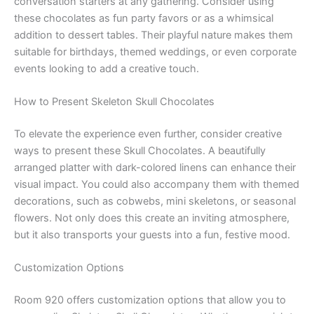
conversation starters at any gathering. Consider using
these chocolates as fun party favors or as a whimsical
addition to dessert tables. Their playful nature makes them
suitable for birthdays, themed weddings, or even corporate
events looking to add a creative touch.
How to Present Skeleton Skull Chocolates
To elevate the experience even further, consider creative
ways to present these Skull Chocolates. A beautifully
arranged platter with dark-colored linens can enhance their
visual impact. You could also accompany them with themed
decorations, such as cobwebs, mini skeletons, or seasonal
flowers. Not only does this create an inviting atmosphere,
but it also transports your guests into a fun, festive mood.
Customization Options
Room 920 offers customization options that allow you to