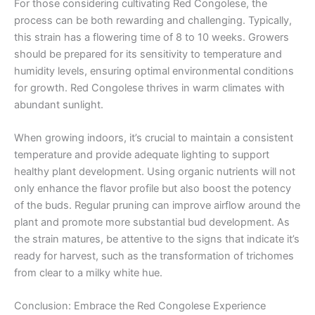
For those considering cultivating Red Congolese, the
process can be both rewarding and challenging. Typically,
this strain has a flowering time of 8 to 10 weeks. Growers
should be prepared for its sensitivity to temperature and
humidity levels, ensuring optimal environmental conditions
for growth. Red Congolese thrives in warm climates with
abundant sunlight.
When growing indoors, it’s crucial to maintain a consistent
temperature and provide adequate lighting to support
healthy plant development. Using organic nutrients will not
only enhance the flavor profile but also boost the potency
of the buds. Regular pruning can improve airflow around the
plant and promote more substantial bud development. As
the strain matures, be attentive to the signs that indicate it’s
ready for harvest, such as the transformation of trichomes
from clear to a milky white hue.
Conclusion: Embrace the Red Congolese Experience