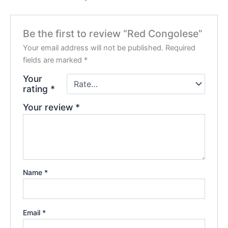
Be the first to review “Red Congolese”
Your email address will not be published.
Required
fields are marked
*
Your
rating
*
Your review
*
Name
*
Email
*