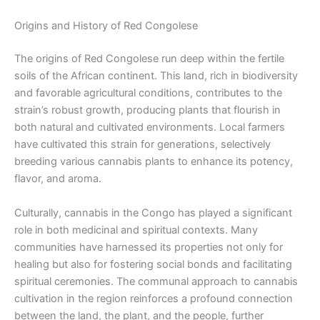
Origins and History of Red Congolese
The origins of Red Congolese run deep within the fertile
soils of the African continent. This land, rich in biodiversity
and favorable agricultural conditions, contributes to the
strain’s robust growth, producing plants that flourish in
both natural and cultivated environments. Local farmers
have cultivated this strain for generations, selectively
breeding various cannabis plants to enhance its potency,
flavor, and aroma.
Culturally, cannabis in the Congo has played a significant
role in both medicinal and spiritual contexts. Many
communities have harnessed its properties not only for
healing but also for fostering social bonds and facilitating
spiritual ceremonies. The communal approach to cannabis
cultivation in the region reinforces a profound connection
between the land, the plant, and the people, further