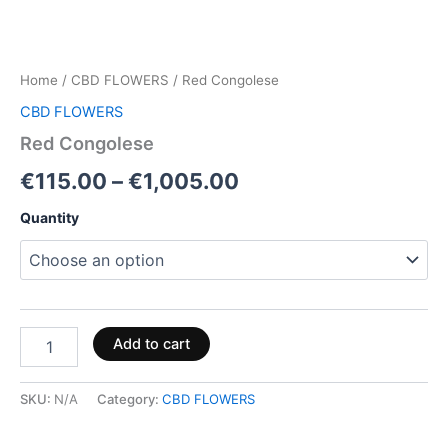
Home
/
CBD FLOWERS
/ Red Congolese
CBD FLOWERS
Red Congolese
€
115.00
–
€
1,005.00
Quantity
Add to cart
SKU:
N/A
Category:
CBD FLOWERS