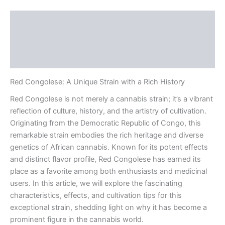
Description
Additional information
Reviews (0)
Red Congolese: A Unique Strain with a Rich History
Red Congolese is not merely a cannabis strain; it’s a vibrant
reflection of culture, history, and the artistry of cultivation.
Originating from the Democratic Republic of Congo, this
remarkable strain embodies the rich heritage and diverse
genetics of African cannabis. Known for its potent effects
and distinct flavor profile, Red Congolese has earned its
place as a favorite among both enthusiasts and medicinal
users. In this article, we will explore the fascinating
characteristics, effects, and cultivation tips for this
exceptional strain, shedding light on why it has become a
prominent figure in the cannabis world.