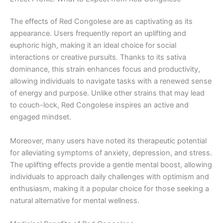
The effects of Red Congolese are as captivating as its
appearance. Users frequently report an uplifting and
euphoric high, making it an ideal choice for social
interactions or creative pursuits. Thanks to its sativa
dominance, this strain enhances focus and productivity,
allowing individuals to navigate tasks with a renewed sense
of energy and purpose. Unlike other strains that may lead
to couch-lock, Red Congolese inspires an active and
engaged mindset.
Moreover, many users have noted its therapeutic potential
for alleviating symptoms of anxiety, depression, and stress.
The uplifting effects provide a gentle mental boost, allowing
individuals to approach daily challenges with optimism and
enthusiasm, making it a popular choice for those seeking a
natural alternative for mental wellness.