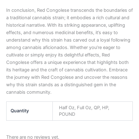
In conclusion, Red Congolese transcends the boundaries of
a traditional cannabis strain; it embodies a rich cultural and
historical narrative. With its striking appearance, uplifting
effects, and numerous medicinal benefits, it’s easy to
understand why this strain has carved out a loyal following
among cannabis aficionados. Whether you’re eager to
cultivate or simply enjoy its delightful effects, Red
Congolese offers a unique experience that highlights both
its heritage and the craft of cannabis cultivation. Embrace
the journey with Red Congolese and uncover the reasons
why this strain stands as a distinguished gem in the
cannabis community.
Half Oz, Full Oz, QP, HP,
Quantity
POUND
There are no reviews yet.