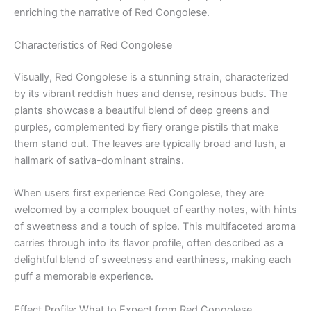
enriching the narrative of Red Congolese.
Characteristics of Red Congolese
Visually, Red Congolese is a stunning strain, characterized
by its vibrant reddish hues and dense, resinous buds. The
plants showcase a beautiful blend of deep greens and
purples, complemented by fiery orange pistils that make
them stand out. The leaves are typically broad and lush, a
hallmark of sativa-dominant strains.
When users first experience Red Congolese, they are
welcomed by a complex bouquet of earthy notes, with hints
of sweetness and a touch of spice. This multifaceted aroma
carries through into its flavor profile, often described as a
delightful blend of sweetness and earthiness, making each
puff a memorable experience.
Effect Profile: What to Expect from Red Congolese