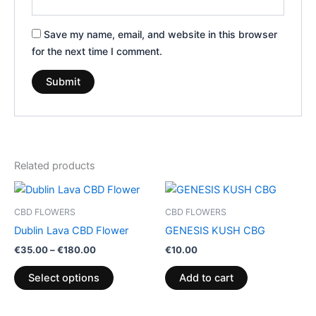
Save my name, email, and website in this browser
for the next time I comment.
Related products
Price
This
range:
product
€35.00
CBD FLOWERS
CBD FLOWERS
through
has
Dublin Lava CBD Flower
GENESIS KUSH CBG
€180.00
multiple
€
35.00
–
€
180.00
€
10.00
variants.
The
Select options
Add to cart
options
may