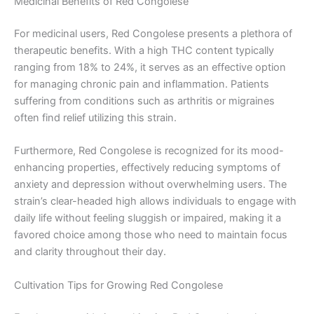
Medicinal Benefits of Red Congolese
For medicinal users, Red Congolese presents a plethora of
therapeutic benefits. With a high THC content typically
ranging from 18% to 24%, it serves as an effective option
for managing chronic pain and inflammation. Patients
suffering from conditions such as arthritis or migraines
often find relief utilizing this strain.
Furthermore, Red Congolese is recognized for its mood-
enhancing properties, effectively reducing symptoms of
anxiety and depression without overwhelming users. The
strain’s clear-headed high allows individuals to engage with
daily life without feeling sluggish or impaired, making it a
favored choice among those who need to maintain focus
and clarity throughout their day.
Cultivation Tips for Growing Red Congolese