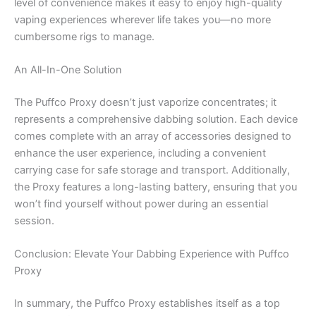
level of convenience makes it easy to enjoy high-quality
vaping experiences wherever life takes you—no more
cumbersome rigs to manage.
An All-In-One Solution
The Puffco Proxy doesn’t just vaporize concentrates; it
represents a comprehensive dabbing solution. Each device
comes complete with an array of accessories designed to
enhance the user experience, including a convenient
carrying case for safe storage and transport. Additionally,
the Proxy features a long-lasting battery, ensuring that you
won’t find yourself without power during an essential
session.
Conclusion: Elevate Your Dabbing Experience with Puffco
Proxy
In summary, the Puffco Proxy establishes itself as a top