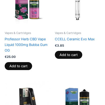
Vapes & Cartridges
Vapes & Cartridges
Professor Herb CBD Vape
CCELL Ceramic Evo Max
Liquid 1000mg Bubba Gum
€
3.85
OG
Add to cart
€
25.00
Add to cart