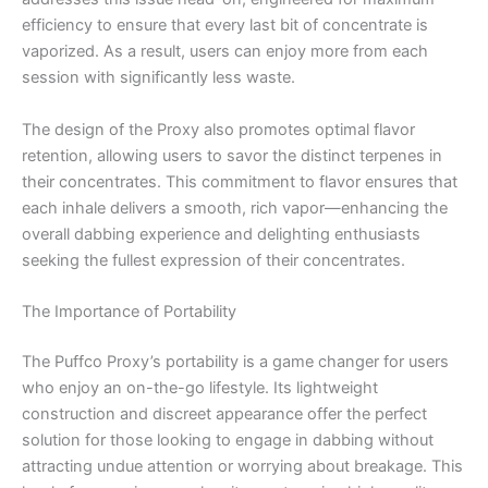
efficiency to ensure that every last bit of concentrate is
vaporized. As a result, users can enjoy more from each
session with significantly less waste.
The design of the Proxy also promotes optimal flavor
retention, allowing users to savor the distinct terpenes in
their concentrates. This commitment to flavor ensures that
each inhale delivers a smooth, rich vapor—enhancing the
overall dabbing experience and delighting enthusiasts
seeking the fullest expression of their concentrates.
The Importance of Portability
The Puffco Proxy’s portability is a game changer for users
who enjoy an on-the-go lifestyle. Its lightweight
construction and discreet appearance offer the perfect
solution for those looking to engage in dabbing without
attracting undue attention or worrying about breakage. This