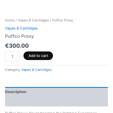
Home
/
Vapes & Cartridges
/ Puffco Proxy
Vapes & Cartridges
Puffco Proxy
€
300.00
Add to cart
Category:
Vapes & Cartridges
Description
Reviews (0)