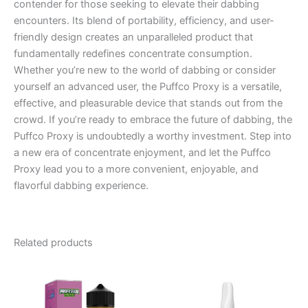
contender for those seeking to elevate their dabbing
encounters. Its blend of portability, efficiency, and user-
friendly design creates an unparalleled product that
fundamentally redefines concentrate consumption.
Whether you’re new to the world of dabbing or consider
yourself an advanced user, the Puffco Proxy is a versatile,
effective, and pleasurable device that stands out from the
crowd. If you’re ready to embrace the future of dabbing, the
Puffco Proxy is undoubtedly a worthy investment. Step into
a new era of concentrate enjoyment, and let the Puffco
Proxy lead you to a more convenient, enjoyable, and
flavorful dabbing experience.
Related products