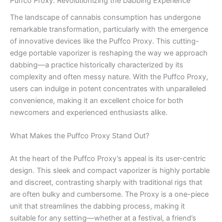
Puffco Proxy: Revolutionizing the Dabbing Experience
The landscape of cannabis consumption has undergone
remarkable transformation, particularly with the emergence
of innovative devices like the Puffco Proxy. This cutting-
edge portable vaporizer is reshaping the way we approach
dabbing—a practice historically characterized by its
complexity and often messy nature. With the Puffco Proxy,
users can indulge in potent concentrates with unparalleled
convenience, making it an excellent choice for both
newcomers and experienced enthusiasts alike.
What Makes the Puffco Proxy Stand Out?
At the heart of the Puffco Proxy’s appeal is its user-centric
design. This sleek and compact vaporizer is highly portable
and discreet, contrasting sharply with traditional rigs that
are often bulky and cumbersome. The Proxy is a one-piece
unit that streamlines the dabbing process, making it
suitable for any setting—whether at a festival, a friend’s