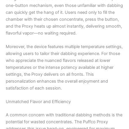
one-button mechanism, even those unfamiliar with dabbing
can quickly get the hang of it. Users need only to fill the
chamber with their chosen concentrate, press the button,
and the Proxy heats up almost instantly, delivering smooth,
flavorful vapor—no waiting required.
Moreover, the device features multiple temperature settings,
allowing users to tailor their dabbing experience. For those
who appreciate the nuanced flavors released at lower
temperatures or the intense potency available at higher
settings, the Proxy delivers on all fronts. This
personalization enhances the overall enjoyment and
satisfaction of each session.
Unmatched Flavor and Efficiency
A common concern with traditional dabbing methods is the
potential for wasted concentrates. The Puffco Proxy
addresses this issue head-on, engineered for maximum