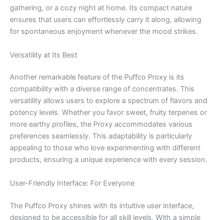
gathering, or a cozy night at home. Its compact nature
ensures that users can effortlessly carry it along, allowing
for spontaneous enjoyment whenever the mood strikes.
Versatility at Its Best
Another remarkable feature of the Puffco Proxy is its
compatibility with a diverse range of concentrates. This
versatility allows users to explore a spectrum of flavors and
potency levels. Whether you favor sweet, fruity terpenes or
more earthy profiles, the Proxy accommodates various
preferences seamlessly. This adaptability is particularly
appealing to those who love experimenting with different
products, ensuring a unique experience with every session.
User-Friendly Interface: For Everyone
The Puffco Proxy shines with its intuitive user interface,
designed to be accessible for all skill levels. With a simple