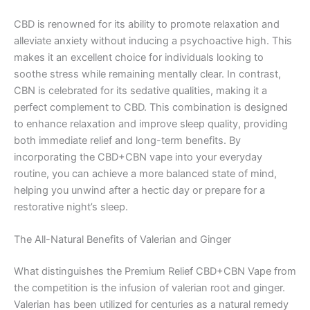
CBD is renowned for its ability to promote relaxation and
alleviate anxiety without inducing a psychoactive high. This
makes it an excellent choice for individuals looking to
soothe stress while remaining mentally clear. In contrast,
CBN is celebrated for its sedative qualities, making it a
perfect complement to CBD. This combination is designed
to enhance relaxation and improve sleep quality, providing
both immediate relief and long-term benefits. By
incorporating the CBD+CBN vape into your everyday
routine, you can achieve a more balanced state of mind,
helping you unwind after a hectic day or prepare for a
restorative night’s sleep.
The All-Natural Benefits of Valerian and Ginger
What distinguishes the Premium Relief CBD+CBN Vape from
the competition is the infusion of valerian root and ginger.
Valerian has been utilized for centuries as a natural remedy