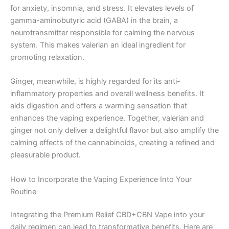
for anxiety, insomnia, and stress. It elevates levels of
gamma-aminobutyric acid (GABA) in the brain, a
neurotransmitter responsible for calming the nervous
system. This makes valerian an ideal ingredient for
promoting relaxation.
Ginger, meanwhile, is highly regarded for its anti-
inflammatory properties and overall wellness benefits. It
aids digestion and offers a warming sensation that
enhances the vaping experience. Together, valerian and
ginger not only deliver a delightful flavor but also amplify the
calming effects of the cannabinoids, creating a refined and
pleasurable product.
How to Incorporate the Vaping Experience Into Your
Routine
Integrating the Premium Relief CBD+CBN Vape into your
daily regimen can lead to transformative benefits. Here are