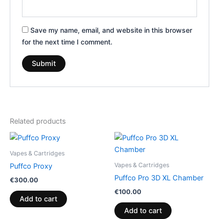
Save my name, email, and website in this browser
for the next time I comment.
Related products
Vapes & Cartridges
Vapes & Cartridges
Puffco Proxy
Puffco Pro 3D XL Chamber
€
300.00
€
100.00
Add to cart
Add to cart