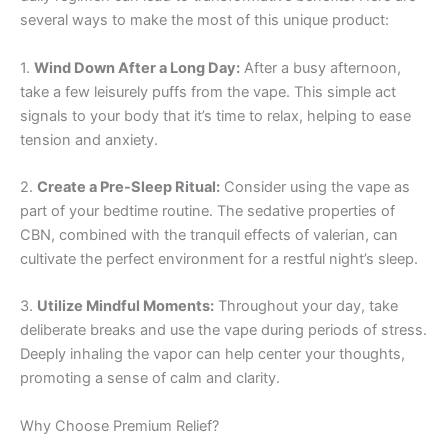
several ways to make the most of this unique product:
1.
Wind Down After a Long Day:
After a busy afternoon,
take a few leisurely puffs from the vape. This simple act
signals to your body that it’s time to relax, helping to ease
tension and anxiety.
2.
Create a Pre-Sleep Ritual:
Consider using the vape as
part of your bedtime routine. The sedative properties of
CBN, combined with the tranquil effects of valerian, can
cultivate the perfect environment for a restful night’s sleep.
3.
Utilize Mindful Moments:
Throughout your day, take
deliberate breaks and use the vape during periods of stress.
Deeply inhaling the vapor can help center your thoughts,
promoting a sense of calm and clarity.
Why Choose Premium Relief?