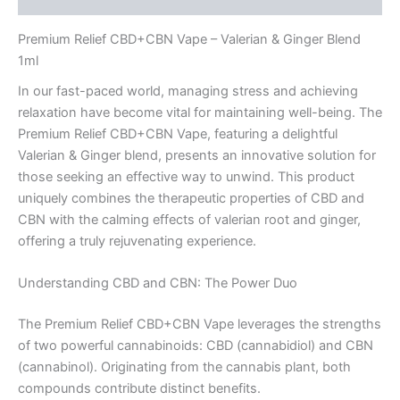
Premium Relief CBD+CBN Vape – Valerian & Ginger Blend
1ml
In our fast-paced world, managing stress and achieving
relaxation have become vital for maintaining well-being. The
Premium Relief CBD+CBN Vape, featuring a delightful
Valerian & Ginger blend, presents an innovative solution for
those seeking an effective way to unwind. This product
uniquely combines the therapeutic properties of CBD and
CBN with the calming effects of valerian root and ginger,
offering a truly rejuvenating experience.
Understanding CBD and CBN: The Power Duo
The Premium Relief CBD+CBN Vape leverages the strengths
of two powerful cannabinoids: CBD (cannabidiol) and CBN
(cannabinol). Originating from the cannabis plant, both
compounds contribute distinct benefits.