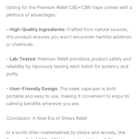
Opting for the Premium Relief CBD+CBN Vape comes with a
plethora of advantages:
–
High-Quality Ingredients:
Crafted from natural sources,
this product ensures you won’t encounter harmful additives
or chemicals.
–
Lab-Tested:
Premium Relief prioritizes product safety and
reliability by rigorously testing each batch for potency and
purity.
–
User-Friendly Design:
The sleek vape pen is both
portable and easy to use, making it convenient to enjoy its
calming benefits wherever you are.
Conclusion: A New Era of Stress Relief
In a world often overwhelmed by stress and anxiety, the