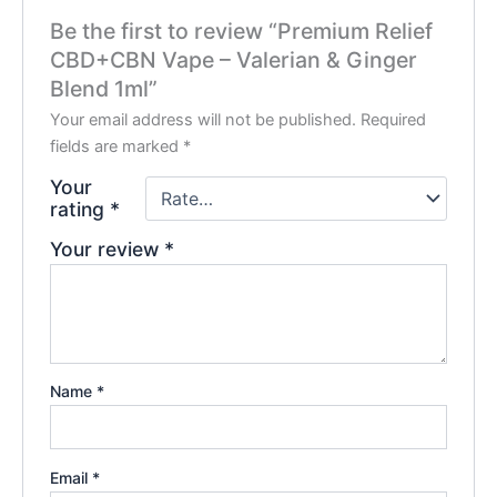
Be the first to review “Premium Relief
CBD+CBN Vape – Valerian & Ginger
Blend 1ml”
Your email address will not be published.
Required
fields are marked
*
Your
rating
*
Your review
*
Name
*
Email
*