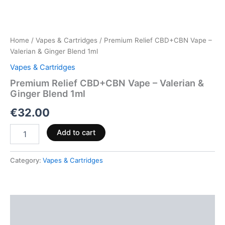
Home
/
Vapes & Cartridges
/ Premium Relief CBD+CBN Vape –
Valerian & Ginger Blend 1ml
Vapes & Cartridges
Premium Relief CBD+CBN Vape – Valerian &
Ginger Blend 1ml
€
32.00
Add to cart
Category:
Vapes & Cartridges
Description
Reviews (0)