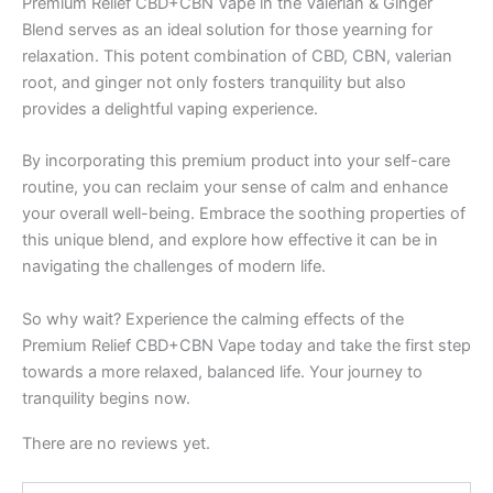
Premium Relief CBD+CBN Vape in the Valerian & Ginger
Blend serves as an ideal solution for those yearning for
relaxation. This potent combination of CBD, CBN, valerian
root, and ginger not only fosters tranquility but also
provides a delightful vaping experience.
By incorporating this premium product into your self-care
routine, you can reclaim your sense of calm and enhance
your overall well-being. Embrace the soothing properties of
this unique blend, and explore how effective it can be in
navigating the challenges of modern life.
So why wait? Experience the calming effects of the
Premium Relief CBD+CBN Vape today and take the first step
towards a more relaxed, balanced life. Your journey to
tranquility begins now.
There are no reviews yet.