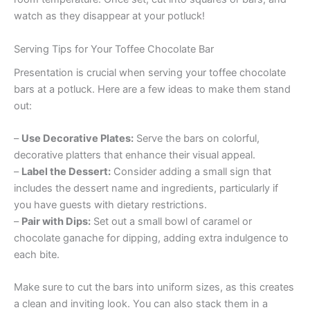
watch as they disappear at your potluck!
Serving Tips for Your Toffee Chocolate Bar
Presentation is crucial when serving your toffee chocolate
bars at a potluck. Here are a few ideas to make them stand
out:
–
Use Decorative Plates:
Serve the bars on colorful,
decorative platters that enhance their visual appeal.
–
Label the Dessert:
Consider adding a small sign that
includes the dessert name and ingredients, particularly if
you have guests with dietary restrictions.
–
Pair with Dips:
Set out a small bowl of caramel or
chocolate ganache for dipping, adding extra indulgence to
each bite.
Make sure to cut the bars into uniform sizes, as this creates
a clean and inviting look. You can also stack them in a