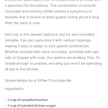
a penchant for decadence. The combination of smooth
chocolate and crunchy toffee creates a symphony of
textures that is bound to leave guests raving about it long
after the party is over.
Not only is this dessert delicious, but it’s also incredibly
versatile. You can customize it with various toppings,
making it easy to adapt to your guests’ preferences.
Whether drizzled with extra chocolate, sprinkled with sea
salt, or topped with nuts, the options are endless. Plus, it’s
simple enough to prepare, ensuring you won’t be spending
all day in the kitchen.
Simple Recipe for a Toffee Chocolate Bar
Ingredients:
–
1 cup of unsalted butter
–
1 cup of packed brown sugar