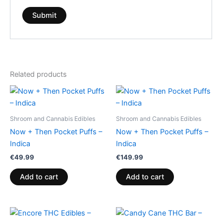
Related products
Shroom and Cannabis Edibles
Shroom and Cannabis Edibles
Now + Then Pocket Puffs –
Now + Then Pocket Puffs –
Indica
Indica
€
49.99
€
149.99
Add to cart
Add to cart