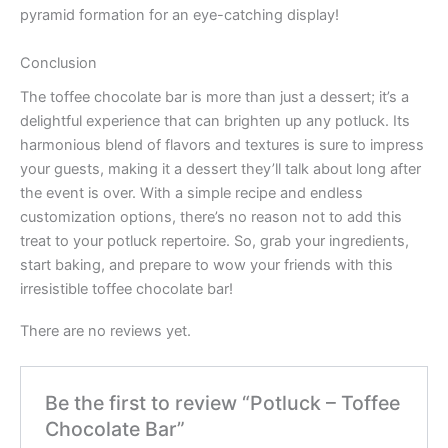
pyramid formation for an eye-catching display!
Conclusion
The toffee chocolate bar is more than just a dessert; it’s a
delightful experience that can brighten up any potluck. Its
harmonious blend of flavors and textures is sure to impress
your guests, making it a dessert they’ll talk about long after
the event is over. With a simple recipe and endless
customization options, there’s no reason not to add this
treat to your potluck repertoire. So, grab your ingredients,
start baking, and prepare to wow your friends with this
irresistible toffee chocolate bar!
There are no reviews yet.
Be the first to review “Potluck – Toffee
Chocolate Bar”