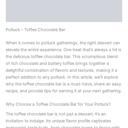
Description
Reviews (0)
Potluck – Toffee Chocolate Bar
When it comes to potluck gatherings, the right dessert can
elevate the entire experience. One treat that’s always a hit is
the delicious toffee chocolate bar. This scrumptious blend
of rich chocolate and buttery toffee brings together a
delightful combination of flavors and textures, making it a
perfect addition to any potluck. In this article, we’ll explore
why the toffee chocolate bar is a must-have, share an easy
recipe, and provide tips for serving it at your next gathering.
Why Choose a Toffee Chocolate Bar for Your Potluck?
The toffee chocolate bar is not just a dessert; it’s an
invitation to indulge. Its unique flavor profile captivates
everyone’s taste buds, from chocolate lovers to those with