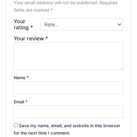
Your email address will not be published.
Required
fields are marked
*
Your
rating
*
Your review
*
Name
*
Email
*
Save my name, email, and website in this browser
for the next time I comment.