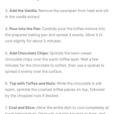
3.
Add the Vanilla:
Remove the saucepan from heat and stir
in the vanilla extract.
4.
Pour into the Pan:
Carefully pour the toffee mixture into
the prepared baking pan and spread it evenly. Allow it to
cool slightly for about 5 minutes.
5.
Add Chocolate Chips:
Sprinkle the semi-sweet
chocolate chips over the warm toffee layer. Wait a few
minutes for the chocolate to soften, then use a spatula to
spread it evenly over the surface.
6.
Top with Toffee and Nuts:
While the chocolate is still
warm, sprinkle the crushed toffee pieces on top, followed
by the chopped nuts if desired.
7.
Cool and Slice:
Allow the entire dish to cool completely at
room temperature. Once set, cut into squares or bars, and