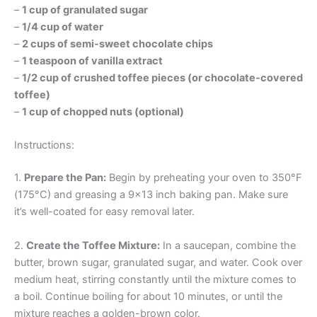
–
1 cup of granulated sugar
–
1/4 cup of water
–
2 cups of semi-sweet chocolate chips
–
1 teaspoon of vanilla extract
–
1/2 cup of crushed toffee pieces (or chocolate-covered
toffee)
–
1 cup of chopped nuts (optional)
Instructions:
1.
Prepare the Pan:
Begin by preheating your oven to 350°F
(175°C) and greasing a 9×13 inch baking pan. Make sure
it’s well-coated for easy removal later.
2.
Create the Toffee Mixture:
In a saucepan, combine the
butter, brown sugar, granulated sugar, and water. Cook over
medium heat, stirring constantly until the mixture comes to
a boil. Continue boiling for about 10 minutes, or until the
mixture reaches a golden-brown color.