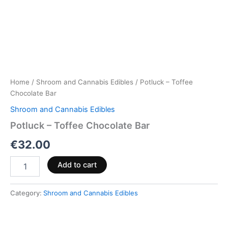
Home
/
Shroom and Cannabis Edibles
/ Potluck – Toffee
Chocolate Bar
Shroom and Cannabis Edibles
Potluck – Toffee Chocolate Bar
€
32.00
Add to cart
Category:
Shroom and Cannabis Edibles