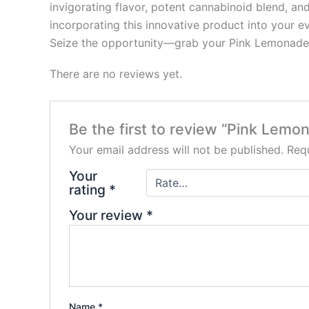
invigorating flavor, potent cannabinoid blend, and
incorporating this innovative product into your ev
Seize the opportunity—grab your Pink Lemonade X
There are no reviews yet.
Be the first to review “Pink Le
Your email address will not be published.
Requ
Your
rating
*
Your review
*
Name
*