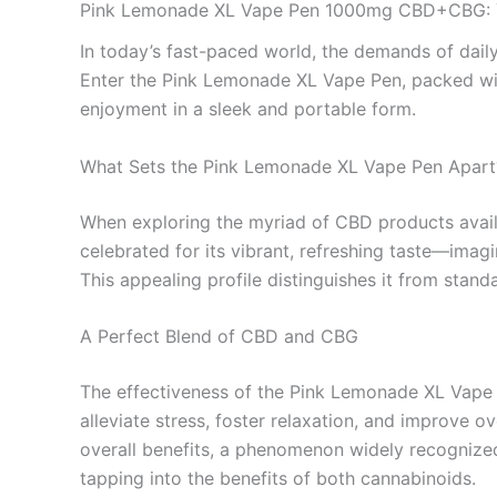
Pink Lemonade XL Vape Pen 1000mg CBD+CBG: You
In today’s fast-paced world, the demands of daily l
Enter the Pink Lemonade XL Vape Pen, packed wit
enjoyment in a sleek and portable form.
What Sets the Pink Lemonade XL Vape Pen Apart
When exploring the myriad of CBD products avail
celebrated for its vibrant, refreshing taste—imag
This appealing profile distinguishes it from stan
A Perfect Blend of CBD and CBG
The effectiveness of the Pink Lemonade XL Vape P
alleviate stress, foster relaxation, and improve
overall benefits, a phenomenon widely recognized
tapping into the benefits of both cannabinoids.