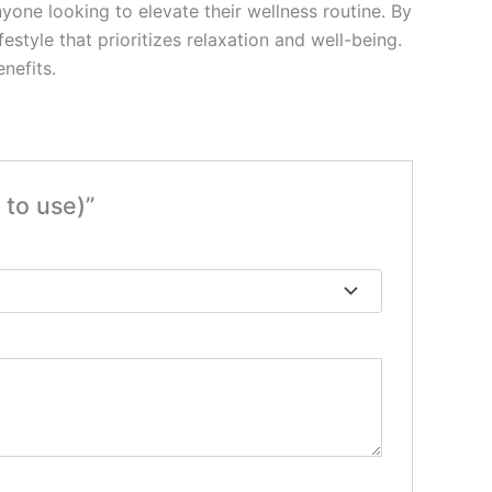
nyone looking to elevate their wellness routine. By
estyle that prioritizes relaxation and well-being.
nefits.
to use)”