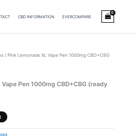
TACT
CBD INFORMATION
EVERCOMPARE
es
/ Pink Lemonade XL Vape Pen 1000mg CBD+CBG
L Vape Pen 1000mg CBD+CBG (ready
t
dges