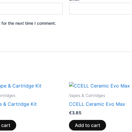
 for the next time I comment.
rtridges
Vapes & Cartridges
 & Cartridge Kit
CCELL Ceramic Evo Max
€
3.85
 cart
Add to cart