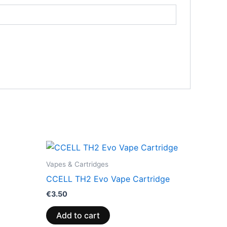
Vapes & Cartridges
CCELL TH2 Evo Vape Cartridge
€
3.50
Add to cart