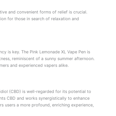
ive and convenient forms of relief is crucial.
n for those in search of relaxation and
ency is key. The Pink Lemonade XL Vape Pen is
etness, reminiscent of a sunny summer afternoon.
omers and experienced vapers alike.
ol (CBD) is well-regarded for its potential to
ents CBD and works synergistically to enhance
rs users a more profound, enriching experience,