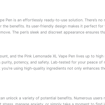
e Pen is an effortlessly ready-to-use solution. There’s no
 the benefits. Its user-friendly design makes it perfect for 
move. The pen’s sleek and discreet appearance ensures tha
ount, and the Pink Lemonade XL Vape Pen lives up to high
 purity, potency, and safety. Lab-tested for your peace of
t you’re using high-quality ingredients not only enhances t
an unlock a variety of potential benefits. Numerous users 
t stress, manage anxiety, or simply take a moment to find 