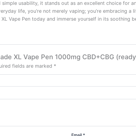
 simple usability, it stands out as an excellent choice for a
eryday life, you’re not merely vaping; you’re embracing a lif
L Vape Pen today and immerse yourself in its soothing be
monade XL Vape Pen 1000mg CBD+CBG (ready 
ired fields are marked
*
Email
*