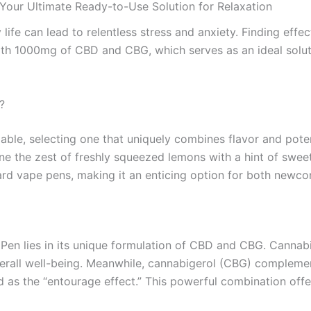
r Ultimate Ready-to-Use Solution for Relaxation
ife can lead to relentless stress and anxiety. Finding effect
h 1000mg of CBD and CBG, which serves as an ideal solutio
?
able, selecting one that uniquely combines flavor and pot
ine the zest of freshly squeezed lemons with a hint of swe
dard vape pens, making it an enticing option for both newc
en lies in its unique formulation of CBD and CBG. Cannabidi
 overall well-being. Meanwhile, cannabigerol (CBG) complem
 as the “entourage effect.” This powerful combination offe