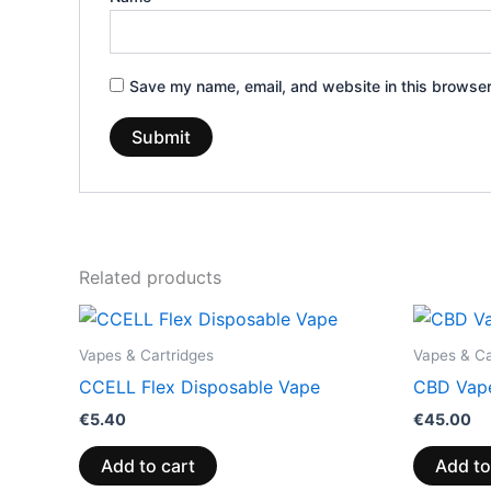
Save my name, email, and website in this browser
Related products
Vapes & Cartridges
Vapes & Ca
CCELL Flex Disposable Vape
CBD Vape
€
5.40
€
45.00
Add to cart
Add to