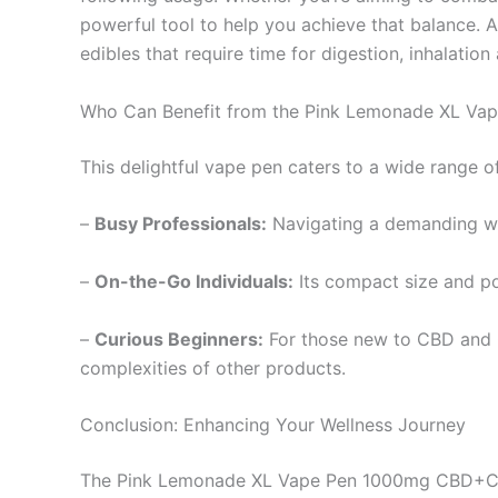
powerful tool to help you achieve that balance. A
edibles that require time for digestion, inhalation
Who Can Benefit from the Pink Lemonade XL Vap
This delightful vape pen caters to a wide range o
–
Busy Professionals:
Navigating a demanding wo
–
On-the-Go Individuals:
Its compact size and po
–
Curious Beginners:
For those new to CBD and C
complexities of other products.
Conclusion: Enhancing Your Wellness Journey
The Pink Lemonade XL Vape Pen 1000mg CBD+CBG is