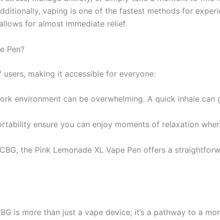
dditionally, vaping is one of the fastest methods for exper
 allows for almost immediate relief.
e Pen?
f users, making it accessible for everyone:
rk environment can be overwhelming. A quick inhale can g
rtability ensure you can enjoy moments of relaxation whe
BG, the Pink Lemonade XL Vape Pen offers a straightforwa
 more than just a vape device; it’s a pathway to a more s