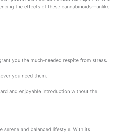
iencing the effects of these cannabinoids—unlike
rant you the much-needed respite from stress.
never you need them.
rd and enjoyable introduction without the
erene and balanced lifestyle. With its