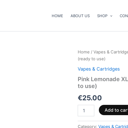
HOME
ABOUT US
SHOP
CON
Pink
Home
/
Vapes & Cartridg
Lemonade
(ready to use)
XL
Vape
Vapes & Cartridges
Pen
Pink Lemonade X
1000mg
to use)
CBD+CBG
(ready
€
25.00
to
use)
quantity
Add to car
Category:
Vapes & Cartri