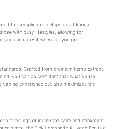
 need for complicated setups or additional
those with busy lifestyles, allowing for
t you can carry it wherever you go.
 standards. Crafted from premium hemp extract,
 mind, you can be confident that what you’re
he vaping experience but also maximizes the
report feelings of increased calm and relaxation
inner peace, the Pink Lemonade XL Vape Pen is a