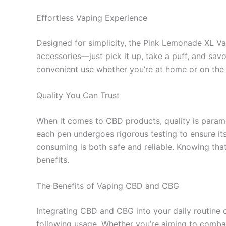
Effortless Vaping Experience
Designed for simplicity, the Pink Lemonade XL Vap
accessories—just pick it up, take a puff, and savor
convenient use whether you’re at home or on the 
Quality You Can Trust
When it comes to CBD products, quality is param
each pen undergoes rigorous testing to ensure its
consuming is both safe and reliable. Knowing tha
benefits.
The Benefits of Vaping CBD and CBG
Integrating CBD and CBG into your daily routine c
following usage. Whether you’re aiming to comba