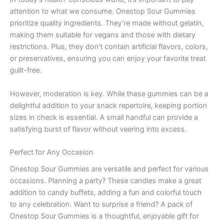
attention to what we consume. Onestop Sour Gummies
prioritize quality ingredients. They’re made without gelatin,
making them suitable for vegans and those with dietary
restrictions. Plus, they don’t contain artificial flavors, colors,
or preservatives, ensuring you can enjoy your favorite treat
guilt-free.
However, moderation is key. While these gummies can be a
delightful addition to your snack repertoire, keeping portion
sizes in check is essential. A small handful can provide a
satisfying burst of flavor without veering into excess.
Perfect for Any Occasion
Onestop Sour Gummies are versatile and perfect for various
occasions. Planning a party? These candies make a great
addition to candy buffets, adding a fun and colorful touch
to any celebration. Want to surprise a friend? A pack of
Onestop Sour Gummies is a thoughtful, enjoyable gift for