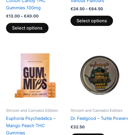
Cotton Candy THC
Various Flavours
the
the
Gummies 100mg
€
24.50
–
€
64.50
product
product
€
13.00
–
€
40.00
page
page
Select options
Select options
Price
This
range:
product
€13.00
through
has
€40.00
multiple
variants.
The
options
may
be
Shroom and Cannabis Edibles
Shroom and Cannabis Edibles
chosen
Euphoria Psychedelics –
Dr. Feelgood – Turtle Power+
on
Mango Peach THC
€
32.50
the
Gummies