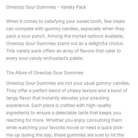
Onestop Sour Gummies – Variety Pack
When it comes to satisfying your sweet tooth, few treats
can compete with gummy candies, especially when they
pack a sour punch. Among the myriad options available,
Onestop Sour Gummies stand out as a delightful choice.
This variety pack offers an array of flavors that cater to
every sour candy enthusiast’s palate.
The Allure of Onestop Sour Gummies
Onestop Sour Gummies are not your usual gummy candies.
They offer a perfect blend of chewy texture and a burst of
tangy flavor that instantly elevates your snacking
experience. Each piece is crafted with high-quality
ingredients to ensure a delectable taste that keeps you
reaching for more. Whether you enjoy consuming them
while watching your favorite movie or need a quick pick-
me-up during the day, these gummies are sure to hit the