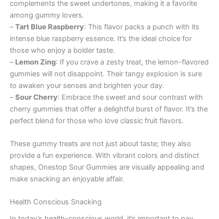
complements the sweet undertones, making it a favorite
among gummy lovers.
–
Tart Blue Raspberry
: This flavor packs a punch with its
intense blue raspberry essence. It’s the ideal choice for
those who enjoy a bolder taste.
–
Lemon Zing
: If you crave a zesty treat, the lemon-flavored
gummies will not disappoint. Their tangy explosion is sure
to awaken your senses and brighten your day.
–
Sour Cherry
: Embrace the sweet and sour contrast with
cherry gummies that offer a delightful burst of flavor. It’s the
perfect blend for those who love classic fruit flavors.
These gummy treats are not just about taste; they also
provide a fun experience. With vibrant colors and distinct
shapes, Onestop Sour Gummies are visually appealing and
make snacking an enjoyable affair.
Health Conscious Snacking
In today’s health-conscious world, it’s important to pay