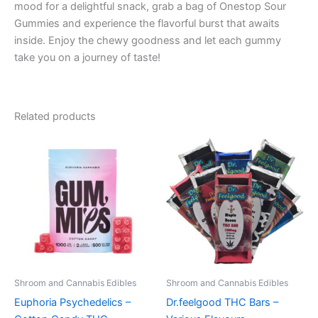
mood for a delightful snack, grab a bag of Onestop Sour
Gummies and experience the flavorful burst that awaits
inside. Enjoy the chewy goodness and let each gummy
take you on a journey of taste!
Related products
Price
Price
This
This
range:
range:
product
product
€13.00
€24.50
through
has
through
has
€40.00
€64.50
multiple
multiple
variants.
variants.
The
The
options
options
may
may
be
be
Shroom and Cannabis Edibles
Shroom and Cannabis Edibles
chosen
chosen
Euphoria Psychedelics –
Dr.feelgood THC Bars –
on
on