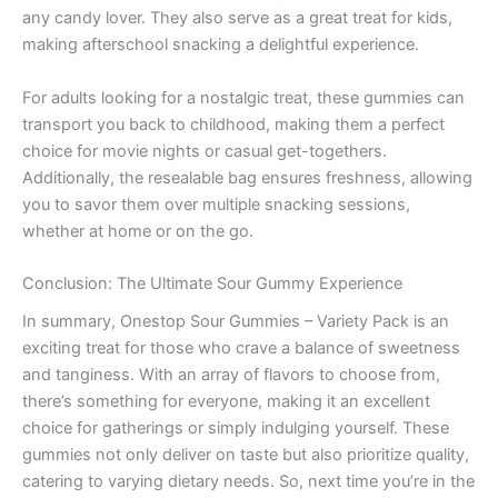
any candy lover. They also serve as a great treat for kids,
making afterschool snacking a delightful experience.
For adults looking for a nostalgic treat, these gummies can
transport you back to childhood, making them a perfect
choice for movie nights or casual get-togethers.
Additionally, the resealable bag ensures freshness, allowing
you to savor them over multiple snacking sessions,
whether at home or on the go.
Conclusion: The Ultimate Sour Gummy Experience
In summary, Onestop Sour Gummies – Variety Pack is an
exciting treat for those who crave a balance of sweetness
and tanginess. With an array of flavors to choose from,
there’s something for everyone, making it an excellent
choice for gatherings or simply indulging yourself. These
gummies not only deliver on taste but also prioritize quality,
catering to varying dietary needs. So, next time you’re in the