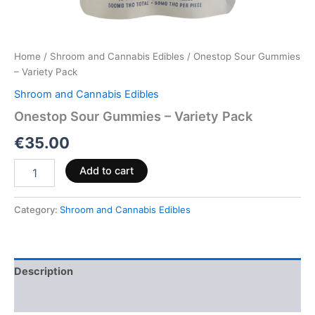
Home
/
Shroom and Cannabis Edibles
/ Onestop Sour Gummies
– Variety Pack
Shroom and Cannabis Edibles
Onestop Sour Gummies – Variety Pack
€
35.00
Add to cart
Category:
Shroom and Cannabis Edibles
Description
Reviews (0)