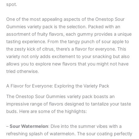
spot.
One of the most appealing aspects of the Onestop Sour
Gummies variety pack is the selection. Packed with an
assortment of fruity flavors, each gummy provides a unique
tasting experience. From the tangy punch of sour apple to
the zesty kick of citrus, there’s a flavor for everyone. This
variety not only adds excitement to your snacking but also
allows you to explore new flavors that you might not have
tried otherwise.
A Flavor for Everyone: Exploring the Variety Pack
The Onestop Sour Gummies variety pack boasts an
impressive range of flavors designed to tantalize your taste
buds. Here are some of the highlights:
–
Sour Watermelon
: Dive into the summer vibes with a
refreshing splash of watermelon. The sour coating perfectly