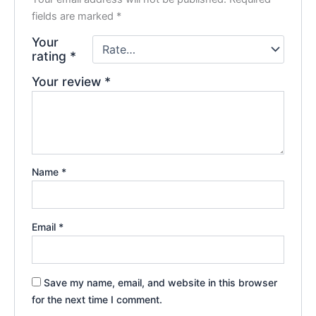
fields are marked
*
Your
rating
*
Your review
*
Name
*
Email
*
Save my name, email, and website in this browser
for the next time I comment.