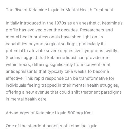
The Rise of Ketamine Liquid in Mental Health Treatment
Initially introduced in the 1970s as an anesthetic, ketamine’s
profile has evolved over the decades. Researchers and
mental health professionals have shed light on its
capabilities beyond surgical settings, particularly its
potential to alleviate severe depressive symptoms swiftly.
Studies suggest that ketamine liquid can provide relief
within hours, differing significantly from conventional
antidepressants that typically take weeks to become
effective. This rapid response can be transformative for
individuals feeling trapped in their mental health struggles,
offering a new avenue that could shift treatment paradigms
in mental health care.
Advantages of Ketamine Liquid 500mg/10ml
One of the standout benefits of ketamine liquid