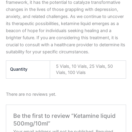
framework, it has the potential to catalyze transformative
changes in the lives of those grappling with depression,
anxiety, and related challenges. As we continue to uncover
its therapeutic possibilities, ketamine liquid emerges as a
beacon of hope for individuals seeking healing and a
brighter future. If you are considering this treatment, it is
crucial to consult with a healthcare provider to determine its
suitability for your specific circumstances.
5 Vials, 10 Vials, 25 Vials, 50
Quantity
Vials, 100 Vials
There are no reviews yet.
Be the first to review “Ketamine liquid
500mg/10ml”
Your email address will not be published.
Required