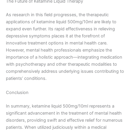
The Future of Ketamine Liquid Therapy
As research in this field progresses, the therapeutic
applications of ketamine liquid 500mg/10ml are likely to
expand even further. Its rapid effectiveness in relieving
depressive symptoms places it at the forefront of
innovative treatment options in mental health care.
However, mental health professionals emphasize the
importance of a holistic approach—integrating medication
with psychotherapy and other therapeutic modalities to
comprehensively address underlying issues contributing to
patients’ conditions.
Conclusion
In summary, ketamine liquid 500mg/10ml represents a
significant advancement in the treatment of mental health
disorders, providing swift and effective relief for numerous
patients. When utilized judiciously within a medical