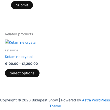
Related products
Price
This
range:
product
€100.00
ketamine
through
has
Ketamine crystal
€1,200.00
multiple
€
100.00
–
€
1,200.00
variants.
The
Select options
options
may
be
chosen
Copyright © 2026 Budapest Snow | Powered by
Astra WordPress
on
Theme
the