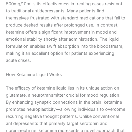
500mg/10ml is its effectiveness in treating cases resistant
to traditional antidepressants. Many patients find
themselves frustrated with standard medications that fail to
produce desired results after prolonged use. In contrast,
ketamine offers a significant improvement in mood and
emotional stability shortly after administration. The liquid
formulation enables swift absorption into the bloodstream,
making it an excellent option for patients experiencing
acute crises.
How Ketamine Liquid Works
The efficacy of ketamine liquid lies in its unique action on
glutamate, a neurotransmitter crucial for mood regulation.
By enhancing synaptic connections in the brain, ketamine
promotes neuroplasticity—allowing individuals to overcome
recurring negative thought patterns. Unlike conventional
antidepressants that primarily target serotonin and
norepinephrine, ketamine represents a novel approach that