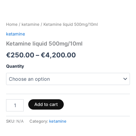
Home
/
ketamine
/ Ketamine liquid 500mg/10ml
ketamine
Ketamine liquid 500mg/10ml
€
250.00
–
€
4,200.00
Quantity
Add to cart
SKU:
N/A
Category:
ketamine