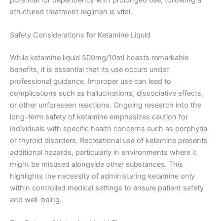
structured treatment regimen is vital.
Safety Considerations for Ketamine Liquid
While ketamine liquid 500mg/10ml boasts remarkable
benefits, it is essential that its use occurs under
professional guidance. Improper use can lead to
complications such as hallucinations, dissociative effects,
or other unforeseen reactions. Ongoing research into the
long-term safety of ketamine emphasizes caution for
individuals with specific health concerns such as porphyria
or thyroid disorders. Recreational use of ketamine presents
additional hazards, particularly in environments where it
might be misused alongside other substances. This
highlights the necessity of administering ketamine only
within controlled medical settings to ensure patient safety
and well-being.