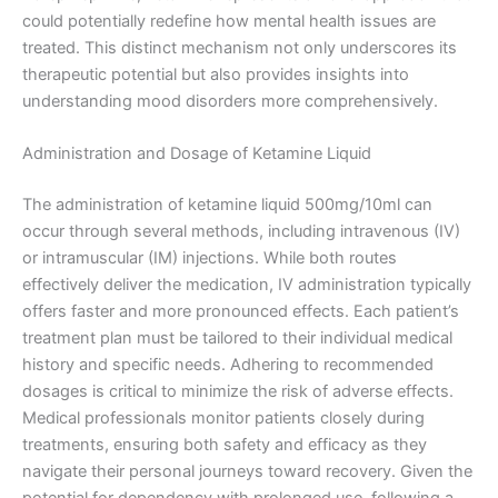
could potentially redefine how mental health issues are
treated. This distinct mechanism not only underscores its
therapeutic potential but also provides insights into
understanding mood disorders more comprehensively.
Administration and Dosage of Ketamine Liquid
The administration of ketamine liquid 500mg/10ml can
occur through several methods, including intravenous (IV)
or intramuscular (IM) injections. While both routes
effectively deliver the medication, IV administration typically
offers faster and more pronounced effects. Each patient’s
treatment plan must be tailored to their individual medical
history and specific needs. Adhering to recommended
dosages is critical to minimize the risk of adverse effects.
Medical professionals monitor patients closely during
treatments, ensuring both safety and efficacy as they
navigate their personal journeys toward recovery. Given the
potential for dependency with prolonged use, following a