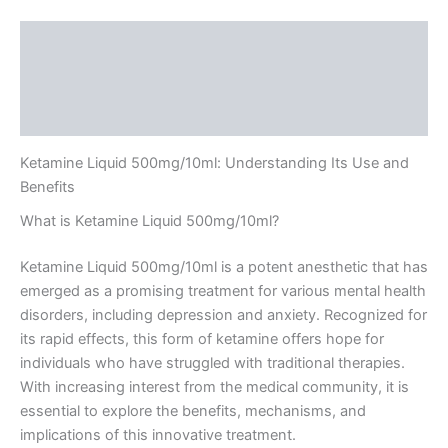
Description
Additional information
Reviews (0)
Ketamine Liquid 500mg/10ml: Understanding Its Use and
Benefits
What is Ketamine Liquid 500mg/10ml?
Ketamine Liquid 500mg/10ml is a potent anesthetic that has
emerged as a promising treatment for various mental health
disorders, including depression and anxiety. Recognized for
its rapid effects, this form of ketamine offers hope for
individuals who have struggled with traditional therapies.
With increasing interest from the medical community, it is
essential to explore the benefits, mechanisms, and
implications of this innovative treatment.