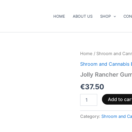
HOME
ABOUT US
SHOP
CON
Jolly
Home
/
Shroom and Cann
Rancher
Shroom and Cannabis 
Gummies
Sour
Jolly Rancher Gu
quantity
€
37.50
Add to car
Category:
Shroom and Ca