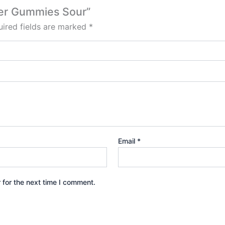
cher Gummies Sour”
ired fields are marked
*
Email
*
 for the next time I comment.