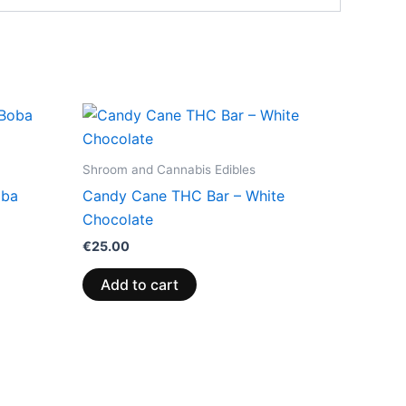
Shroom and Cannabis Edibles
oba
Candy Cane THC Bar – White
Chocolate
€
25.00
Add to cart