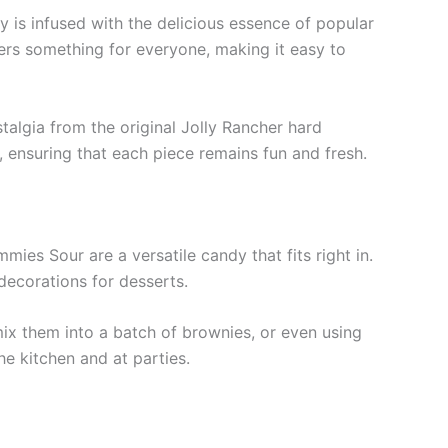
y is infused with the delicious essence of popular
fers something for everyone, making it easy to
talgia from the original Jolly Rancher hard
 ensuring that each piece remains fun and fresh.
mies Sour are a versatile candy that fits right in.
decorations for desserts.
mix them into a batch of brownies, or even using
he kitchen and at parties.