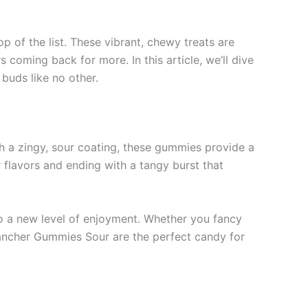
p of the list. These vibrant, chewy treats are
coming back for more. In this article, we’ll dive
 buds like no other.
ith a zingy, sour coating, these gummies provide a
r flavors and ending with a tangy burst that
to a new level of enjoyment. Whether you fancy
 Rancher Gummies Sour are the perfect candy for