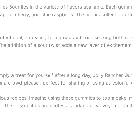
es Sour lies in the variety of flavors available. Each gumm
apple, cherry, and blue raspberry. This iconic collection of
ntentional, appealing to a broad audience seeking both nos
he addition of a sour twist adds a new layer of excitement,
mply a treat for yourself after a long day, Jolly Rancher Gum
 a crowd-pleaser, perfect for sharing or using as colorful 
rious recipes. Imagine using these gummies to top a cake, 
 The possibilities are endless, sparking creativity in both t