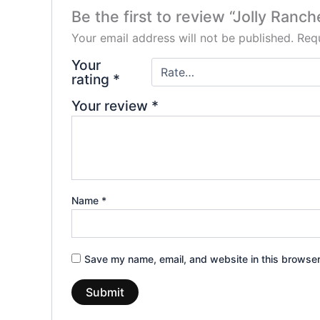
Be the first to review “Jolly Ran
Your email address will not be published.
Requ
Your
rating
*
Your review
*
Name
*
Save my name, email, and website in this browser