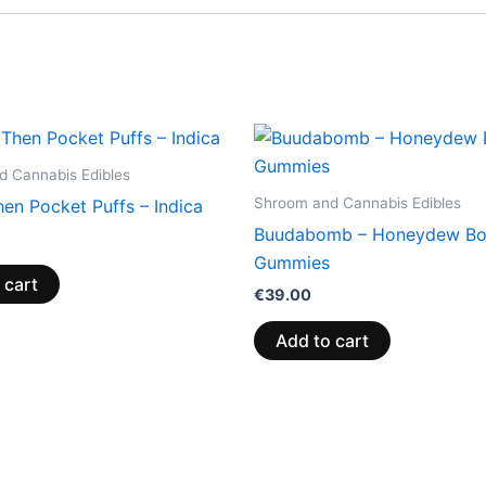
 Cannabis Edibles
Shroom and Cannabis Edibles
en Pocket Puffs – Indica
Buudabomb – Honeydew B
Gummies
 cart
€
39.00
Add to cart