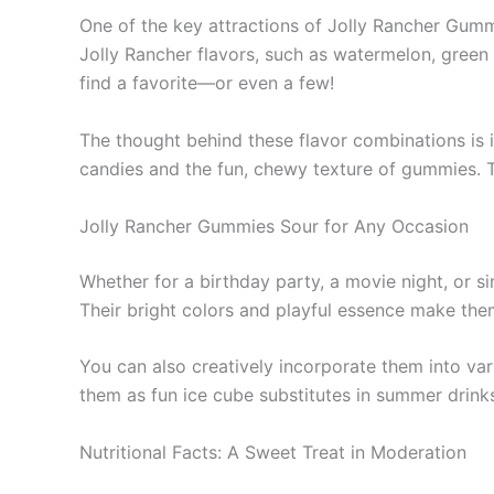
One of the key attractions of Jolly Rancher Gummi
Jolly Rancher flavors, such as watermelon, green 
find a favorite—or even a few!
The thought behind these flavor combinations is i
candies and the fun, chewy texture of gummies. T
Jolly Rancher Gummies Sour for Any Occasion
Whether for a birthday party, a movie night, or si
Their bright colors and playful essence make them
You can also creatively incorporate them into va
them as fun ice cube substitutes in summer drinks.
Nutritional Facts: A Sweet Treat in Moderation