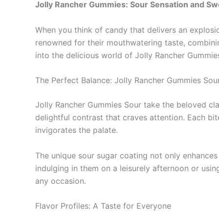
Jolly Rancher Gummies: Sour Sensation and Sw
When you think of candy that delivers an explosio
renowned for their mouthwatering taste, combining
into the delicious world of Jolly Rancher Gummies,
The Perfect Balance: Jolly Rancher Gummies Sou
Jolly Rancher Gummies Sour take the beloved classi
delightful contrast that craves attention. Each bi
invigorates the palate.
The unique sour sugar coating not only enhances 
indulging in them on a leisurely afternoon or usi
any occasion.
Flavor Profiles: A Taste for Everyone