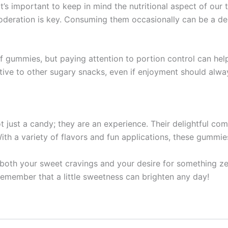
it’s important to keep in mind the nutritional aspect of our
moderation is key. Consuming them occasionally can be a del
 of gummies, but paying attention to portion control can h
native to other sugary snacks, even if enjoyment should alw
 just a candy; they are an experience. Their delightful co
th a variety of flavors and fun applications, these gummie
es both your sweet cravings and your desire for something z
remember that a little sweetness can brighten any day!