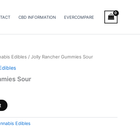
TACT
CBD INFORMATION
EVERCOMPARE
abis Edibles
/ Jolly Rancher Gummies Sour
Edibles
mmies Sour
t
nnabis Edibles