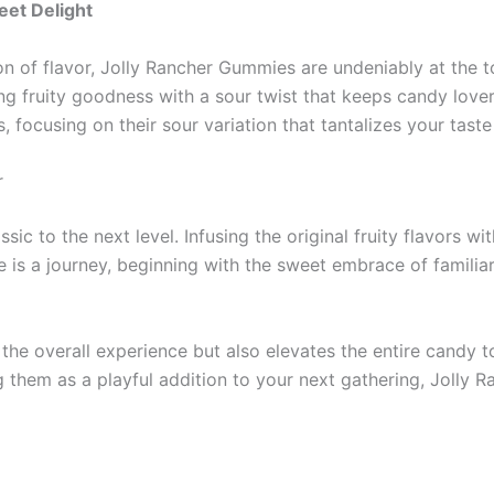
eet Delight
n of flavor, Jolly Rancher Gummies are undeniably at the to
 fruity goodness with a sour twist that keeps candy lovers 
 focusing on their sour variation that tantalizes your taste
r
c to the next level. Infusing the original fruity flavors w
te is a journey, beginning with the sweet embrace of familia
the overall experience but also elevates the entire candy 
ng them as a playful addition to your next gathering, Jolly