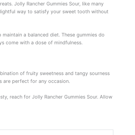
 treats. Jolly Rancher Gummies Sour, like many
ightful way to satisfy your sweet tooth without
elp maintain a balanced diet. These gummies do
ays come with a dose of mindfulness.
mbination of fruity sweetness and tangy sourness
s are perfect for any occasion.
esty, reach for Jolly Rancher Gummies Sour. Allow