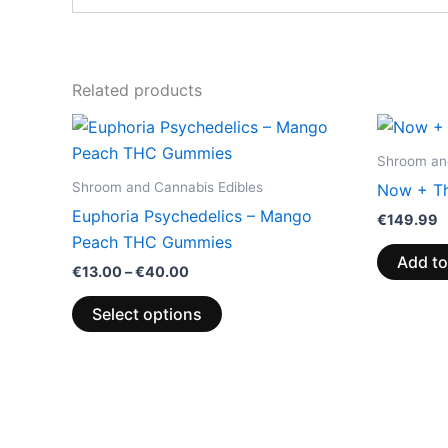
Related products
Price
This
range:
product
€13.00
Shroom and
through
has
Shroom and Cannabis Edibles
Now + Th
€40.00
multiple
Euphoria Psychedelics – Mango
€
149.99
variants.
Peach THC Gummies
The
Add to
€
13.00
–
€
40.00
options
may
Select options
be
chosen
on
the
product