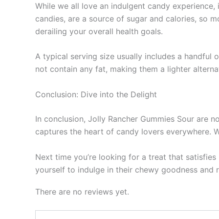
While we all love an indulgent candy experience, 
candies, are a source of sugar and calories, so 
derailing your overall health goals.
A typical serving size usually includes a handful
not contain any fat, making them a lighter alter
Conclusion: Dive into the Delight
In conclusion, Jolly Rancher Gummies Sour are not
captures the heart of candy lovers everywhere. Wi
Next time you’re looking for a treat that satisfi
yourself to indulge in their chewy goodness and 
There are no reviews yet.