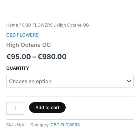
Home
/
CBD FLOWERS
/ High Octane OG
CBD FLOWERS
High Octane OG
€
95.00
–
€
980.00
QUANTITY
Add to cart
SKU:
N/A
Category:
CBD FLOWERS