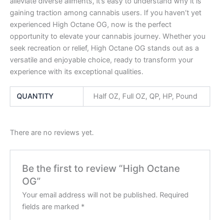
alleviate diverse ailments, it’s easy to understand why it is
gaining traction among cannabis users. If you haven’t yet
experienced High Octane OG, now is the perfect
opportunity to elevate your cannabis journey. Whether you
seek recreation or relief, High Octane OG stands out as a
versatile and enjoyable choice, ready to transform your
experience with its exceptional qualities.
QUANTITY
Half OZ, Full OZ, QP, HP, Pound
There are no reviews yet.
Be the first to review “High Octane
OG”
Your email address will not be published.
Required
fields are marked
*