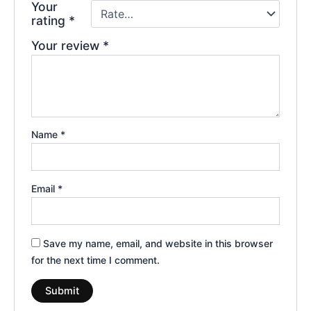
Your
rating
*
Your review
*
Name
*
Email
*
Save my name, email, and website in this browser
for the next time I comment.