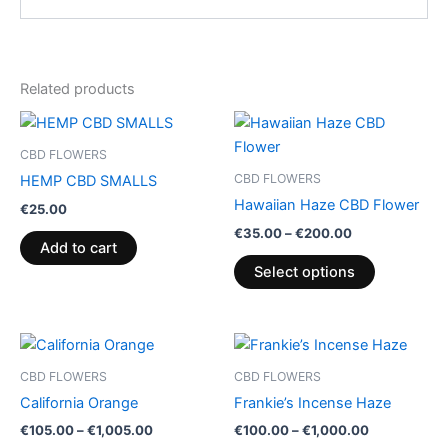
Related products
Price
This
range:
product
€35.00
CBD FLOWERS
through
has
CBD FLOWERS
HEMP CBD SMALLS
€200.00
multiple
Hawaiian Haze CBD Flower
€
25.00
variants.
€
35.00
–
€
200.00
The
Add to cart
options
Select options
may
be
chosen
Price
Price
This
This
range:
range:
on
product
product
€105.00
€100.00
CBD FLOWERS
CBD FLOWERS
the
through
has
through
has
California Orange
Frankie’s Incense Haze
€1,005.00
€1,000.00
product
multiple
multiple
€
105.00
–
€
1,005.00
€
100.00
–
€
1,000.00
page
variants.
variants.