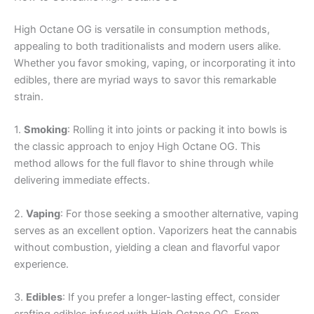
High Octane OG is versatile in consumption methods,
appealing to both traditionalists and modern users alike.
Whether you favor smoking, vaping, or incorporating it into
edibles, there are myriad ways to savor this remarkable
strain.
1.
Smoking
: Rolling it into joints or packing it into bowls is
the classic approach to enjoy High Octane OG. This
method allows for the full flavor to shine through while
delivering immediate effects.
2.
Vaping
: For those seeking a smoother alternative, vaping
serves as an excellent option. Vaporizers heat the cannabis
without combustion, yielding a clean and flavorful vapor
experience.
3.
Edibles
: If you prefer a longer-lasting effect, consider