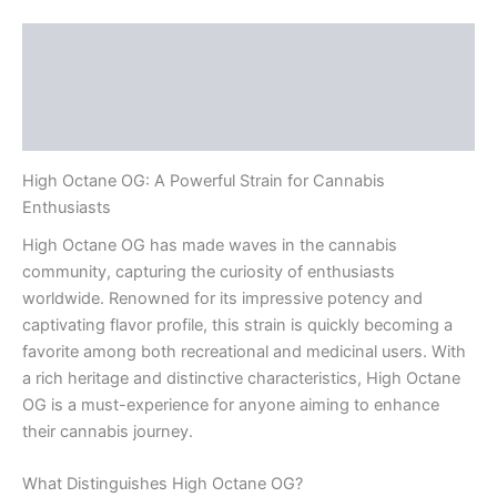
Description
Additional information
Reviews (0)
High Octane OG: A Powerful Strain for Cannabis
Enthusiasts
High Octane OG has made waves in the cannabis
community, capturing the curiosity of enthusiasts
worldwide. Renowned for its impressive potency and
captivating flavor profile, this strain is quickly becoming a
favorite among both recreational and medicinal users. With
a rich heritage and distinctive characteristics, High Octane
OG is a must-experience for anyone aiming to enhance
their cannabis journey.
What Distinguishes High Octane OG?