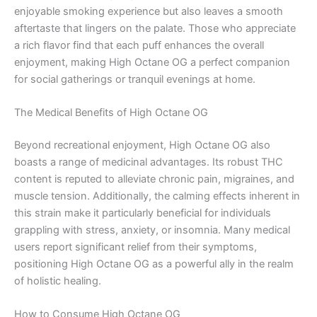
enjoyable smoking experience but also leaves a smooth
aftertaste that lingers on the palate. Those who appreciate
a rich flavor find that each puff enhances the overall
enjoyment, making High Octane OG a perfect companion
for social gatherings or tranquil evenings at home.
The Medical Benefits of High Octane OG
Beyond recreational enjoyment, High Octane OG also
boasts a range of medicinal advantages. Its robust THC
content is reputed to alleviate chronic pain, migraines, and
muscle tension. Additionally, the calming effects inherent in
this strain make it particularly beneficial for individuals
grappling with stress, anxiety, or insomnia. Many medical
users report significant relief from their symptoms,
positioning High Octane OG as a powerful ally in the realm
of holistic healing.
How to Consume High Octane OG