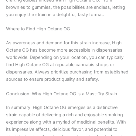
crafting edibles infused with High Octane OG. From
brownies to gummies, the possibilities are endless, letting
you enjoy the strain in a delightful, tasty format.
Where to Find High Octane OG
As awareness and demand for this strain increase, High
Octane OG has become more accessible in dispensaries
worldwide. Depending on your location, you can typically
find High Octane OG at reputable cannabis shops or
dispensaries. Always prioritize purchasing from established
sources to ensure product quality and safety.
Conclusion: Why High Octane OG is a Must-Try Strain
In summary, High Octane OG emerges as a distinctive
strain capable of delivering a rich and enjoyable smoking
experience along with a myriad of medicinal benefits. With
its impressive effects, delicious flavor, and potential to