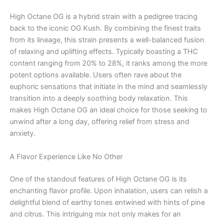
High Octane OG is a hybrid strain with a pedigree tracing
back to the iconic OG Kush. By combining the finest traits
from its lineage, this strain presents a well-balanced fusion
of relaxing and uplifting effects. Typically boasting a THC
content ranging from 20% to 28%, it ranks among the more
potent options available. Users often rave about the
euphoric sensations that initiate in the mind and seamlessly
transition into a deeply soothing body relaxation. This
makes High Octane OG an ideal choice for those seeking to
unwind after a long day, offering relief from stress and
anxiety.
A Flavor Experience Like No Other
One of the standout features of High Octane OG is its
enchanting flavor profile. Upon inhalation, users can relish a
delightful blend of earthy tones entwined with hints of pine
and citrus. This intriguing mix not only makes for an