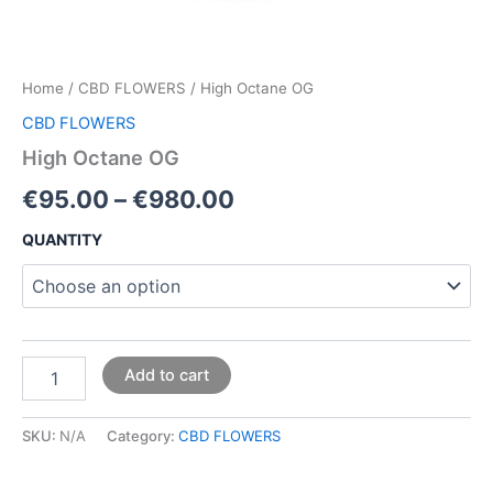
Home
/
CBD FLOWERS
/ High Octane OG
CBD FLOWERS
High Octane OG
€
95.00
–
€
980.00
QUANTITY
Add to cart
SKU:
N/A
Category:
CBD FLOWERS