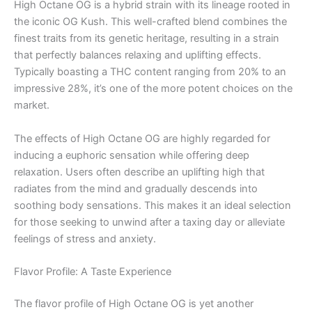
High Octane OG is a hybrid strain with its lineage rooted in
the iconic OG Kush. This well-crafted blend combines the
finest traits from its genetic heritage, resulting in a strain
that perfectly balances relaxing and uplifting effects.
Typically boasting a THC content ranging from 20% to an
impressive 28%, it’s one of the more potent choices on the
market.
The effects of High Octane OG are highly regarded for
inducing a euphoric sensation while offering deep
relaxation. Users often describe an uplifting high that
radiates from the mind and gradually descends into
soothing body sensations. This makes it an ideal selection
for those seeking to unwind after a taxing day or alleviate
feelings of stress and anxiety.
Flavor Profile: A Taste Experience
The flavor profile of High Octane OG is yet another