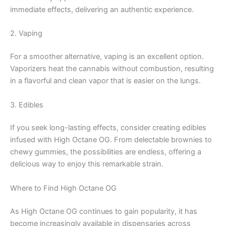
immediate effects, delivering an authentic experience.
2. Vaping
For a smoother alternative, vaping is an excellent option.
Vaporizers heat the cannabis without combustion, resulting
in a flavorful and clean vapor that is easier on the lungs.
3. Edibles
If you seek long-lasting effects, consider creating edibles
infused with High Octane OG. From delectable brownies to
chewy gummies, the possibilities are endless, offering a
delicious way to enjoy this remarkable strain.
Where to Find High Octane OG
As High Octane OG continues to gain popularity, it has
become increasingly available in dispensaries across