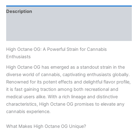
Description
Additional information
Reviews (0)
High Octane OG: A Powerful Strain for Cannabis
Enthusiasts
High Octane OG has emerged as a standout strain in the
diverse world of cannabis, captivating enthusiasts globally.
Renowned for its potent effects and delightful flavor profile,
it is fast gaining traction among both recreational and
medical users alike. With a rich lineage and distinctive
characteristics, High Octane OG promises to elevate any
cannabis experience.
What Makes High Octane OG Unique?