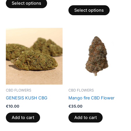
product
product
Select options
page
page
Select options
CBD FLOWERS
CBD FLOWERS
GENESIS KUSH CBG
Mango fire CBD Flower
€
10.00
€
35.00
Add to cart
Add to cart