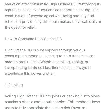
reduction after consuming High Octane OG, reinforcing its
reputation as an excellent choice for holistic healing. The
combination of psychological well-being and physical
relaxation provided by this strain makes it a valuable ally in
the quest for relief.
How to Consume High Octane OG
High Octane OG can be enjoyed through various
consumption methods, catering to both traditional and
modern preferences. Whether smoking, vaping, or
incorporating it into edibles, there are ample ways to
experience this powerful strain.
1. Smoking
Rolling High Octane OG into joints or packing it into pipes
remains a classic and popular choice. This method allows
users to fully appreciate the strain’s rich flavor and