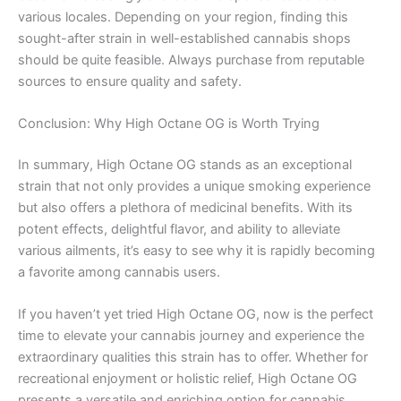
various locales. Depending on your region, finding this
sought-after strain in well-established cannabis shops
should be quite feasible. Always purchase from reputable
sources to ensure quality and safety.
Conclusion: Why High Octane OG is Worth Trying
In summary, High Octane OG stands as an exceptional
strain that not only provides a unique smoking experience
but also offers a plethora of medicinal benefits. With its
potent effects, delightful flavor, and ability to alleviate
various ailments, it’s easy to see why it is rapidly becoming
a favorite among cannabis users.
If you haven’t yet tried High Octane OG, now is the perfect
time to elevate your cannabis journey and experience the
extraordinary qualities this strain has to offer. Whether for
recreational enjoyment or holistic relief, High Octane OG
presents a versatile and enriching option for cannabis