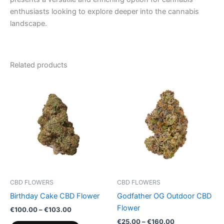
enthusiasts looking to explore deeper into the cannabis
landscape.
Related products
Price
Price
This
This
range:
range:
product
product
€100.00
€25.00
through
has
through
has
€103.00
€160.00
multiple
multiple
variants.
variants.
The
The
options
options
may
may
be
be
CBD FLOWERS
CBD FLOWERS
chosen
chosen
Birthday Cake CBD Flower
Godfather OG Outdoor CBD
on
on
Flower
€
100.00
–
€
103.00
the
the
€
25.00
–
€
160.00