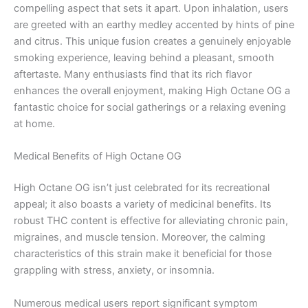
compelling aspect that sets it apart. Upon inhalation, users
are greeted with an earthy medley accented by hints of pine
and citrus. This unique fusion creates a genuinely enjoyable
smoking experience, leaving behind a pleasant, smooth
aftertaste. Many enthusiasts find that its rich flavor
enhances the overall enjoyment, making High Octane OG a
fantastic choice for social gatherings or a relaxing evening
at home.
Medical Benefits of High Octane OG
High Octane OG isn’t just celebrated for its recreational
appeal; it also boasts a variety of medicinal benefits. Its
robust THC content is effective for alleviating chronic pain,
migraines, and muscle tension. Moreover, the calming
characteristics of this strain make it beneficial for those
grappling with stress, anxiety, or insomnia.
Numerous medical users report significant symptom