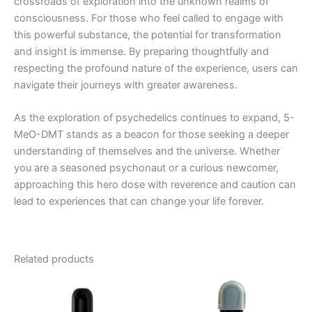
crossroads of exploration into the unknown realms of
consciousness. For those who feel called to engage with
this powerful substance, the potential for transformation
and insight is immense. By preparing thoughtfully and
respecting the profound nature of the experience, users can
navigate their journeys with greater awareness.
As the exploration of psychedelics continues to expand, 5-
MeO-DMT stands as a beacon for those seeking a deeper
understanding of themselves and the universe. Whether
you are a seasoned psychonaut or a curious newcomer,
approaching this hero dose with reverence and caution can
lead to experiences that can change your life forever.
Related products