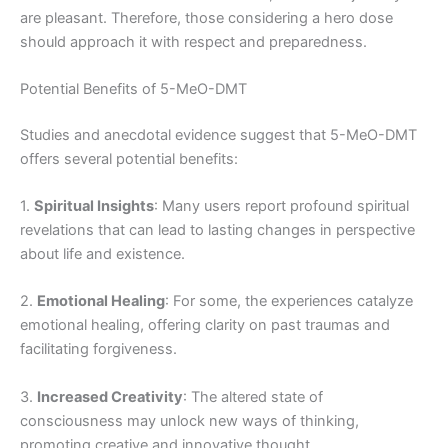
are pleasant. Therefore, those considering a hero dose
should approach it with respect and preparedness.
Potential Benefits of 5-MeO-DMT
Studies and anecdotal evidence suggest that 5-MeO-DMT
offers several potential benefits:
1.
Spiritual Insights
: Many users report profound spiritual
revelations that can lead to lasting changes in perspective
about life and existence.
2.
Emotional Healing
: For some, the experiences catalyze
emotional healing, offering clarity on past traumas and
facilitating forgiveness.
3.
Increased Creativity
: The altered state of
consciousness may unlock new ways of thinking,
promoting creative and innovative thought.