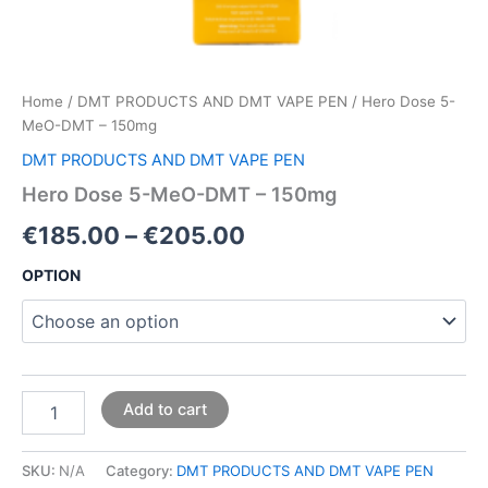
Home
/
DMT PRODUCTS AND DMT VAPE PEN
/ Hero Dose 5-
MeO-DMT – 150mg
DMT PRODUCTS AND DMT VAPE PEN
Hero Dose 5-MeO-DMT – 150mg
€
185.00
–
€
205.00
OPTION
Add to cart
SKU:
N/A
Category:
DMT PRODUCTS AND DMT VAPE PEN