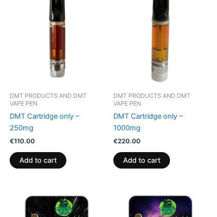
DMT PRODUCTS AND DMT
DMT PRODUCTS AND DMT
VAPE PEN
VAPE PEN
DMT Cartridge only –
DMT Cartridge only –
250mg
1000mg
€
110.00
€
220.00
Add to cart
Add to cart