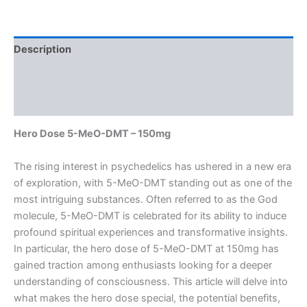
Description
Additional information
Reviews (0)
Hero Dose 5-MeO-DMT – 150mg
The rising interest in psychedelics has ushered in a new era
of exploration, with 5-MeO-DMT standing out as one of the
most intriguing substances. Often referred to as the God
molecule, 5-MeO-DMT is celebrated for its ability to induce
profound spiritual experiences and transformative insights.
In particular, the hero dose of 5-MeO-DMT at 150mg has
gained traction among enthusiasts looking for a deeper
understanding of consciousness. This article will delve into
what makes the hero dose special, the potential benefits,