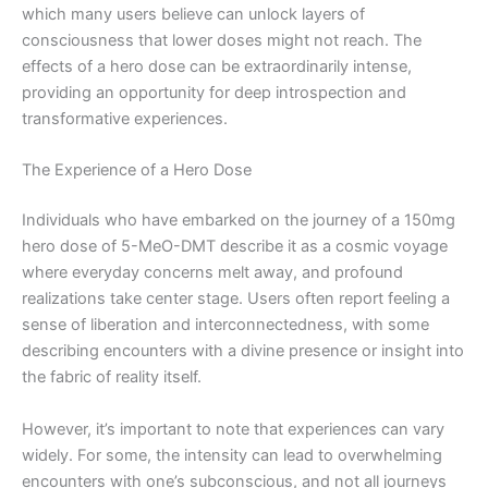
which many users believe can unlock layers of
consciousness that lower doses might not reach. The
effects of a hero dose can be extraordinarily intense,
providing an opportunity for deep introspection and
transformative experiences.
The Experience of a Hero Dose
Individuals who have embarked on the journey of a 150mg
hero dose of 5-MeO-DMT describe it as a cosmic voyage
where everyday concerns melt away, and profound
realizations take center stage. Users often report feeling a
sense of liberation and interconnectedness, with some
describing encounters with a divine presence or insight into
the fabric of reality itself.
However, it’s important to note that experiences can vary
widely. For some, the intensity can lead to overwhelming
encounters with one’s subconscious, and not all journeys