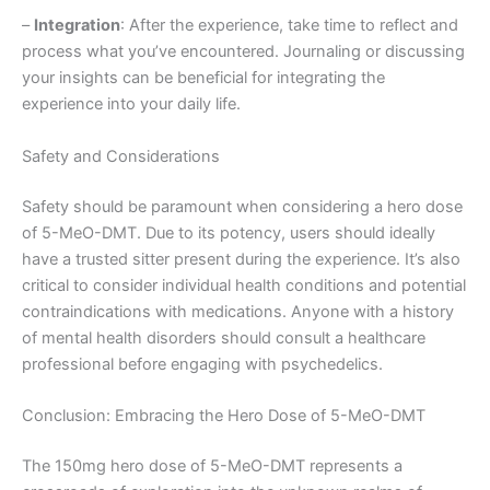
–
Integration
: After the experience, take time to reflect and
process what you’ve encountered. Journaling or discussing
your insights can be beneficial for integrating the
experience into your daily life.
Safety and Considerations
Safety should be paramount when considering a hero dose
of 5-MeO-DMT. Due to its potency, users should ideally
have a trusted sitter present during the experience. It’s also
critical to consider individual health conditions and potential
contraindications with medications. Anyone with a history
of mental health disorders should consult a healthcare
professional before engaging with psychedelics.
Conclusion: Embracing the Hero Dose of 5-MeO-DMT
The 150mg hero dose of 5-MeO-DMT represents a