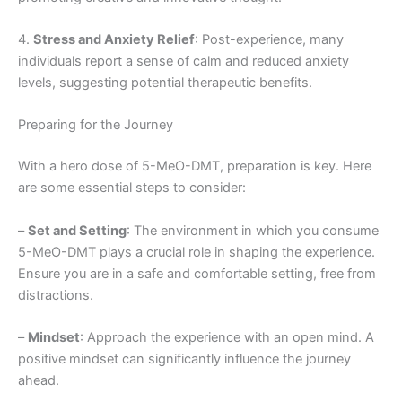
4.
Stress and Anxiety Relief
: Post-experience, many
individuals report a sense of calm and reduced anxiety
levels, suggesting potential therapeutic benefits.
Preparing for the Journey
With a hero dose of 5-MeO-DMT, preparation is key. Here
are some essential steps to consider:
–
Set and Setting
: The environment in which you consume
5-MeO-DMT plays a crucial role in shaping the experience.
Ensure you are in a safe and comfortable setting, free from
distractions.
–
Mindset
: Approach the experience with an open mind. A
positive mindset can significantly influence the journey
ahead.