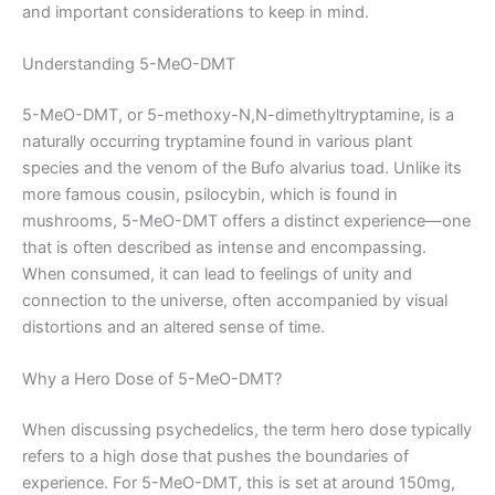
and important considerations to keep in mind.
Understanding 5-MeO-DMT
5-MeO-DMT, or 5-methoxy-N,N-dimethyltryptamine, is a
naturally occurring tryptamine found in various plant
species and the venom of the Bufo alvarius toad. Unlike its
more famous cousin, psilocybin, which is found in
mushrooms, 5-MeO-DMT offers a distinct experience—one
that is often described as intense and encompassing.
When consumed, it can lead to feelings of unity and
connection to the universe, often accompanied by visual
distortions and an altered sense of time.
Why a Hero Dose of 5-MeO-DMT?
When discussing psychedelics, the term hero dose typically
refers to a high dose that pushes the boundaries of
experience. For 5-MeO-DMT, this is set at around 150mg,