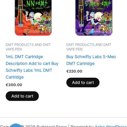
DMT PRODUCTS AND DMT
DMT PRODUCTS AND DMT
VAPE PEN
VAPE PEN
1mL DMT Cartridge
Buy Schwifty Labs 5-Meo
Description Add to cart Buy
DMT Cartridge
Schwifty Labs 1mL DMT
€
220.00
Cartridge
Add to cart
€
300.00
Add to cart