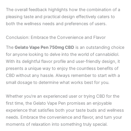
The overall feedback highlights how the combination of a
pleasing taste and practical design effectively caters to
both the wellness needs and preferences of users.
Conclusion: Embrace the Convenience and Flavor
The
Gelato Vape Pen 750mg CBD
is an outstanding choice
for anyone looking to delve into the world of cannabidiol.
With its delightful flavor profile and user-friendly design, it
presents a unique way to enjoy the countless benefits of
CBD without any hassle. Always remember to start with a
small dosage to determine what works best for you.
Whether you’re an experienced user or trying CBD for the
first time, the Gelato Vape Pen promises an enjoyable
experience that satisfies both your taste buds and wellness
needs. Embrace the convenience and flavor, and turn your
moments of relaxation into something truly special.