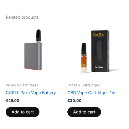
Related products
Vapes & Cartridges
Vapes & Cartridges
CCELL Palm Vape Battery
CBD Vape Cartridges 1ml
€
25.00
€
30.00
Add to cart
Add to cart