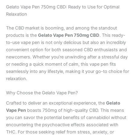
Gelato Vape Pen 750mg CBD: Ready to Use for Optimal
Relaxation
The CBD market is booming, and among the standout
products is the
Gelato Vape Pen 750mg CBD
. This ready-
to-use vape pen is not only delicious but also an incredibly
convenient option for both seasoned CBD enthusiasts and
newcomers. Whether you’re unwinding after a stressful day
or needing a quick moment of calm, this vape pen fits
seamlessly into any lifestyle, making it your go-to choice for
relaxation.
Why Choose the Gelato Vape Pen?
Crafted to deliver an exceptional experience, the
Gelato
Vape Pen
boasts 750mg of high-quality CBD. This means
you can savor the potential benefits of cannabidiol without
encountering the psychoactive effects associated with
THC. For those seeking relief from stress, anxiety, or