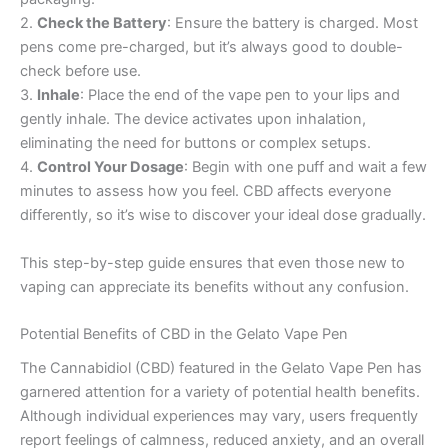
2.
Check the Battery
: Ensure the battery is charged. Most
pens come pre-charged, but it’s always good to double-
check before use.
3.
Inhale
: Place the end of the vape pen to your lips and
gently inhale. The device activates upon inhalation,
eliminating the need for buttons or complex setups.
4.
Control Your Dosage
: Begin with one puff and wait a few
minutes to assess how you feel. CBD affects everyone
differently, so it’s wise to discover your ideal dose gradually.
This step-by-step guide ensures that even those new to
vaping can appreciate its benefits without any confusion.
Potential Benefits of CBD in the Gelato Vape Pen
The Cannabidiol (CBD) featured in the Gelato Vape Pen has
garnered attention for a variety of potential health benefits.
Although individual experiences may vary, users frequently
report feelings of calmness, reduced anxiety, and an overall