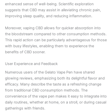
enhanced sense of well-being. Scientific exploration
suggests that CBD may assist in alleviating chronic pain,
improving sleep quality, and reducing inflammation.
Moreover, vaping CBD allows for quicker absorption into
the bloodstream compared to other consumption methods.
This rapid action can be particularly advantageous for those
with busy lifestyles, enabling them to experience the
benefits of CBD sooner.
User Experience and Feedback
Numerous users of the Gelato Vape Pen have shared
glowing reviews, emphasizing both its delightful flavor and
efficacy. Many describe the taste as a refreshing change
from traditional CBD consumption methods. The
convenience of the vape pen makes it easy to integrate into
daily routines, whether at home, on a stroll, or during casual
gatherings with friends.