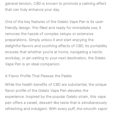
general tension, CBD is known to promote a calming effect
that can truly enhance your day.
One of the key features of the Gelato Vape Pen is its user-
friendly design. Pre-filled and ready for immediate use, it
removes the hassle of complex setups or extensive
preparations. Simply unbox it and start enjoying the
delightful flavors and soothing effects of CBD. Its portability
ensures that whether you’re at home, navigating a hectic
workday, or jet-setting to your next destination, the Gelato
Vape Pen is an ideal companion.
A Flavor Profile That Pleases the Palate
While the health benefits of CBD are substantial, the unique
flavor profile of the Gelato Vape Pen elevates the
experience. Inspired by the popular Gelato strain, this vape
pen offers a sweet, dessert-like taste that is simultaneously
refreshing and indulgent. With every puff, the smooth vapor