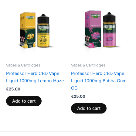
Vapes & Cartridges
Vapes & Cartridges
Professor Herb CBD Vape
Professor Herb CBD Vape
Liquid 1000mg Lemon Haze
Liquid 1000mg Bubba Gum
OG
€
25.00
€
25.00
Add to cart
Add to cart