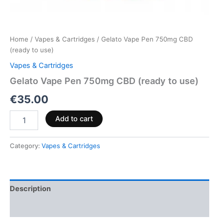
Home
/
Vapes & Cartridges
/ Gelato Vape Pen 750mg CBD
(ready to use)
Vapes & Cartridges
Gelato Vape Pen 750mg CBD (ready to use)
€
35.00
Add to cart
Category:
Vapes & Cartridges
Description
Reviews (0)