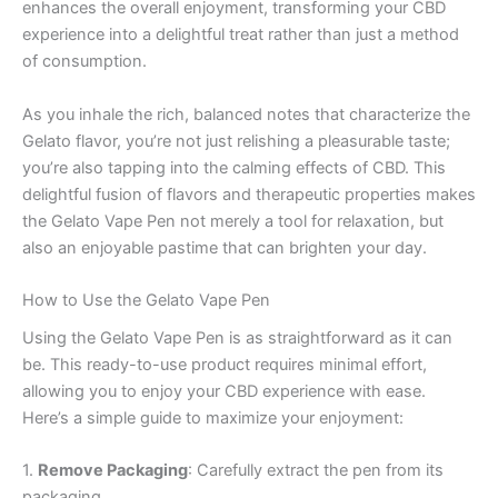
enhances the overall enjoyment, transforming your CBD
experience into a delightful treat rather than just a method
of consumption.
As you inhale the rich, balanced notes that characterize the
Gelato flavor, you’re not just relishing a pleasurable taste;
you’re also tapping into the calming effects of CBD. This
delightful fusion of flavors and therapeutic properties makes
the Gelato Vape Pen not merely a tool for relaxation, but
also an enjoyable pastime that can brighten your day.
How to Use the Gelato Vape Pen
Using the Gelato Vape Pen is as straightforward as it can
be. This ready-to-use product requires minimal effort,
allowing you to enjoy your CBD experience with ease.
Here’s a simple guide to maximize your enjoyment:
1.
Remove Packaging
: Carefully extract the pen from its
packaging.