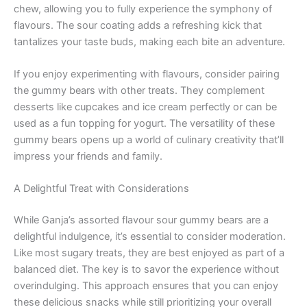
chew, allowing you to fully experience the symphony of
flavours. The sour coating adds a refreshing kick that
tantalizes your taste buds, making each bite an adventure.
If you enjoy experimenting with flavours, consider pairing
the gummy bears with other treats. They complement
desserts like cupcakes and ice cream perfectly or can be
used as a fun topping for yogurt. The versatility of these
gummy bears opens up a world of culinary creativity that’ll
impress your friends and family.
A Delightful Treat with Considerations
While Ganja’s assorted flavour sour gummy bears are a
delightful indulgence, it’s essential to consider moderation.
Like most sugary treats, they are best enjoyed as part of a
balanced diet. The key is to savor the experience without
overindulging. This approach ensures that you can enjoy
these delicious snacks while still prioritizing your overall