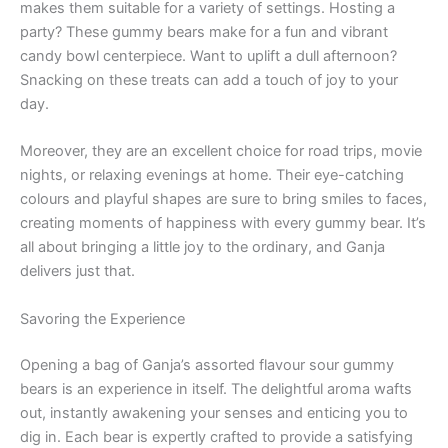
makes them suitable for a variety of settings. Hosting a
party? These gummy bears make for a fun and vibrant
candy bowl centerpiece. Want to uplift a dull afternoon?
Snacking on these treats can add a touch of joy to your
day.
Moreover, they are an excellent choice for road trips, movie
nights, or relaxing evenings at home. Their eye-catching
colours and playful shapes are sure to bring smiles to faces,
creating moments of happiness with every gummy bear. It’s
all about bringing a little joy to the ordinary, and Ganja
delivers just that.
Savoring the Experience
Opening a bag of Ganja’s assorted flavour sour gummy
bears is an experience in itself. The delightful aroma wafts
out, instantly awakening your senses and enticing you to
dig in. Each bear is expertly crafted to provide a satisfying