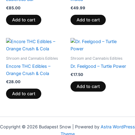
€
85.00
€
49.99
Add to cart
Add to cart
Shroom and Cannabis Edibles
Shroom and Cannabis Edibles
Encore THC Edibles –
Dr. Feelgood – Turtle Power
Orange Crush & Cola
€
17.50
€
28.00
Add to cart
Add to cart
Copyright © 2026 Budapest Snow | Powered by
Astra WordPress
Theme