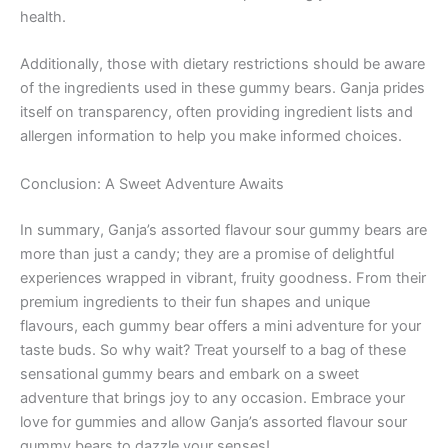
health.
Additionally, those with dietary restrictions should be aware
of the ingredients used in these gummy bears. Ganja prides
itself on transparency, often providing ingredient lists and
allergen information to help you make informed choices.
Conclusion: A Sweet Adventure Awaits
In summary, Ganja’s assorted flavour sour gummy bears are
more than just a candy; they are a promise of delightful
experiences wrapped in vibrant, fruity goodness. From their
premium ingredients to their fun shapes and unique
flavours, each gummy bear offers a mini adventure for your
taste buds. So why wait? Treat yourself to a bag of these
sensational gummy bears and embark on a sweet
adventure that brings joy to any occasion. Embrace your
love for gummies and allow Ganja’s assorted flavour sour
gummy bears to dazzle your senses!