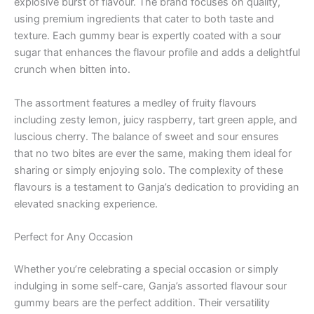
explosive burst of flavour. The brand focuses on quality,
using premium ingredients that cater to both taste and
texture. Each gummy bear is expertly coated with a sour
sugar that enhances the flavour profile and adds a delightful
crunch when bitten into.
The assortment features a medley of fruity flavours
including zesty lemon, juicy raspberry, tart green apple, and
luscious cherry. The balance of sweet and sour ensures
that no two bites are ever the same, making them ideal for
sharing or simply enjoying solo. The complexity of these
flavours is a testament to Ganja’s dedication to providing an
elevated snacking experience.
Perfect for Any Occasion
Whether you’re celebrating a special occasion or simply
indulging in some self-care, Ganja’s assorted flavour sour
gummy bears are the perfect addition. Their versatility