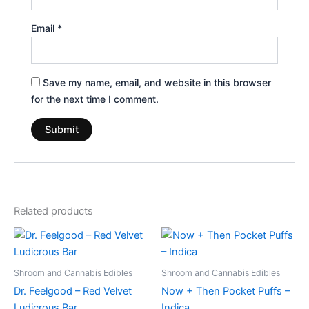
Email
*
Save my name, email, and website in this browser
for the next time I comment.
Related products
Shroom and Cannabis Edibles
Shroom and Cannabis Edibles
Dr. Feelgood – Red Velvet
Now + Then Pocket Puffs –
Ludicrous Bar
Indica