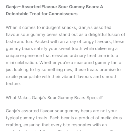
Ganja – Assorted Flavour Sour Gummy Bears: A
Delectable Treat for Connoisseurs
When it comes to indulgent snacks, Ganja’s assorted
flavour sour gummy bears stand out as a delightful fusion of
taste and fun. Packed with an array of tangy flavours, these
gummy bears satisfy your sweet tooth while delivering a
unique experience that elevates ordinary treat time into a
mini celebration. Whether you’re a seasoned gummy fan or
just looking to try something new, these treats promise to
excite your palate with their vibrant flavours and smooth
texture.
What Makes Ganja’s Sour Gummy Bears Special?
Ganja’s assorted flavour sour gummy bears are not your
typical gummy treats. Each bear is a product of meticulous
crafting, ensuring that every bite resonates with an