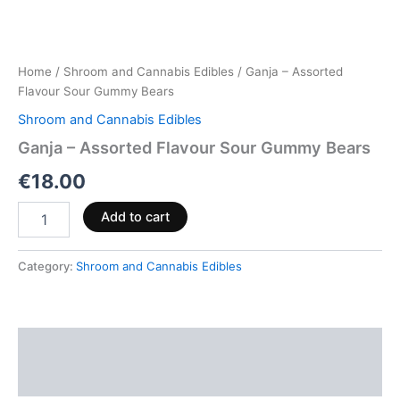
Home
/
Shroom and Cannabis Edibles
/ Ganja – Assorted
Flavour Sour Gummy Bears
Shroom and Cannabis Edibles
Ganja – Assorted Flavour Sour Gummy Bears
€
18.00
Add to cart
Category:
Shroom and Cannabis Edibles
Description
Reviews (0)