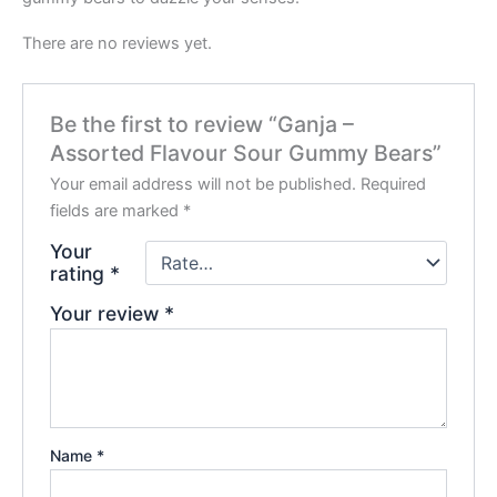
There are no reviews yet.
Be the first to review “Ganja –
Assorted Flavour Sour Gummy Bears”
Your email address will not be published.
Required
fields are marked
*
Your
rating
*
Your review
*
Name
*