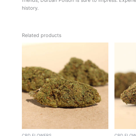
friends, Durban Poison is sure to impress. Experi
history.
Related products
CBD FLOWERS
CBD FLO