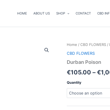
HOME
ABOUT US
SHOP
CONTACT
CBD IN
Durban
Home
/
CBD FLOWERS
/ 
Poison
CBD FLOWERS
quantity
Durban Poison
€
105.00
–
€
1,
Quantity