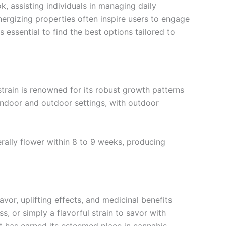
k, assisting individuals in managing daily
energizing properties often inspire users to engage
s essential to find the best options tailored to
strain is renowned for its robust growth patterns
h indoor and outdoor settings, with outdoor
erally flower within 8 to 9 weeks, producing
avor, uplifting effects, and medicinal benefits
s, or simply a flavorful strain to savor with