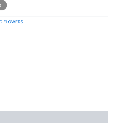
t
D FLOWERS