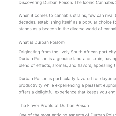
Discovering Durban Poison: The Iconic Cannabis 
When it comes to cannabis strains, few can rival 
decades, establishing itself as a popular choice f
stands as a beacon in the diverse world of cannab
What is Durban Poison?
Originating from the lively South African port city
Durban Poison is a genuine landrace strain, having
blend of effects, aromas, and flavors, appealing
Durban Poison is particularly favored for daytime
productivity while experiencing a pleasant eupho
offers a delightful experience that keeps you enga
The Flavor Profile of Durban Poison
One of the most enticing aspects of Durban Poison