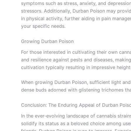
symptoms such as stress, anxiety, and depression. 
stressors. Additionally, Durban Poison may provide
in physical activity, further aiding in pain manage
your specific needs.
Growing Durban Poison
For those interested in cultivating their own can
and resilience against pests and diseases, making 
cultivation typically resulting in impressive height
When growing Durban Poison, sufficient light and 
dense buds adorned with glistening trichomes that
Conclusion: The Enduring Appeal of Durban Pois
In the ever-evolving landscape of cannabis strains,
solidify its status as a beloved choice among user