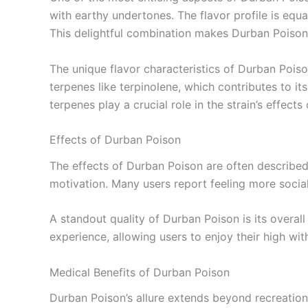
with earthy undertones. The flavor profile is equa
This delightful combination makes Durban Poison n
The unique flavor characteristics of Durban Pois
terpenes like terpinolene, which contributes to 
terpenes play a crucial role in the strain’s effects
Effects of Durban Poison
The effects of Durban Poison are often described 
motivation. Many users report feeling more social
A standout quality of Durban Poison is its overal
experience, allowing users to enjoy their high wi
Medical Benefits of Durban Poison
Durban Poison’s allure extends beyond recreational 