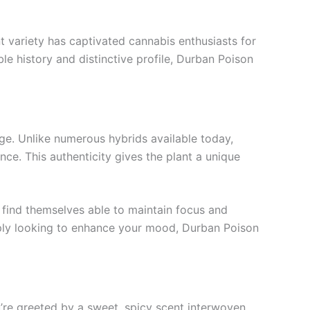
t variety has captivated cannabis enthusiasts for
le history and distinctive profile, Durban Poison
eage. Unlike numerous hybrids available today,
nce. This authenticity gives the plant a unique
n find themselves able to maintain focus and
imply looking to enhance your mood, Durban Poison
u’re greeted by a sweet, spicy scent interwoven