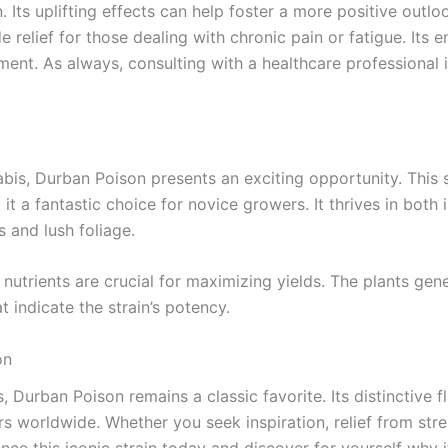
Its uplifting effects can help foster a more positive outloo
 relief for those dealing with chronic pain or fatigue. Its 
ment. As always, consulting with a healthcare professional i
nabis, Durban Poison presents an exciting opportunity. This 
it a fantastic choice for novice growers. It thrives in bot
s and lush foliage.
nutrients are crucial for maximizing yields. The plants gen
 indicate the strain’s potency.
on
 Durban Poison remains a classic favorite. Its distinctive fl
s worldwide. Whether you seek inspiration, relief from stres