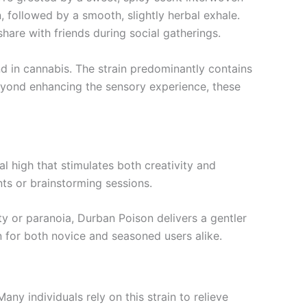
n, followed by a smooth, slightly herbal exhale.
hare with friends during social gatherings.
d in cannabis. The strain predominantly contains
Beyond enhancing the sensory experience, these
l high that stimulates both creativity and
nts or brainstorming sessions.
ty or paranoia, Durban Poison delivers a gentler
n for both novice and seasoned users alike.
any individuals rely on this strain to relieve