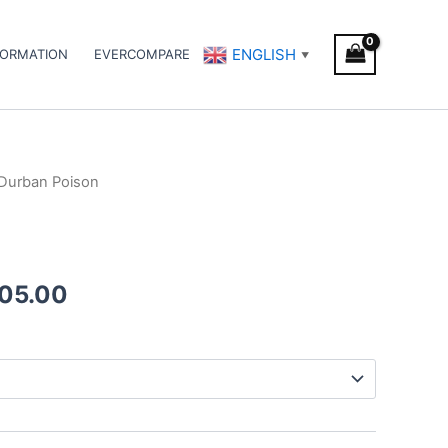
ENGLISH
FORMATION
EVERCOMPARE
▼
Durban Poison
Price
range:
€105.00
005.00
through
€1,005.00