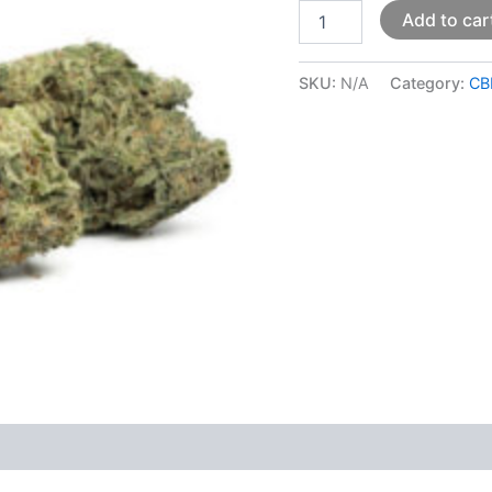
Add to car
SKU:
N/A
Category:
CB
 (0)