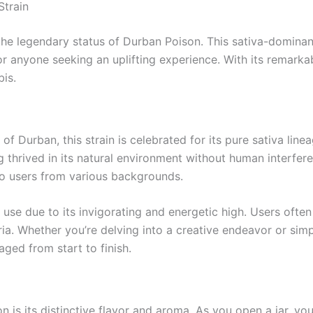
Strain
the legendary status of Durban Poison. This sativa-dominan
or anyone seeking an uplifting experience. With its remarkab
is.
 of Durban, this strain is celebrated for its pure sativa lin
 thrived in its natural environment without human interfere
 to users from various backgrounds.
 use due to its invigorating and energetic high. Users ofte
ria. Whether you’re delving into a creative endeavor or s
ged from start to finish.
 is its distinctive flavor and aroma. As you open a jar, yo