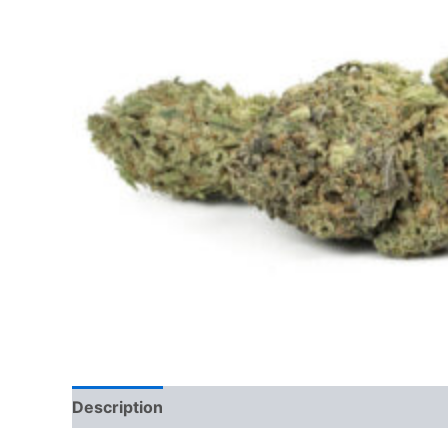
Description
Additional information
Reviews