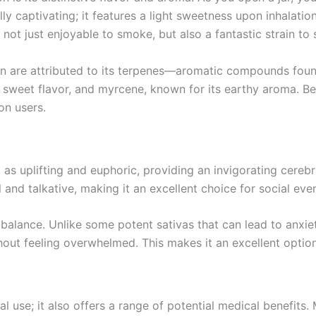
lly captivating; it features a light sweetness upon inhalatio
ot just enjoyable to smoke, but also a fantastic strain to s
on are attributed to its terpenes—aromatic compounds foun
its sweet flavor, and myrcene, known for its earthy aroma. 
 on users.
as uplifting and euphoric, providing an invigorating cerebra
 and talkative, making it an excellent choice for social eve
l balance. Unlike some potent sativas that can lead to anxie
thout feeling overwhelmed. This makes it an excellent optio
use; it also offers a range of potential medical benefits. M