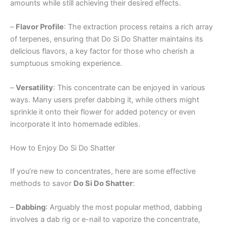
amounts while still achieving their desired effects.
–
Flavor Profile
: The extraction process retains a rich array
of terpenes, ensuring that Do Si Do Shatter maintains its
delicious flavors, a key factor for those who cherish a
sumptuous smoking experience.
–
Versatility
: This concentrate can be enjoyed in various
ways. Many users prefer dabbing it, while others might
sprinkle it onto their flower for added potency or even
incorporate it into homemade edibles.
How to Enjoy Do Si Do Shatter
If you’re new to concentrates, here are some effective
methods to savor
Do Si Do Shatter
:
–
Dabbing
: Arguably the most popular method, dabbing
involves a dab rig or e-nail to vaporize the concentrate,