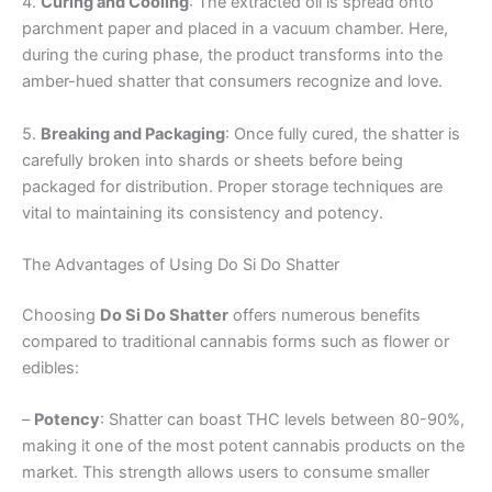
4.
Curing and Cooling
: The extracted oil is spread onto
parchment paper and placed in a vacuum chamber. Here,
during the curing phase, the product transforms into the
amber-hued shatter that consumers recognize and love.
5.
Breaking and Packaging
: Once fully cured, the shatter is
carefully broken into shards or sheets before being
packaged for distribution. Proper storage techniques are
vital to maintaining its consistency and potency.
The Advantages of Using Do Si Do Shatter
Choosing
Do Si Do Shatter
offers numerous benefits
compared to traditional cannabis forms such as flower or
edibles:
–
Potency
: Shatter can boast THC levels between 80-90%,
making it one of the most potent cannabis products on the
market. This strength allows users to consume smaller