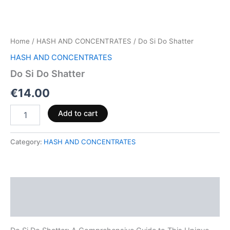
Home
/
HASH AND CONCENTRATES
/ Do Si Do Shatter
HASH AND CONCENTRATES
Do Si Do Shatter
€
14.00
Add to cart
Category:
HASH AND CONCENTRATES
Description
Reviews (0)