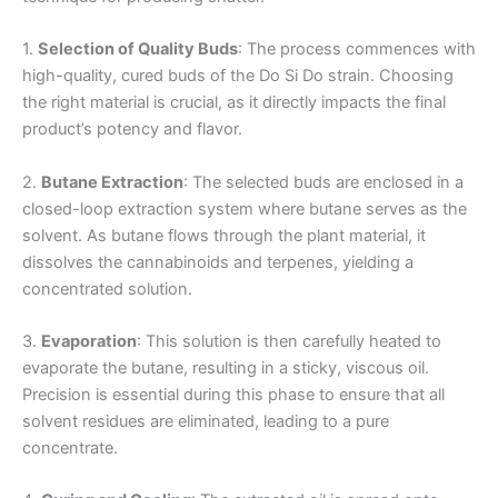
1.
Selection of Quality Buds
: The process commences with
high-quality, cured buds of the Do Si Do strain. Choosing
the right material is crucial, as it directly impacts the final
product’s potency and flavor.
2.
Butane Extraction
: The selected buds are enclosed in a
closed-loop extraction system where butane serves as the
solvent. As butane flows through the plant material, it
dissolves the cannabinoids and terpenes, yielding a
concentrated solution.
3.
Evaporation
: This solution is then carefully heated to
evaporate the butane, resulting in a sticky, viscous oil.
Precision is essential during this phase to ensure that all
solvent residues are eliminated, leading to a pure
concentrate.