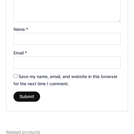
Name
*
Email
*
Save my name, email, and website in this browser
for the next time I comment.
Related products