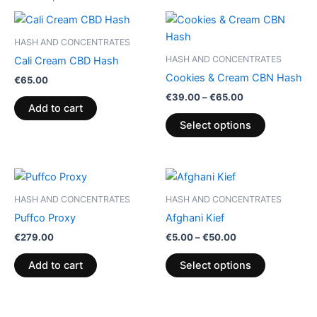
Price
This
range:
product
€39.00
HASH AND CONCENTRATES
through
has
HASH AND CONCENTRATES
Cali Cream CBD Hash
€65.00
multiple
Cookies & Cream CBN Hash
€
65.00
variants.
€
39.00
–
€
65.00
The
Add to cart
options
Select options
may
be
chosen
Price
This
range:
on
product
€5.00
HASH AND CONCENTRATES
HASH AND CONCENTRATES
the
through
has
Puffco Proxy
Afghani Kief
€50.00
product
multiple
€
279.00
€
5.00
–
€
50.00
page
variants.
The
Add to cart
Select options
options
may
be