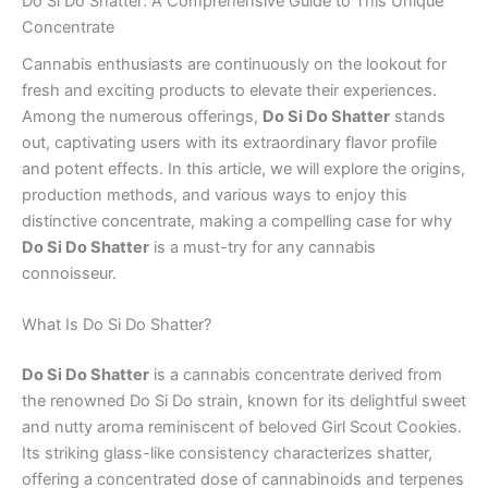
Do Si Do Shatter: A Comprehensive Guide to This Unique
Concentrate
Cannabis enthusiasts are continuously on the lookout for
fresh and exciting products to elevate their experiences.
Among the numerous offerings,
Do Si Do Shatter
stands
out, captivating users with its extraordinary flavor profile
and potent effects. In this article, we will explore the origins,
production methods, and various ways to enjoy this
distinctive concentrate, making a compelling case for why
Do Si Do Shatter
is a must-try for any cannabis
connoisseur.
What Is Do Si Do Shatter?
Do Si Do Shatter
is a cannabis concentrate derived from
the renowned Do Si Do strain, known for its delightful sweet
and nutty aroma reminiscent of beloved Girl Scout Cookies.
Its striking glass-like consistency characterizes shatter,
offering a concentrated dose of cannabinoids and terpenes