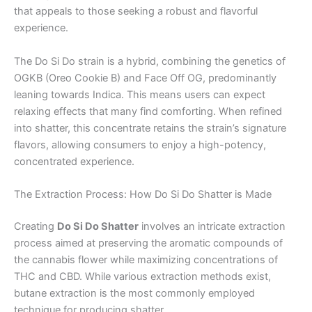
that appeals to those seeking a robust and flavorful
experience.
The Do Si Do strain is a hybrid, combining the genetics of
OGKB (Oreo Cookie B) and Face Off OG, predominantly
leaning towards Indica. This means users can expect
relaxing effects that many find comforting. When refined
into shatter, this concentrate retains the strain’s signature
flavors, allowing consumers to enjoy a high-potency,
concentrated experience.
The Extraction Process: How Do Si Do Shatter is Made
Creating
Do Si Do Shatter
involves an intricate extraction
process aimed at preserving the aromatic compounds of
the cannabis flower while maximizing concentrations of
THC and CBD. While various extraction methods exist,
butane extraction is the most commonly employed
technique for producing shatter.