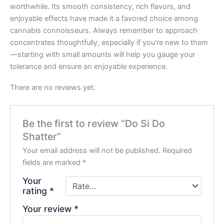
worthwhile. Its smooth consistency, rich flavors, and
enjoyable effects have made it a favored choice among
cannabis connoisseurs. Always remember to approach
concentrates thoughtfully, especially if you’re new to them
—starting with small amounts will help you gauge your
tolerance and ensure an enjoyable experience.
There are no reviews yet.
Be the first to review “Do Si Do
Shatter”
Your email address will not be published.
Required
fields are marked
*
Your
rating
*
Your review
*