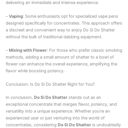
delivering an immediate and intense experience.
–
Vaping
: Some enthusiasts opt for specialized vape pens
designed specifically for concentrates. This approach offers
a discreet and convenient way to enjoy Do Si Do Shatter
without the bulk of traditional dabbing equipment.
–
Mixing with Flower
: For those who prefer classic smoking
methods, adding a small amount of shatter to a bowl of
flower can enhance the overall experience, amplifying the
flavor while boosting potency.
Conclusion: Is Do Si Do Shatter Right for You?
In conclusion,
Do Si Do Shatter
stands out as an
exceptional concentrate that merges flavor, potency, and
versatility into a unique experience. Whether you’re an
experienced user or just venturing into the world of
concentrates, considering
Do Si Do Shatter
is undoubtedly