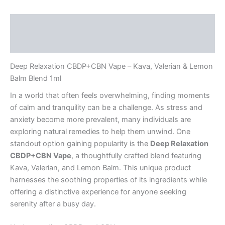
Description
Reviews (0)
Deep Relaxation CBDP+CBN Vape – Kava, Valerian & Lemon
Balm Blend 1ml
In a world that often feels overwhelming, finding moments
of calm and tranquility can be a challenge. As stress and
anxiety become more prevalent, many individuals are
exploring natural remedies to help them unwind. One
standout option gaining popularity is the
Deep Relaxation
CBDP+CBN Vape
, a thoughtfully crafted blend featuring
Kava, Valerian, and Lemon Balm. This unique product
harnesses the soothing properties of its ingredients while
offering a distinctive experience for anyone seeking
serenity after a busy day.