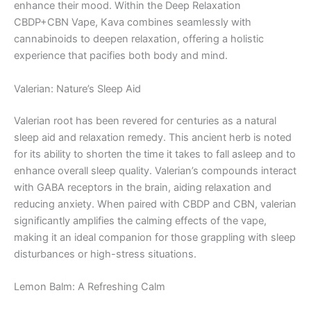
enhance their mood. Within the Deep Relaxation
CBDP+CBN Vape, Kava combines seamlessly with
cannabinoids to deepen relaxation, offering a holistic
experience that pacifies both body and mind.
Valerian: Nature’s Sleep Aid
Valerian root has been revered for centuries as a natural
sleep aid and relaxation remedy. This ancient herb is noted
for its ability to shorten the time it takes to fall asleep and to
enhance overall sleep quality. Valerian’s compounds interact
with GABA receptors in the brain, aiding relaxation and
reducing anxiety. When paired with CBDP and CBN, valerian
significantly amplifies the calming effects of the vape,
making it an ideal companion for those grappling with sleep
disturbances or high-stress situations.
Lemon Balm: A Refreshing Calm