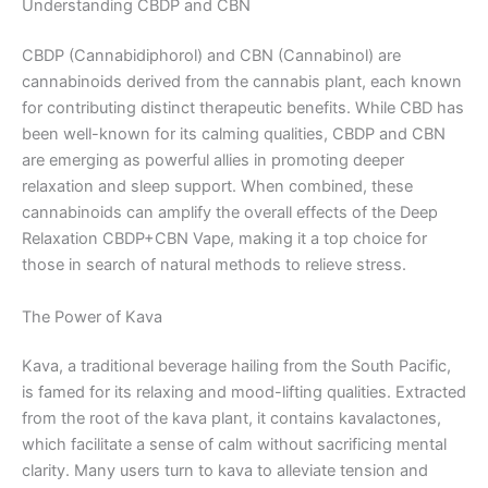
Understanding CBDP and CBN
CBDP (Cannabidiphorol) and CBN (Cannabinol) are
cannabinoids derived from the cannabis plant, each known
for contributing distinct therapeutic benefits. While CBD has
been well-known for its calming qualities, CBDP and CBN
are emerging as powerful allies in promoting deeper
relaxation and sleep support. When combined, these
cannabinoids can amplify the overall effects of the Deep
Relaxation CBDP+CBN Vape, making it a top choice for
those in search of natural methods to relieve stress.
The Power of Kava
Kava, a traditional beverage hailing from the South Pacific,
is famed for its relaxing and mood-lifting qualities. Extracted
from the root of the kava plant, it contains kavalactones,
which facilitate a sense of calm without sacrificing mental
clarity. Many users turn to kava to alleviate tension and