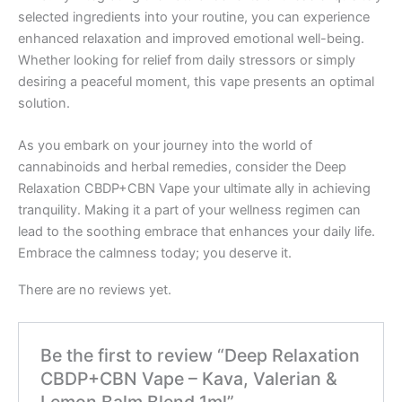
selected ingredients into your routine, you can experience
enhanced relaxation and improved emotional well-being.
Whether looking for relief from daily stressors or simply
desiring a peaceful moment, this vape presents an optimal
solution.
As you embark on your journey into the world of
cannabinoids and herbal remedies, consider the Deep
Relaxation CBDP+CBN Vape your ultimate ally in achieving
tranquility. Making it a part of your wellness regimen can
lead to the soothing embrace that enhances your daily life.
Embrace the calmness today; you deserve it.
There are no reviews yet.
Be the first to review “Deep Relaxation
CBDP+CBN Vape – Kava, Valerian &