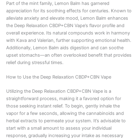
Part of the mint family, Lemon Balm has garnered
appreciation for its soothing effects for centuries. Known to
alleviate anxiety and elevate mood, Lemon Balm enhances
the Deep Relaxation CBDP+CBN Vape’s flavor profile and
overall experience. Its natural compounds work in harmony
with Kava and Valerian, further supporting emotional health.
Additionally, Lemon Balm aids digestion and can soothe
upset stomachs—an often overlooked benefit that provides
relief during stressful times.
How to Use the Deep Relaxation CBDP+CBN Vape
Utilizing the Deep Relaxation CBDP+CBN Vape is a
straightforward process, making it a favored option for
those seeking instant relief. To begin, gently inhale the
vapor for a few seconds, allowing the cannabinoids and
herbal extracts to permeate your system. It’s advisable to
start with a small amount to assess your individual
response, gradually increasing your intake as necessary