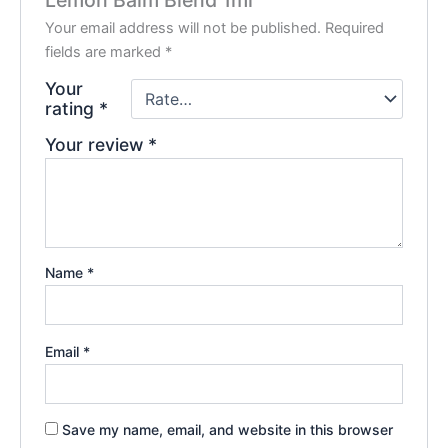
Lemon Balm Blend 1ml”
Your email address will not be published.
Required
fields are marked
*
Your
rating
*
Your review
*
Name
*
Email
*
Save my name, email, and website in this browser