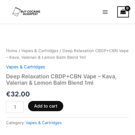
Skip
to
content
Deep
Relaxation
CBDP+CBN
Vape
–
Home
/
Vapes & Cartridges
/ Deep Relaxation CBDP+CBN Vape
Kava,
– Kava, Valerian & Lemon Balm Blend 1ml
Valerian
Vapes & Cartridges
&
Lemon
Deep Relaxation CBDP+CBN Vape – Kava,
Balm
Valerian & Lemon Balm Blend 1ml
Blend
€
32.00
1ml
quantity
Add to cart
Category:
Vapes & Cartridges