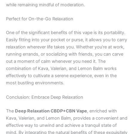
while remaining mindful of moderation.
Perfect for On-the-Go Relaxation
One of the significant benefits of this vape is its portability.
Easily fitting into your pocket or purse, it allows you to carry
relaxation wherever life takes you. Whether you’re at work,
running errands, or socializing with friends, you can carve
out a moment of calm whenever you need it. The
combination of Kava, Valerian, and Lemon Balm works
effectively to cultivate a serene experience, even in the
most bustling environments.
Conclusion: Embrace Deep Relaxation
The
Deep Relaxation CBDP+CBN Vape
, enriched with
Kava, Valerian, and Lemon Balm, provides a convenient and
effective way to unwind and achieve a tranquil state of
mind. By integrating the natural benefits of these exquisitely