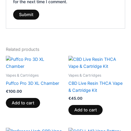
for the next time I comment.
Related products
Vapes & Cartridges
Vapes & Cartridges
Puffco Pro 3D XL Chamber
CBD Live Resin THCA Vape
& Cartridge Kit
€
100.00
€
45.00
Add to cart
Add to cart