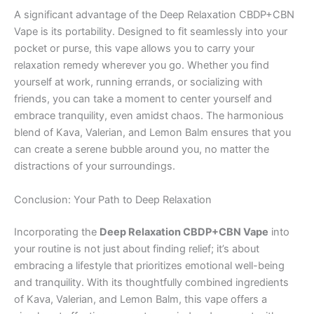
A significant advantage of the Deep Relaxation CBDP+CBN
Vape is its portability. Designed to fit seamlessly into your
pocket or purse, this vape allows you to carry your
relaxation remedy wherever you go. Whether you find
yourself at work, running errands, or socializing with
friends, you can take a moment to center yourself and
embrace tranquility, even amidst chaos. The harmonious
blend of Kava, Valerian, and Lemon Balm ensures that you
can create a serene bubble around you, no matter the
distractions of your surroundings.
Conclusion: Your Path to Deep Relaxation
Incorporating the
Deep Relaxation CBDP+CBN Vape
into
your routine is not just about finding relief; it’s about
embracing a lifestyle that prioritizes emotional well-being
and tranquility. With its thoughtfully combined ingredients
of Kava, Valerian, and Lemon Balm, this vape offers a