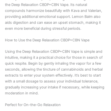
the Deep Relaxation CBDP+CBN Vape. Its natural
compounds harmonize beautifully with Kava and Valerian,
providing additional emotional support. Lemon Balm also
aids digestion and can ease an upset stomach, making it
even more beneficial during stressful periods.
How to Use the Deep Relaxation CBDP+CBN Vape
Using the Deep Relaxation CBDP+CBN Vape is simple and
intuitive, making it a practical choice for those in search of
quick respite. Begin by gently inhaling the vapor for a few
seconds, allowing the tincture of cannabinoids and herbal
extracts to enter your system effectively. It’s best to start
with a small dosage to assess your individual tolerance,
gradually increasing your intake if necessary, while keeping
moderation in mind.
Perfect for On-the-Go Relaxation