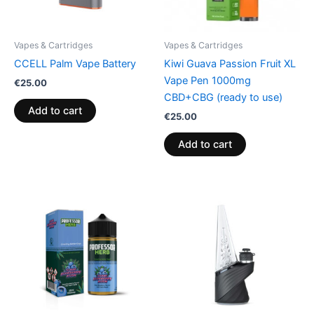
Vapes & Cartridges
Vapes & Cartridges
CCELL Palm Vape Battery
Kiwi Guava Passion Fruit XL
Vape Pen 1000mg
€
25.00
CBD+CBG (ready to use)
Add to cart
€
25.00
Add to cart