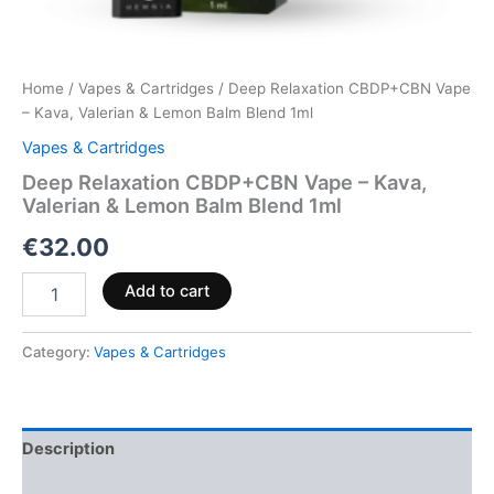
Home
/
Vapes & Cartridges
/ Deep Relaxation CBDP+CBN Vape
– Kava, Valerian & Lemon Balm Blend 1ml
Vapes & Cartridges
Deep Relaxation CBDP+CBN Vape – Kava,
Valerian & Lemon Balm Blend 1ml
€
32.00
Add to cart
Category:
Vapes & Cartridges
Description
Reviews (0)