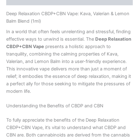
Deep Relaxation CBDP+CBN Vape: Kava, Valerian & Lemon
Balm Blend (1ml)
In a world that often feels unrelenting and stressful, finding
effective ways to unwind is essential. The
Deep Relaxation
CBDP+CBN Vape
presents a holistic approach to
tranquility, combining the calming properties of Kava,
Valerian, and Lemon Balm into a user-friendly experience.
This innovative vape delivers more than just a moment of
relief; it embodies the essence of deep relaxation, making it
a perfect ally for those seeking to mitigate the pressures of
modern life.
Understanding the Benefits of CBDP and CBN
To fully appreciate the benefits of the Deep Relaxation
CBDP+CBN Vape, it’s vital to understand what CBDP and
CBN are. Both cannabinoids are derived from the cannabis