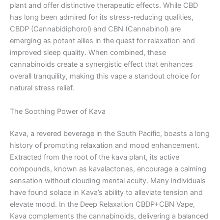
plant and offer distinctive therapeutic effects. While CBD
has long been admired for its stress-reducing qualities,
CBDP (Cannabidiphorol) and CBN (Cannabinol) are
emerging as potent allies in the quest for relaxation and
improved sleep quality. When combined, these
cannabinoids create a synergistic effect that enhances
overall tranquility, making this vape a standout choice for
natural stress relief.
The Soothing Power of Kava
Kava, a revered beverage in the South Pacific, boasts a long
history of promoting relaxation and mood enhancement.
Extracted from the root of the kava plant, its active
compounds, known as kavalactones, encourage a calming
sensation without clouding mental acuity. Many individuals
have found solace in Kava’s ability to alleviate tension and
elevate mood. In the Deep Relaxation CBDP+CBN Vape,
Kava complements the cannabinoids, delivering a balanced