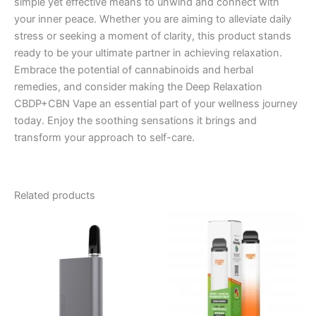
simple yet effective means to unwind and connect with
your inner peace. Whether you are aiming to alleviate daily
stress or seeking a moment of clarity, this product stands
ready to be your ultimate partner in achieving relaxation.
Embrace the potential of cannabinoids and herbal
remedies, and consider making the Deep Relaxation
CBDP+CBN Vape an essential part of your wellness journey
today. Enjoy the soothing sensations it brings and
transform your approach to self-care.
Related products