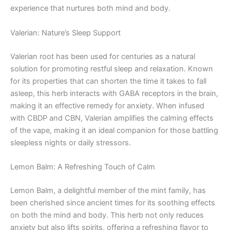
experience that nurtures both mind and body.
Valerian: Nature’s Sleep Support
Valerian root has been used for centuries as a natural
solution for promoting restful sleep and relaxation. Known
for its properties that can shorten the time it takes to fall
asleep, this herb interacts with GABA receptors in the brain,
making it an effective remedy for anxiety. When infused
with CBDP and CBN, Valerian amplifies the calming effects
of the vape, making it an ideal companion for those battling
sleepless nights or daily stressors.
Lemon Balm: A Refreshing Touch of Calm
Lemon Balm, a delightful member of the mint family, has
been cherished since ancient times for its soothing effects
on both the mind and body. This herb not only reduces
anxiety but also lifts spirits, offering a refreshing flavor to