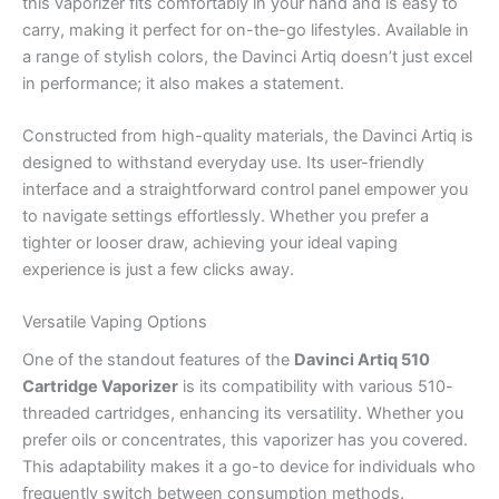
this vaporizer fits comfortably in your hand and is easy to
carry, making it perfect for on-the-go lifestyles. Available in
a range of stylish colors, the Davinci Artiq doesn’t just excel
in performance; it also makes a statement.
Constructed from high-quality materials, the Davinci Artiq is
designed to withstand everyday use. Its user-friendly
interface and a straightforward control panel empower you
to navigate settings effortlessly. Whether you prefer a
tighter or looser draw, achieving your ideal vaping
experience is just a few clicks away.
Versatile Vaping Options
One of the standout features of the
Davinci Artiq 510
Cartridge Vaporizer
is its compatibility with various 510-
threaded cartridges, enhancing its versatility. Whether you
prefer oils or concentrates, this vaporizer has you covered.
This adaptability makes it a go-to device for individuals who
frequently switch between consumption methods.