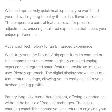
With an impressively quick heat-up time, you won’t find
yourself waiting long to enjoy those rich, flavorful clouds.
The temperature control feature allows for precision
adjustments, ensuring a tailored experience that meets your
unique preferences.
Advanced Technology for an Enhanced Experience
What truly sets the Davinci Artiq apart from its competitors
is its commitment to a technologically enriched vaping
experience. Integrated smart features provide an intuitive,
user-friendly approach. The digital display shows real-time
temperature settings, allowing you to easily adjust to your
desired heating profile.
Battery longevity is another highlight, offering extended use
without the hassle of frequent recharges. The quick
charging capabilities ensure you can return to enjoying your