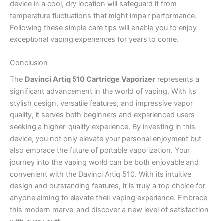
device in a cool, dry location will safeguard it from
temperature fluctuations that might impair performance.
Following these simple care tips will enable you to enjoy
exceptional vaping experiences for years to come.
Conclusion
The
Davinci Artiq 510 Cartridge Vaporizer
represents a
significant advancement in the world of vaping. With its
stylish design, versatile features, and impressive vapor
quality, it serves both beginners and experienced users
seeking a higher-quality experience. By investing in this
device, you not only elevate your personal enjoyment but
also embrace the future of portable vaporization. Your
journey into the vaping world can be both enjoyable and
convenient with the Davinci Artiq 510. With its intuitive
design and outstanding features, it is truly a top choice for
anyone aiming to elevate their vaping experience. Embrace
this modern marvel and discover a new level of satisfaction