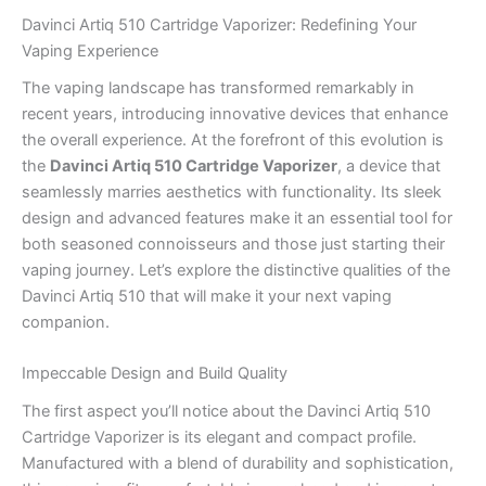
Davinci Artiq 510 Cartridge Vaporizer: Redefining Your
Vaping Experience
The vaping landscape has transformed remarkably in
recent years, introducing innovative devices that enhance
the overall experience. At the forefront of this evolution is
the
Davinci Artiq 510 Cartridge Vaporizer
, a device that
seamlessly marries aesthetics with functionality. Its sleek
design and advanced features make it an essential tool for
both seasoned connoisseurs and those just starting their
vaping journey. Let’s explore the distinctive qualities of the
Davinci Artiq 510 that will make it your next vaping
companion.
Impeccable Design and Build Quality
The first aspect you’ll notice about the Davinci Artiq 510
Cartridge Vaporizer is its elegant and compact profile.
Manufactured with a blend of durability and sophistication,