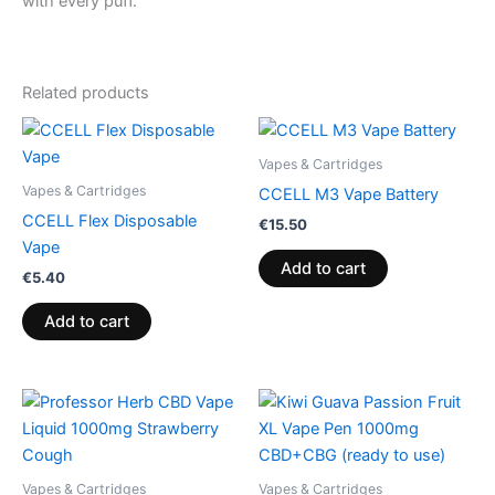
with every puff.
Related products
Vapes & Cartridges
Vapes & Cartridges
CCELL M3 Vape Battery
CCELL Flex Disposable
€
15.50
Vape
Add to cart
€
5.40
Add to cart
Vapes & Cartridges
Vapes & Cartridges