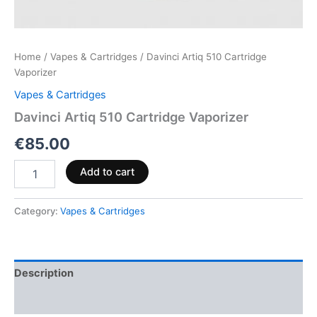
Home
/
Vapes & Cartridges
/ Davinci Artiq 510 Cartridge
Vaporizer
Vapes & Cartridges
Davinci Artiq 510 Cartridge Vaporizer
€
85.00
Add to cart
Category:
Vapes & Cartridges
Description
Reviews (0)