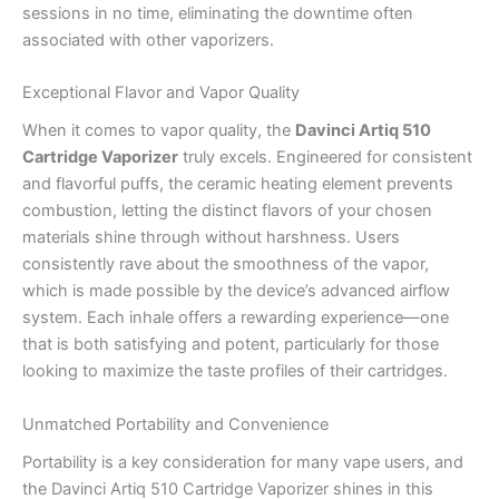
sessions in no time, eliminating the downtime often
associated with other vaporizers.
Exceptional Flavor and Vapor Quality
When it comes to vapor quality, the
Davinci Artiq 510
Cartridge Vaporizer
truly excels. Engineered for consistent
and flavorful puffs, the ceramic heating element prevents
combustion, letting the distinct flavors of your chosen
materials shine through without harshness. Users
consistently rave about the smoothness of the vapor,
which is made possible by the device’s advanced airflow
system. Each inhale offers a rewarding experience—one
that is both satisfying and potent, particularly for those
looking to maximize the taste profiles of their cartridges.
Unmatched Portability and Convenience
Portability is a key consideration for many vape users, and
the Davinci Artiq 510 Cartridge Vaporizer shines in this