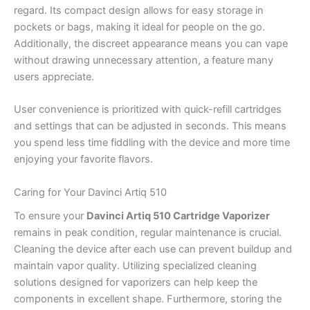
regard. Its compact design allows for easy storage in
pockets or bags, making it ideal for people on the go.
Additionally, the discreet appearance means you can vape
without drawing unnecessary attention, a feature many
users appreciate.
User convenience is prioritized with quick-refill cartridges
and settings that can be adjusted in seconds. This means
you spend less time fiddling with the device and more time
enjoying your favorite flavors.
Caring for Your Davinci Artiq 510
To ensure your
Davinci Artiq 510 Cartridge Vaporizer
remains in peak condition, regular maintenance is crucial.
Cleaning the device after each use can prevent buildup and
maintain vapor quality. Utilizing specialized cleaning
solutions designed for vaporizers can help keep the
components in excellent shape. Furthermore, storing the