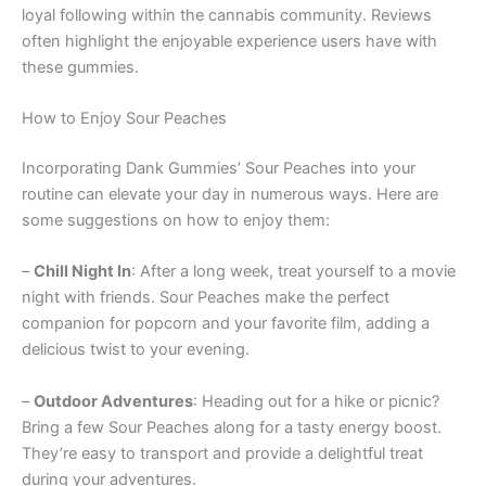
loyal following within the cannabis community. Reviews
often highlight the enjoyable experience users have with
these gummies.
How to Enjoy Sour Peaches
Incorporating Dank Gummies’ Sour Peaches into your
routine can elevate your day in numerous ways. Here are
some suggestions on how to enjoy them:
–
Chill Night In
: After a long week, treat yourself to a movie
night with friends. Sour Peaches make the perfect
companion for popcorn and your favorite film, adding a
delicious twist to your evening.
–
Outdoor Adventures
: Heading out for a hike or picnic?
Bring a few Sour Peaches along for a tasty energy boost.
They’re easy to transport and provide a delightful treat
during your adventures.