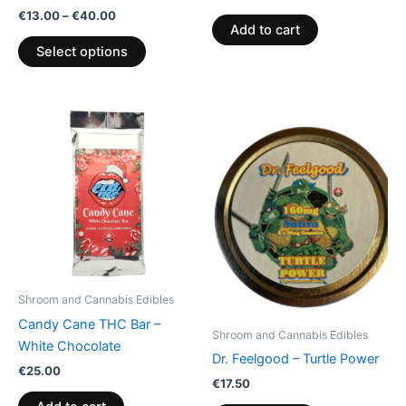
product
€
13.00
–
€
40.00
page
Add to cart
Select options
Shroom and Cannabis Edibles
Candy Cane THC Bar –
Shroom and Cannabis Edibles
White Chocolate
Dr. Feelgood – Turtle Power
€
25.00
€
17.50