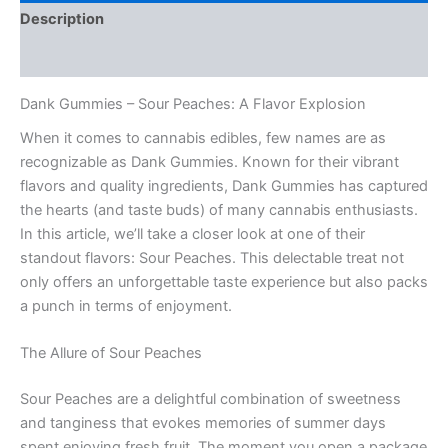
Description
Reviews (0)
Dank Gummies – Sour Peaches: A Flavor Explosion
When it comes to cannabis edibles, few names are as
recognizable as Dank Gummies. Known for their vibrant
flavors and quality ingredients, Dank Gummies has captured
the hearts (and taste buds) of many cannabis enthusiasts.
In this article, we’ll take a closer look at one of their
standout flavors: Sour Peaches. This delectable treat not
only offers an unforgettable taste experience but also packs
a punch in terms of enjoyment.
The Allure of Sour Peaches
Sour Peaches are a delightful combination of sweetness
and tanginess that evokes memories of summer days
spent enjoying fresh fruit. The moment you open a package