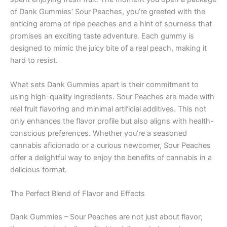
of Dank Gummies’ Sour Peaches, you’re greeted with the
enticing aroma of ripe peaches and a hint of sourness that
promises an exciting taste adventure. Each gummy is
designed to mimic the juicy bite of a real peach, making it
hard to resist.
What sets Dank Gummies apart is their commitment to
using high-quality ingredients. Sour Peaches are made with
real fruit flavoring and minimal artificial additives. This not
only enhances the flavor profile but also aligns with health-
conscious preferences. Whether you’re a seasoned
cannabis aficionado or a curious newcomer, Sour Peaches
offer a delightful way to enjoy the benefits of cannabis in a
delicious format.
The Perfect Blend of Flavor and Effects
Dank Gummies – Sour Peaches are not just about flavor;