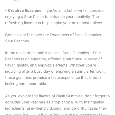
–
Creative Sessions
: If you’re an artist or writer, consider
enjoying a Sour Peach to enhance your creativity. The
refreshing flavor can help inspire your next masterpiece.
Conclusion: Discover the Sweetness of Dank Gummies –
Sour Peaches
In the realm of cannabis edibles, Dank Gummies – Sour
Peaches reign supreme, offering a harmonious blend of
flavor, quality, and enjoyable effects. Whether you’re
indulging after a busy day or enjoying a sunny afternoon,
these gummies promise a taste experience that is both
inviting and memorable.
As you explore the flavors of Dank Gummies, don’t forget to
consider Sour Peaches as a top choice. With their quality
ingredients, user-friendly dosing, and delightful taste, they
are more than just a treat – they are an experience waiting