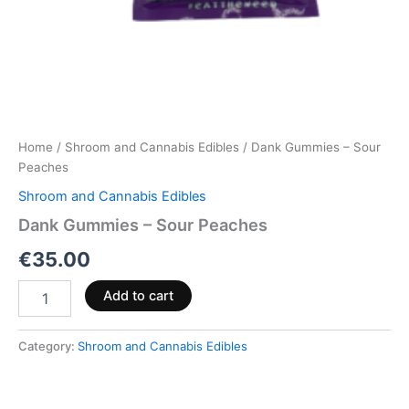
Home
/
Shroom and Cannabis Edibles
/ Dank Gummies – Sour
Peaches
Shroom and Cannabis Edibles
Dank Gummies – Sour Peaches
€
35.00
Add to cart
Category:
Shroom and Cannabis Edibles