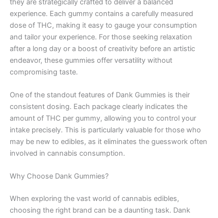
they are strategically crafted to deliver a balanced
experience. Each gummy contains a carefully measured
dose of THC, making it easy to gauge your consumption
and tailor your experience. For those seeking relaxation
after a long day or a boost of creativity before an artistic
endeavor, these gummies offer versatility without
compromising taste.
One of the standout features of Dank Gummies is their
consistent dosing. Each package clearly indicates the
amount of THC per gummy, allowing you to control your
intake precisely. This is particularly valuable for those who
may be new to edibles, as it eliminates the guesswork often
involved in cannabis consumption.
Why Choose Dank Gummies?
When exploring the vast world of cannabis edibles,
choosing the right brand can be a daunting task. Dank