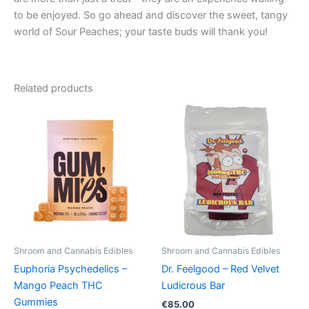
to be enjoyed. So go ahead and discover the sweet, tangy
world of Sour Peaches; your taste buds will thank you!
Related products
Price
This
range:
product
€13.00
through
has
€40.00
multiple
variants.
The
options
may
be
Shroom and Cannabis Edibles
Shroom and Cannabis Edibles
chosen
Euphoria Psychedelics –
Dr. Feelgood – Red Velvet
on
Mango Peach THC
Ludicrous Bar
the
Gummies
€
85.00