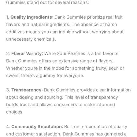
Gummies stand out for several reasons:
1.
Quality Ingredients
: Dank Gummies prioritize real fruit
flavors and natural ingredients. The absence of harsh
additives means you can indulge without worrying about
unnecessary chemicals.
2.
Flavor Variety
: While Sour Peaches is a fan favorite,
Dank Gummies offers an extensive range of flavors.
Whether you’re in the mood for something fruity, sour, or
sweet, there’s a gummy for everyone.
3.
Transparency
: Dank Gummies provides clear information
about dosing and sourcing. This level of transparency
builds trust and allows consumers to make informed
choices.
4.
Community Reputation
: Built on a foundation of quality
and customer satisfaction, Dank Gummies has garnered a