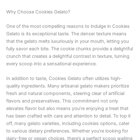
Why Choose Cookies Gelato?
One of the most compelling reasons to indulge in Cookies
Gelato is its exceptional taste. The denser texture means
that the gelato melts luxuriously in your mouth, letting you
fully savor each bite. The cookie chunks provide a delightful
crunch that creates a delightful contrast in texture, turning
every scoop into a sensational experience.
In addition to taste, Cookies Gelato often utilizes high-
quality ingredients. Many artisanal gelato makers prioritize
fresh and natural components, steering clear of artificial
flavors and preservatives. This commitment not only
elevates flavor but also means you’re enjoying a treat that
has been crafted with care and attention to detail. To top it
off, many gelato varieties, including cookies options, cater
to various dietary preferences. Whether you’re looking for
dairy-free or vegan choices, there’s a perfect scoop waiting