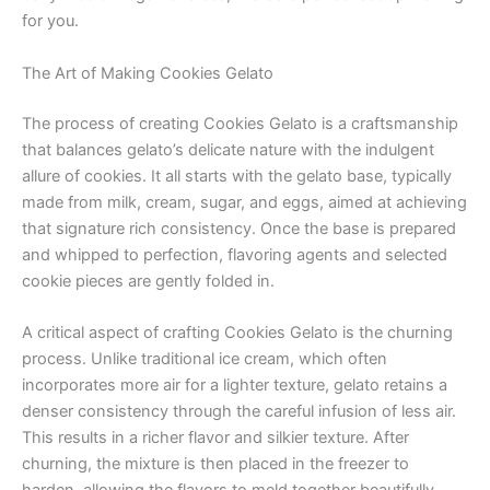
for you.
The Art of Making Cookies Gelato
The process of creating Cookies Gelato is a craftsmanship
that balances gelato’s delicate nature with the indulgent
allure of cookies. It all starts with the gelato base, typically
made from milk, cream, sugar, and eggs, aimed at achieving
that signature rich consistency. Once the base is prepared
and whipped to perfection, flavoring agents and selected
cookie pieces are gently folded in.
A critical aspect of crafting Cookies Gelato is the churning
process. Unlike traditional ice cream, which often
incorporates more air for a lighter texture, gelato retains a
denser consistency through the careful infusion of less air.
This results in a richer flavor and silkier texture. After
churning, the mixture is then placed in the freezer to
harden, allowing the flavors to meld together beautifully.