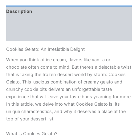
Description
Additional information
Reviews (0)
Cookies Gelato: An Irresistible Delight
When you think of ice cream, flavors like vanilla or
chocolate often come to mind. But there’s a delectable twist
that is taking the frozen dessert world by storm: Cookies
Gelato. This luscious combination of creamy gelato and
crunchy cookie bits delivers an unforgettable taste
experience that will leave your taste buds yearning for more.
In this article, we delve into what Cookies Gelato is, its
unique characteristics, and why it deserves a place at the
top of your dessert list.
What is Cookies Gelato?