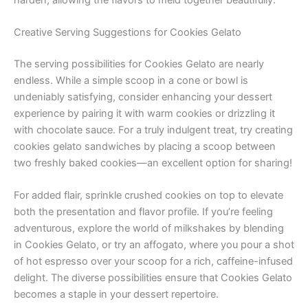
Creative Serving Suggestions for Cookies Gelato
The serving possibilities for Cookies Gelato are nearly
endless. While a simple scoop in a cone or bowl is
undeniably satisfying, consider enhancing your dessert
experience by pairing it with warm cookies or drizzling it
with chocolate sauce. For a truly indulgent treat, try creating
cookies gelato sandwiches by placing a scoop between
two freshly baked cookies—an excellent option for sharing!
For added flair, sprinkle crushed cookies on top to elevate
both the presentation and flavor profile. If you’re feeling
adventurous, explore the world of milkshakes by blending
in Cookies Gelato, or try an affogato, where you pour a shot
of hot espresso over your scoop for a rich, caffeine-infused
delight. The diverse possibilities ensure that Cookies Gelato
becomes a staple in your dessert repertoire.