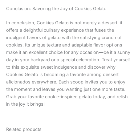
Conclusion: Savoring the Joy of Cookies Gelato
In conclusion, Cookies Gelato is not merely a dessert; it
offers a delightful culinary experience that fuses the
indulgent flavors of gelato with the satisfying crunch of
cookies. Its unique texture and adaptable flavor options
make it an excellent choice for any occasion—be it a sunny
day in your backyard or a special celebration. Treat yourself
to this exquisite sweet indulgence and discover why
Cookies Gelato is becoming a favorite among dessert
aficionados everywhere. Each scoop invites you to enjoy
the moment and leaves you wanting just one more taste.
Grab your favorite cookie-inspired gelato today, and relish
in the joy it brings!
Related products