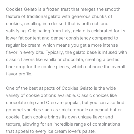
Cookies Gelato is a frozen treat that merges the smooth
texture of traditional gelato with generous chunks of
cookies, resulting in a dessert that is both rich and
satisfying. Originating from Italy, gelato is celebrated for its
lower fat content and denser consistency compared to
regular ice cream, which means you get a more intense
flavor in every bite. Typically, the gelato base is infused with
classic flavors like vanilla or chocolate, creating a perfect
backdrop for the cookie pieces, which enhance the overall
flavor profile.
One of the best aspects of Cookies Gelato is the wide
variety of cookie options available. Classic choices like
chocolate chip and Oreo are popular, but you can also find
gourmet varieties such as snickerdoodle or peanut butter
cookie. Each cookie brings its own unique flavor and
texture, allowing for an incredible range of combinations
that appeal to every ice cream lover’s palate.