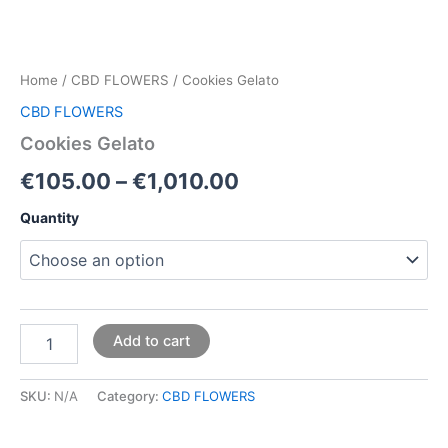
Home
/
CBD FLOWERS
/ Cookies Gelato
CBD FLOWERS
Cookies Gelato
€
105.00
–
€
1,010.00
Quantity
Add to cart
SKU:
N/A
Category:
CBD FLOWERS