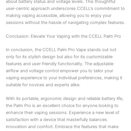
about battery status and voltage levels. This thoughtful
user-centric approach underscores CCELL’s commitment to
making vaping accessible, allowing you to enjoy your
sessions without the hassle of navigating complex features.
Conclusion: Elevate Your Vaping with the CCELL Palm Pro
In conclusion, the CCELL Palm Pro Vape stands out not
only for its stylish design but also for its customizable
features and user-friendly functionality. The adjustable
airflow and voltage control empower you to tailor your
vaping experience to your individual preferences, making it
suitable for novices and experts alike.
With its portable, ergonomic design and reliable battery life,
the Palm Pro is an excellent choice for anyone looking to
enhance their vaping sessions. Experience a new level of
satisfaction with a device that masterfully balances
innovation and comfort. Embrace the features that make