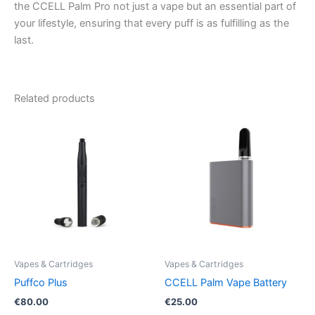
the CCELL Palm Pro not just a vape but an essential part of
your lifestyle, ensuring that every puff is as fulfilling as the
last.
Related products
Vapes & Cartridges
Vapes & Cartridges
Puffco Plus
CCELL Palm Vape Battery
€
80.00
€
25.00