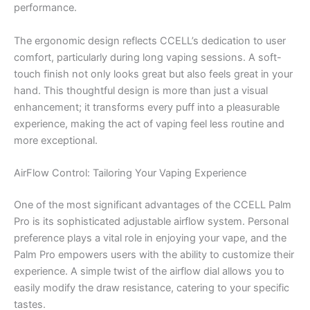
performance.
The ergonomic design reflects CCELL’s dedication to user
comfort, particularly during long vaping sessions. A soft-
touch finish not only looks great but also feels great in your
hand. This thoughtful design is more than just a visual
enhancement; it transforms every puff into a pleasurable
experience, making the act of vaping feel less routine and
more exceptional.
AirFlow Control: Tailoring Your Vaping Experience
One of the most significant advantages of the CCELL Palm
Pro is its sophisticated adjustable airflow system. Personal
preference plays a vital role in enjoying your vape, and the
Palm Pro empowers users with the ability to customize their
experience. A simple twist of the airflow dial allows you to
easily modify the draw resistance, catering to your specific
tastes.