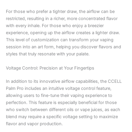
For those who prefer a tighter draw, the airflow can be
restricted, resulting in a richer, more concentrated flavor
with every inhale. For those who enjoy a breezier
experience, opening up the airflow creates a lighter draw.
This level of customization can transform your vaping
session into an art form, helping you discover flavors and
styles that truly resonate with your palate.
Voltage Control: Precision at Your Fingertips
In addition to its innovative airflow capabilities, the CCELL
Palm Pro includes an intuitive voltage control feature,
allowing users to fine-tune their vaping experience to
perfection. This feature is especially beneficial for those
who switch between different oils or vape juices, as each
blend may require a specific voltage setting to maximize
flavor and vapor production.