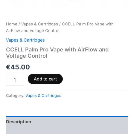
Home
/
Vapes & Cartridges
/ CCELL Palm Pro Vape with
AirFlow and Voltage Control
Vapes & Cartridges
CCELL Palm Pro Vape with AirFlow and
Voltage Control
€
45.00
Add to cart
Category:
Vapes & Cartridges
Description
Reviews (0)