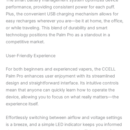
The smart battery management system optimizes device
performance, providing consistent power for each puff.
Plus, the convenient USB charging mechanism allows for
easy recharges wherever you are—be it at home, the office,
or while traveling. This blend of durability and smart
technology positions the Palm Pro as a standout in a
competitive market.
User-Friendly Experience
For both beginners and experienced vapers, the CCELL
Palm Pro enhances user enjoyment with its streamlined
design and straightforward interface. Its intuitive controls
mean that anyone can quickly learn how to operate the
device, allowing you to focus on what really matters—the
experience itself.
Effortlessly switching between airflow and voltage settings
is a breeze, and a simple LED indicator keeps you informed