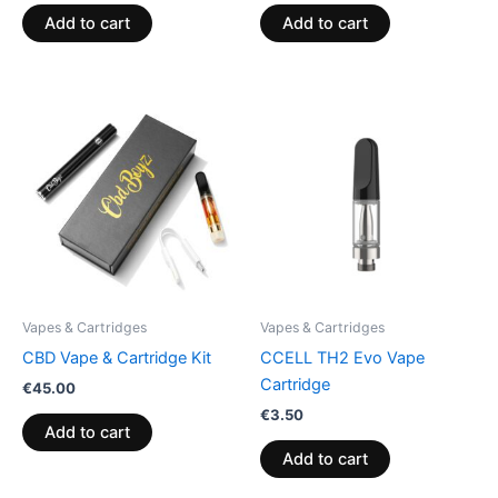
Add to cart
Add to cart
Vapes & Cartridges
Vapes & Cartridges
CBD Vape & Cartridge Kit
CCELL TH2 Evo Vape
Cartridge
€
45.00
€
3.50
Add to cart
Add to cart