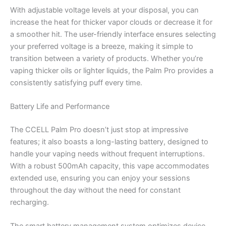
With adjustable voltage levels at your disposal, you can
increase the heat for thicker vapor clouds or decrease it for
a smoother hit. The user-friendly interface ensures selecting
your preferred voltage is a breeze, making it simple to
transition between a variety of products. Whether you’re
vaping thicker oils or lighter liquids, the Palm Pro provides a
consistently satisfying puff every time.
Battery Life and Performance
The CCELL Palm Pro doesn’t just stop at impressive
features; it also boasts a long-lasting battery, designed to
handle your vaping needs without frequent interruptions.
With a robust 500mAh capacity, this vape accommodates
extended use, ensuring you can enjoy your sessions
throughout the day without the need for constant
recharging.