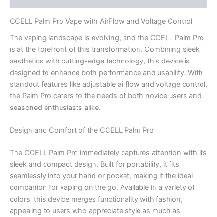
CCELL Palm Pro Vape with AirFlow and Voltage Control
The vaping landscape is evolving, and the CCELL Palm Pro
is at the forefront of this transformation. Combining sleek
aesthetics with cutting-edge technology, this device is
designed to enhance both performance and usability. With
standout features like adjustable airflow and voltage control,
the Palm Pro caters to the needs of both novice users and
seasoned enthusiasts alike.
Design and Comfort of the CCELL Palm Pro
The CCELL Palm Pro immediately captures attention with its
sleek and compact design. Built for portability, it fits
seamlessly into your hand or pocket, making it the ideal
companion for vaping on the go. Available in a variety of
colors, this device merges functionality with fashion,
appealing to users who appreciate style as much as