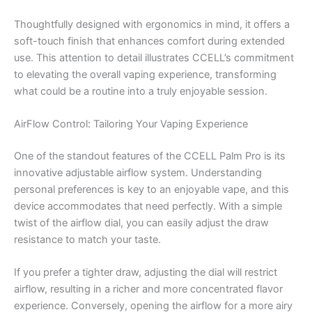
Thoughtfully designed with ergonomics in mind, it offers a
soft-touch finish that enhances comfort during extended
use. This attention to detail illustrates CCELL’s commitment
to elevating the overall vaping experience, transforming
what could be a routine into a truly enjoyable session.
AirFlow Control: Tailoring Your Vaping Experience
One of the standout features of the CCELL Palm Pro is its
innovative adjustable airflow system. Understanding
personal preferences is key to an enjoyable vape, and this
device accommodates that need perfectly. With a simple
twist of the airflow dial, you can easily adjust the draw
resistance to match your taste.
If you prefer a tighter draw, adjusting the dial will restrict
airflow, resulting in a richer and more concentrated flavor
experience. Conversely, opening the airflow for a more airy