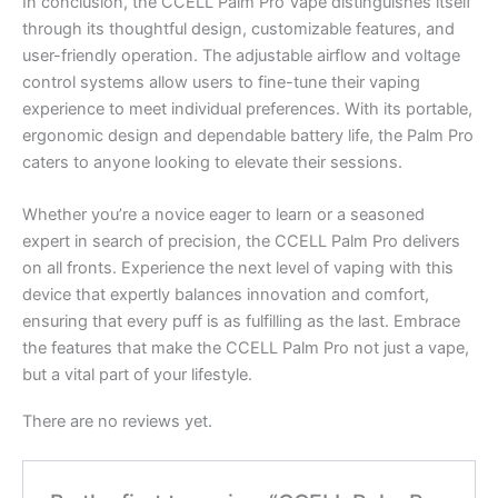
In conclusion, the CCELL Palm Pro Vape distinguishes itself
through its thoughtful design, customizable features, and
user-friendly operation. The adjustable airflow and voltage
control systems allow users to fine-tune their vaping
experience to meet individual preferences. With its portable,
ergonomic design and dependable battery life, the Palm Pro
caters to anyone looking to elevate their sessions.
Whether you’re a novice eager to learn or a seasoned
expert in search of precision, the CCELL Palm Pro delivers
on all fronts. Experience the next level of vaping with this
device that expertly balances innovation and comfort,
ensuring that every puff is as fulfilling as the last. Embrace
the features that make the CCELL Palm Pro not just a vape,
but a vital part of your lifestyle.
There are no reviews yet.