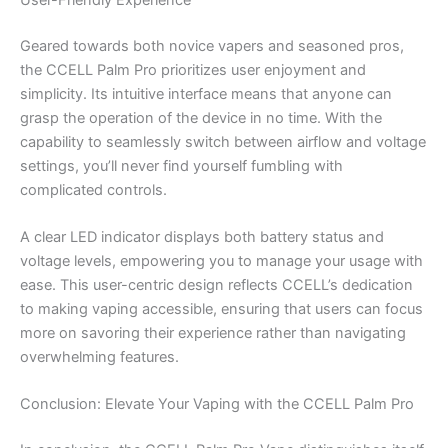
Geared towards both novice vapers and seasoned pros,
the CCELL Palm Pro prioritizes user enjoyment and
simplicity. Its intuitive interface means that anyone can
grasp the operation of the device in no time. With the
capability to seamlessly switch between airflow and voltage
settings, you’ll never find yourself fumbling with
complicated controls.
A clear LED indicator displays both battery status and
voltage levels, empowering you to manage your usage with
ease. This user-centric design reflects CCELL’s dedication
to making vaping accessible, ensuring that users can focus
more on savoring their experience rather than navigating
overwhelming features.
Conclusion: Elevate Your Vaping with the CCELL Palm Pro