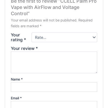
Be the first to review “CCELL Palm Pro
Vape with AirFlow and Voltage
Control”
Your email address will not be published.
Required
fields are marked
*
Your
rating
*
Your review
*
Name
*
Email
*