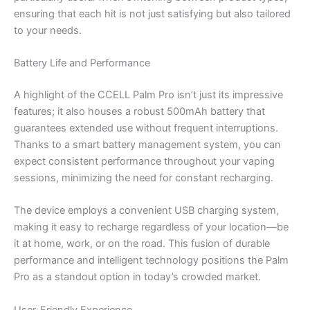
ensuring that each hit is not just satisfying but also tailored
to your needs.
Battery Life and Performance
A highlight of the CCELL Palm Pro isn’t just its impressive
features; it also houses a robust 500mAh battery that
guarantees extended use without frequent interruptions.
Thanks to a smart battery management system, you can
expect consistent performance throughout your vaping
sessions, minimizing the need for constant recharging.
The device employs a convenient USB charging system,
making it easy to recharge regardless of your location—be
it at home, work, or on the road. This fusion of durable
performance and intelligent technology positions the Palm
Pro as a standout option in today’s crowded market.
User-Friendly Experience