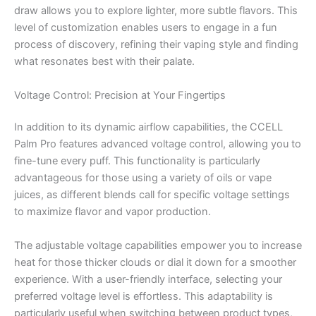
draw allows you to explore lighter, more subtle flavors. This
level of customization enables users to engage in a fun
process of discovery, refining their vaping style and finding
what resonates best with their palate.
Voltage Control: Precision at Your Fingertips
In addition to its dynamic airflow capabilities, the CCELL
Palm Pro features advanced voltage control, allowing you to
fine-tune every puff. This functionality is particularly
advantageous for those using a variety of oils or vape
juices, as different blends call for specific voltage settings
to maximize flavor and vapor production.
The adjustable voltage capabilities empower you to increase
heat for those thicker clouds or dial it down for a smoother
experience. With a user-friendly interface, selecting your
preferred voltage level is effortless. This adaptability is
particularly useful when switching between product types,