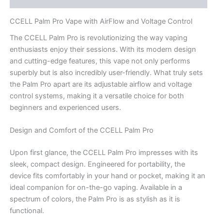
CCELL Palm Pro Vape with AirFlow and Voltage Control
The CCELL Palm Pro is revolutionizing the way vaping
enthusiasts enjoy their sessions. With its modern design
and cutting-edge features, this vape not only performs
superbly but is also incredibly user-friendly. What truly sets
the Palm Pro apart are its adjustable airflow and voltage
control systems, making it a versatile choice for both
beginners and experienced users.
Design and Comfort of the CCELL Palm Pro
Upon first glance, the CCELL Palm Pro impresses with its
sleek, compact design. Engineered for portability, the
device fits comfortably in your hand or pocket, making it an
ideal companion for on-the-go vaping. Available in a
spectrum of colors, the Palm Pro is as stylish as it is
functional.