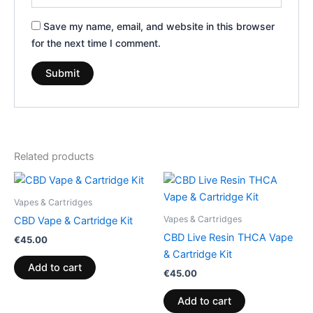
Save my name, email, and website in this browser
for the next time I comment.
Related products
Vapes & Cartridges
Vapes & Cartridges
CBD Vape & Cartridge Kit
CBD Live Resin THCA Vape
€
45.00
& Cartridge Kit
Add to cart
€
45.00
Add to cart