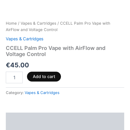
Home
/
Vapes & Cartridges
/ CCELL Palm Pro Vape with
AirFlow and Voltage Control
Vapes & Cartridges
CCELL Palm Pro Vape with AirFlow and
Voltage Control
€
45.00
Add to cart
Category:
Vapes & Cartridges
Description
Reviews (0)