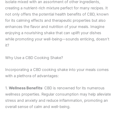
isolate mixed with an assortment of other ingredients,
creating a nutrient-rich mixture perfect for many recipes. It
not only offers the potential health benefits of CBD, known
for its calming effects and therapeutic properties but also
enhances the flavor and nutrition of your meals. Imagine
enjoying a nourishing shake that can uplift your dishes
while promoting your well-being—sounds enticing, doesn’t
it?
Why Use a CBD Cooking Shake?
Incorporating a CBD cooking shake into your meals comes
with a plethora of advantages:
1.
Wellness Benefits
: CBD is renowned for its numerous
wellness properties. Regular consumption may help alleviate
stress and anxiety and reduce inflammation, promoting an
overall sense of calm and well-being.