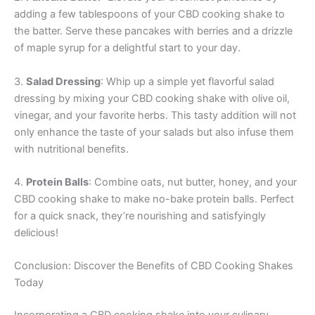
adding a few tablespoons of your CBD cooking shake to
the batter. Serve these pancakes with berries and a drizzle
of maple syrup for a delightful start to your day.
3.
Salad Dressing
: Whip up a simple yet flavorful salad
dressing by mixing your CBD cooking shake with olive oil,
vinegar, and your favorite herbs. This tasty addition will not
only enhance the taste of your salads but also infuse them
with nutritional benefits.
4.
Protein Balls
: Combine oats, nut butter, honey, and your
CBD cooking shake to make no-bake protein balls. Perfect
for a quick snack, they’re nourishing and satisfyingly
delicious!
Conclusion: Discover the Benefits of CBD Cooking Shakes
Today