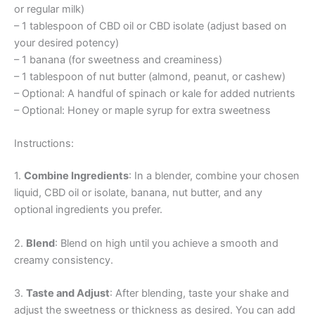
or regular milk)
– 1 tablespoon of CBD oil or CBD isolate (adjust based on
your desired potency)
– 1 banana (for sweetness and creaminess)
– 1 tablespoon of nut butter (almond, peanut, or cashew)
– Optional: A handful of spinach or kale for added nutrients
– Optional: Honey or maple syrup for extra sweetness
Instructions:
1.
Combine Ingredients
: In a blender, combine your chosen
liquid, CBD oil or isolate, banana, nut butter, and any
optional ingredients you prefer.
2.
Blend
: Blend on high until you achieve a smooth and
creamy consistency.
3.
Taste and Adjust
: After blending, taste your shake and
adjust the sweetness or thickness as desired. You can add