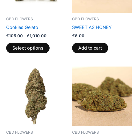
options
may
be
CBD FLOWERS
CBD FLOWERS
chosen
Cookies Gelato
SWEET AS HONEY
on
€
105.00
–
€
1,010.00
€
6.00
the
product
Select options
Add to cart
page
Price
This
range:
product
€100.00
through
has
€103.00
multiple
variants.
The
options
may
be
CBD FLOWERS
CBD FLOWERS
chosen