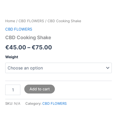
Home
/
CBD FLOWERS
/ CBD Cooking Shake
CBD FLOWERS
CBD Cooking Shake
€
45.00
–
€
75.00
Weight
Add to cart
SKU:
N/A
Category:
CBD FLOWERS