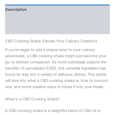
Description
Additional information
Reviews (0)
CBD Cooking Shake: Elevate Your Culinary Creations
If you’re eager to add a unique twist to your culinary
adventures, a CBD cooking shake might just become your
go-to kitchen companion. As more individuals explore the
benefits of cannabidiol (CBD), this versatile ingredient has
found its way into a variety of delicious dishes. This article
will dive into what a CBD cooking shake is, how to concoct
one, and some creative ways to infuse it into your meals.
What is a CBD Cooking Shake?
A CBD cooking shake is a delightful blend of CBD oil or