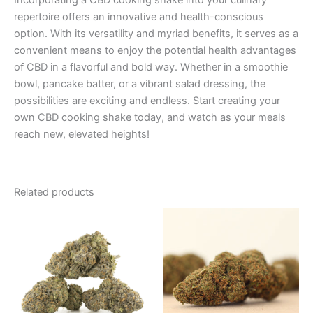
Incorporating a CBD cooking shake into your culinary
repertoire offers an innovative and health-conscious
option. With its versatility and myriad benefits, it serves as a
convenient means to enjoy the potential health advantages
of CBD in a flavorful and bold way. Whether in a smoothie
bowl, pancake batter, or a vibrant salad dressing, the
possibilities are exciting and endless. Start creating your
own CBD cooking shake today, and watch as your meals
reach new, elevated heights!
Related products
Price
This
range:
product
€105.00
through
has
€1,010.00
multiple
variants.
The