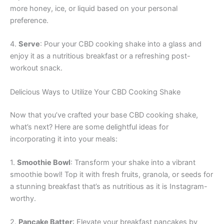
more honey, ice, or liquid based on your personal
preference.
4.
Serve
: Pour your CBD cooking shake into a glass and
enjoy it as a nutritious breakfast or a refreshing post-
workout snack.
Delicious Ways to Utilize Your CBD Cooking Shake
Now that you’ve crafted your base CBD cooking shake,
what’s next? Here are some delightful ideas for
incorporating it into your meals:
1.
Smoothie Bowl
: Transform your shake into a vibrant
smoothie bowl! Top it with fresh fruits, granola, or seeds for
a stunning breakfast that’s as nutritious as it is Instagram-
worthy.
2.
Pancake Batter
: Elevate your breakfast pancakes by