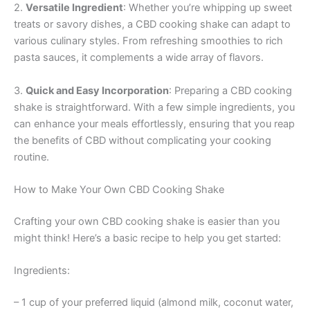
2.
Versatile Ingredient
: Whether you’re whipping up sweet
treats or savory dishes, a CBD cooking shake can adapt to
various culinary styles. From refreshing smoothies to rich
pasta sauces, it complements a wide array of flavors.
3.
Quick and Easy Incorporation
: Preparing a CBD cooking
shake is straightforward. With a few simple ingredients, you
can enhance your meals effortlessly, ensuring that you reap
the benefits of CBD without complicating your cooking
routine.
How to Make Your Own CBD Cooking Shake
Crafting your own CBD cooking shake is easier than you
might think! Here’s a basic recipe to help you get started:
Ingredients:
– 1 cup of your preferred liquid (almond milk, coconut water,