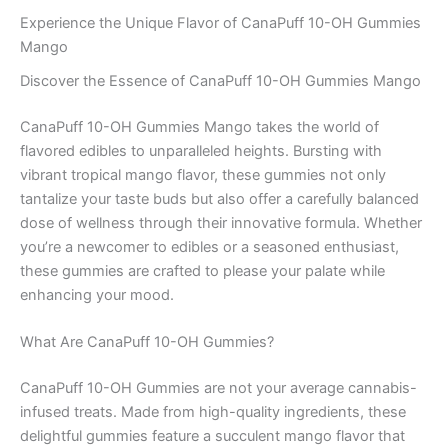
Experience the Unique Flavor of CanaPuff 10-OH Gummies
Mango
Discover the Essence of CanaPuff 10-OH Gummies Mango
CanaPuff 10-OH Gummies Mango takes the world of
flavored edibles to unparalleled heights. Bursting with
vibrant tropical mango flavor, these gummies not only
tantalize your taste buds but also offer a carefully balanced
dose of wellness through their innovative formula. Whether
you’re a newcomer to edibles or a seasoned enthusiast,
these gummies are crafted to please your palate while
enhancing your mood.
What Are CanaPuff 10-OH Gummies?
CanaPuff 10-OH Gummies are not your average cannabis-
infused treats. Made from high-quality ingredients, these
delightful gummies feature a succulent mango flavor that