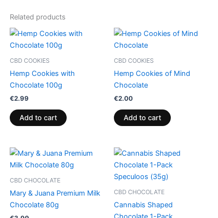
Related products
CBD COOKIES
CBD COOKIES
Hemp Cookies with
Hemp Cookies of Mind
Chocolate 100g
Chocolate
€
2.99
€
2.00
Add to cart
Add to cart
CBD CHOCOLATE
CBD CHOCOLATE
Mary & Juana Premium Milk
Chocolate 80g
Cannabis Shaped
Chocolate 1-Pack