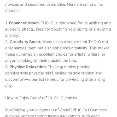
novices and seasoned users alike. Here are some of its
benefits:
1.
Enhanced Mood
: THC-O is renowned for its uplifting and
euphoric effects, ideal for boosting your spirits or alleviating
anxiety.
2.
Creativity Boost
: Many users discover that THC-O not
only relaxes them but also enhances creativity. This makes
these gummies an excellent choice for artists, writers, or
anyone looking to think outside the box.
3.
Physical Relaxation
: These gummies provide
considerable physical relief, easing muscle tension and
discomfort—a perfect remedy for unwinding after a long
day.
How to Enjoy CanaPuff 10-OH Gummies
Maximizing your enjoyment of CanaPuff 10-OH Gummies
involves understanding timing and setting. With each