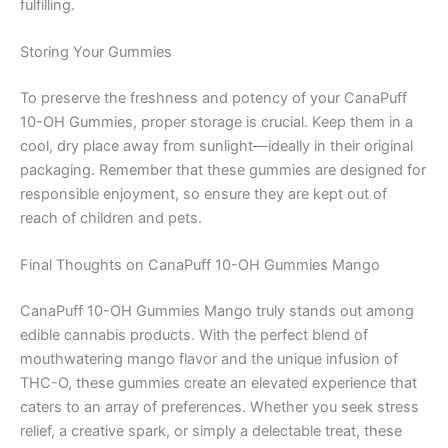
fulfilling.
Storing Your Gummies
To preserve the freshness and potency of your CanaPuff
10-OH Gummies, proper storage is crucial. Keep them in a
cool, dry place away from sunlight—ideally in their original
packaging. Remember that these gummies are designed for
responsible enjoyment, so ensure they are kept out of
reach of children and pets.
Final Thoughts on CanaPuff 10-OH Gummies Mango
CanaPuff 10-OH Gummies Mango truly stands out among
edible cannabis products. With the perfect blend of
mouthwatering mango flavor and the unique infusion of
THC-O, these gummies create an elevated experience that
caters to an array of preferences. Whether you seek stress
relief, a creative spark, or simply a delectable treat, these