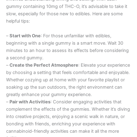
gummy containing 10mg of THC-O, it’s advisable to take it
slow, especially for those new to edibles. Here are some
helpful tips:
–
Start with One
: For those unfamiliar with edibles,
beginning with a single gummy is a smart move. Wait 30
minutes to an hour to assess its effects before considering
a second gummy.
–
Create the Perfect Atmosphere
: Elevate your experience
by choosing a setting that feels comfortable and enjoyable.
Whether cozying up at home with your favorite playlist or
soaking up the sun outdoors, the right environment can
greatly enhance your gummy experience.
–
Pair with Activities
: Consider engaging activities that
complement the effects of the gummies. Whether it’s diving
into creative projects, enjoying a scenic walk in nature, or
bonding with friends, enriching your experience with
cannabinoid-friendly activities can make it all the more