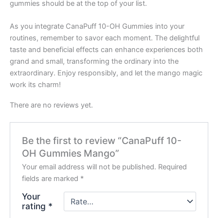
gummies should be at the top of your list.
As you integrate CanaPuff 10-OH Gummies into your
routines, remember to savor each moment. The delightful
taste and beneficial effects can enhance experiences both
grand and small, transforming the ordinary into the
extraordinary. Enjoy responsibly, and let the mango magic
work its charm!
There are no reviews yet.
Be the first to review “CanaPuff 10-
OH Gummies Mango”
Your email address will not be published.
Required
fields are marked
*
Your
rating
*