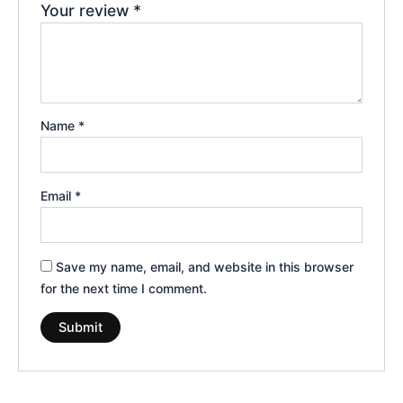
Your review
*
Name
*
Email
*
Save my name, email, and website in this browser
for the next time I comment.