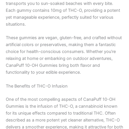
transports you to sun-soaked beaches with every bite.
Each gummy contains 10mg of THC-O, providing a potent
yet manageable experience, perfectly suited for various
situations.
These gummies are vegan, gluten-free, and crafted without
artificial colors or preservatives, making them a fantastic
choice for health-conscious consumers. Whether you’re
relaxing at home or embarking on outdoor adventures,
CanaPuff 10-OH Gummies bring both flavor and
functionality to your edible experience.
The Benefits of THC-O Infusion
One of the most compelling aspects of CanaPuff 10-OH
Gummies is the infusion of THC-O, a cannabinoid known
for its unique effects compared to traditional THC. Often
described as a more potent yet cleaner alternative, THC-O
delivers a smoother experience, making it attractive for both