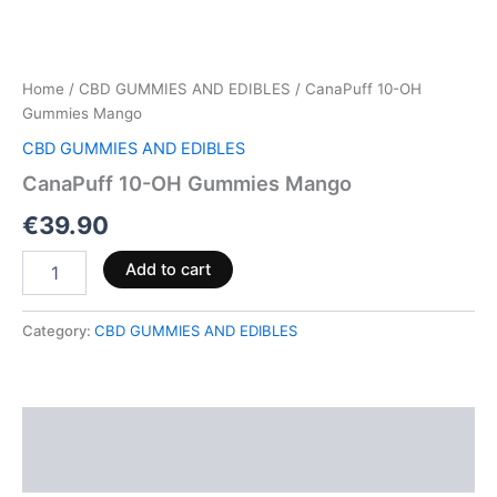
Home
/
CBD GUMMIES AND EDIBLES
/ CanaPuff 10-OH
Gummies Mango
CBD GUMMIES AND EDIBLES
CanaPuff 10-OH Gummies Mango
€
39.90
Add to cart
Category:
CBD GUMMIES AND EDIBLES
Description
Reviews (0)