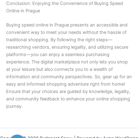
Conclusion: Enjoying the Convenience of Buying Speed
Online in Prague
Buying speed online in Prague presents an accessible and
convenient way to meet your needs without the hassle of
traditional shopping. By following the right steps—
researching vendors, ensuring legality, and utilizing secure
platforms—you can enjoy a seamless purchasing
experience. The digital marketplace not only lets you shop
at your leisure but also connects you to a wealth of
information and community perspectives. So, gear up for an
easy and informed shopping adventure right from home!
Ensure that your choices are guided by knowledge, legality,
and community feedback to enhance your online shopping
journey.