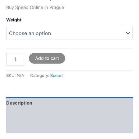
Buy Speed Online in Prague
Weight
Add to cart
SKU:
N/A
Category:
Speed
Description
Additional information
Reviews (0)