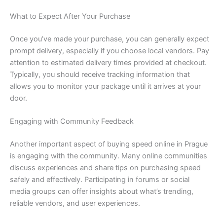
What to Expect After Your Purchase
Once you’ve made your purchase, you can generally expect
prompt delivery, especially if you choose local vendors. Pay
attention to estimated delivery times provided at checkout.
Typically, you should receive tracking information that
allows you to monitor your package until it arrives at your
door.
Engaging with Community Feedback
Another important aspect of buying speed online in Prague
is engaging with the community. Many online communities
discuss experiences and share tips on purchasing speed
safely and effectively. Participating in forums or social
media groups can offer insights about what’s trending,
reliable vendors, and user experiences.