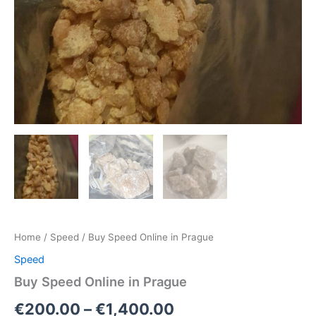
Home
/
Speed
/ Buy Speed Online in Prague
Speed
Buy Speed Online in Prague
€
200.00
–
€
1,400.00