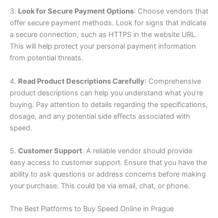
3.
Look for Secure Payment Options
: Choose vendors that
offer secure payment methods. Look for signs that indicate
a secure connection, such as HTTPS in the website URL.
This will help protect your personal payment information
from potential threats.
4.
Read Product Descriptions Carefully
: Comprehensive
product descriptions can help you understand what you’re
buying. Pay attention to details regarding the specifications,
dosage, and any potential side effects associated with
speed.
5.
Customer Support
: A reliable vendor should provide
easy access to customer support. Ensure that you have the
ability to ask questions or address concerns before making
your purchase. This could be via email, chat, or phone.
The Best Platforms to Buy Speed Online in Prague