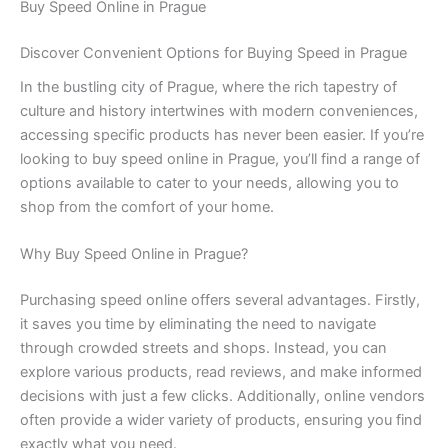
Buy Speed Online in Prague
Discover Convenient Options for Buying Speed in Prague
In the bustling city of Prague, where the rich tapestry of
culture and history intertwines with modern conveniences,
accessing specific products has never been easier. If you’re
looking to buy speed online in Prague, you’ll find a range of
options available to cater to your needs, allowing you to
shop from the comfort of your home.
Why Buy Speed Online in Prague?
Purchasing speed online offers several advantages. Firstly,
it saves you time by eliminating the need to navigate
through crowded streets and shops. Instead, you can
explore various products, read reviews, and make informed
decisions with just a few clicks. Additionally, online vendors
often provide a wider variety of products, ensuring you find
exactly what you need.