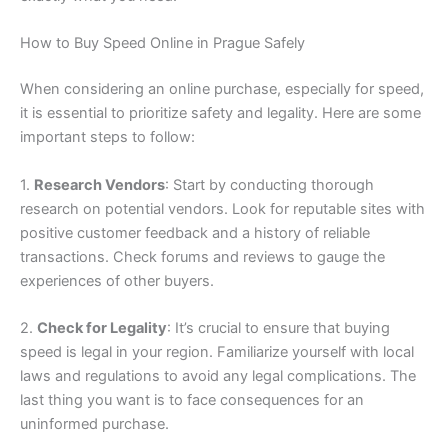
How to Buy Speed Online in Prague Safely
When considering an online purchase, especially for speed,
it is essential to prioritize safety and legality. Here are some
important steps to follow:
1.
Research Vendors
: Start by conducting thorough
research on potential vendors. Look for reputable sites with
positive customer feedback and a history of reliable
transactions. Check forums and reviews to gauge the
experiences of other buyers.
2.
Check for Legality
: It’s crucial to ensure that buying
speed is legal in your region. Familiarize yourself with local
laws and regulations to avoid any legal complications. The
last thing you want is to face consequences for an
uninformed purchase.