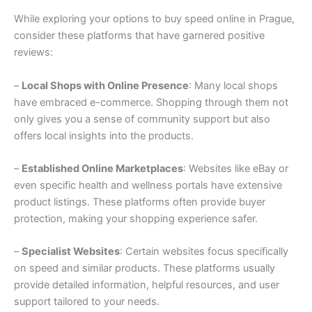
While exploring your options to buy speed online in Prague,
consider these platforms that have garnered positive
reviews:
–
Local Shops with Online Presence
: Many local shops
have embraced e-commerce. Shopping through them not
only gives you a sense of community support but also
offers local insights into the products.
–
Established Online Marketplaces
: Websites like eBay or
even specific health and wellness portals have extensive
product listings. These platforms often provide buyer
protection, making your shopping experience safer.
–
Specialist Websites
: Certain websites focus specifically
on speed and similar products. These platforms usually
provide detailed information, helpful resources, and user
support tailored to your needs.