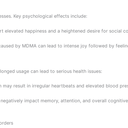
ses. Key psychological effects include:
t elevated happiness and a heightened desire for social co
caused by MDMA can lead to intense joy followed by feelings
onged usage can lead to serious health issues:
 may result in irregular heartbeats and elevated blood pres
egatively impact memory, attention, and overall cognitive
orders