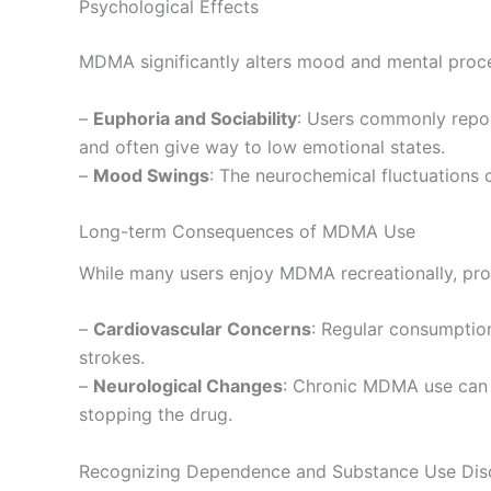
Psychological Effects
MDMA significantly alters mood and mental proces
–
Euphoria and Sociability
: Users commonly repor
and often give way to low emotional states.
–
Mood Swings
: The neurochemical fluctuations 
Long-term Consequences of MDMA Use
While many users enjoy MDMA recreationally, prol
–
Cardiovascular Concerns
: Regular consumption
strokes.
–
Neurological Changes
: Chronic MDMA use can n
stopping the drug.
Recognizing Dependence and Substance Use Dis