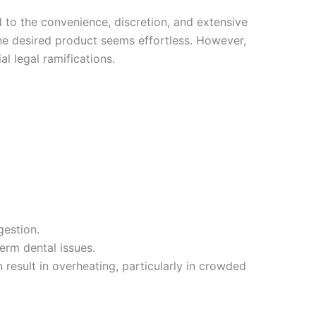
 to the convenience, discretion, and extensive
the desired product seems effortless. However,
l legal ramifications.
gestion.
erm dental issues.
 result in overheating, particularly in crowded