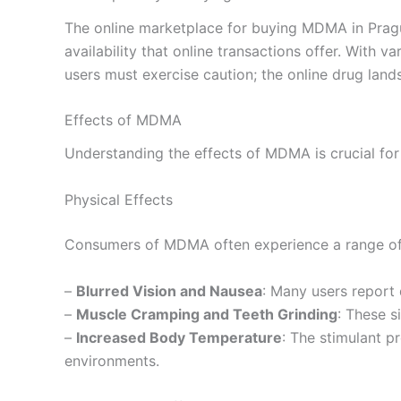
The online marketplace for buying MDMA in Prague
availability that online transactions offer. With
users must exercise caution; the online drug land
Effects of MDMA
Understanding the effects of MDMA is crucial for
Physical Effects
Consumers of MDMA often experience a range of 
–
Blurred Vision and Nausea
: Many users report 
–
Muscle Cramping and Teeth Grinding
: These s
–
Increased Body Temperature
: The stimulant p
environments.