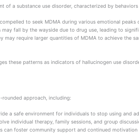
 of a substance use disorder, characterized by behaviors 
 compelled to seek MDMA during various emotional peaks or
ns may fall by the wayside due to drug use, leading to signi
hey may require larger quantities of MDMA to achieve the sa
s these patterns as indicators of hallucinogen use disorder
-rounded approach, including:
ide a safe environment for individuals to stop using and 
olve individual therapy, family sessions, and group discus
s can foster community support and continued motivation es