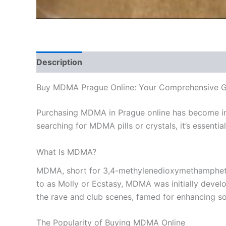
Description
Additional information
Reviews
Buy MDMA Prague Online: Your Comprehensive G
Purchasing MDMA in Prague online has become inc
searching for MDMA pills or crystals, it’s essenti
What Is MDMA?
MDMA, short for 3,4-methylenedioxymethamphetami
to as Molly or Ecstasy, MDMA was initially develo
the rave and club scenes, famed for enhancing soc
The Popularity of Buying MDMA Online