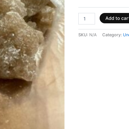
Add to car
SKU:
N/A
Category:
Un