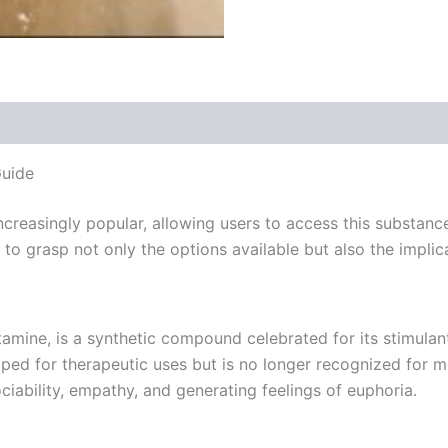
 (0)
uide
reasingly popular, allowing users to access this substanc
al to grasp not only the options available but also the imp
ne, is a synthetic compound celebrated for its stimulant
ped for therapeutic uses but is no longer recognized for m
iability, empathy, and generating feelings of euphoria.