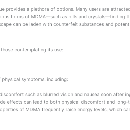
 provides a plethora of options. Many users are attracted
 various forms of MDMA—such as pills and crystals—finding 
scape can be laden with counterfeit substances and potentia
 those contemplating its use:
physical symptoms, including:
discomfort such as blurred vision and nausea soon after in
ide effects can lead to both physical discomfort and long-t
roperties of MDMA frequently raise energy levels, which can