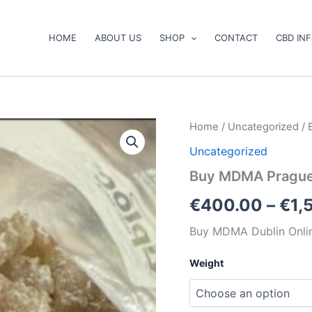
HOME
ABOUT US
SHOP
CONTACT
CBD IN
Buy
Home
/
Uncategorized
/ 
MDMA
Uncategorized
Prague
Online
Buy MDMA Prague
quantity
€
400.00
–
€
1,
Buy MDMA Dublin Onli
Weight