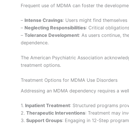
Frequent use of MDMA can foster the development
–
Intense Cravings
: Users might find themselves
–
Neglecting Responsibilities
: Critical obligatio
–
Tolerance Development
: As users continue, t
dependence.
The American Psychiatric Association acknowledge
treatment options.
Treatment Options for MDMA Use Disorders
Addressing an MDMA dependency requires a well
1.
Inpatient Treatment
: Structured programs prov
2.
Therapeutic Interventions
: Treatment may inv
3.
Support Groups
: Engaging in 12-Step program