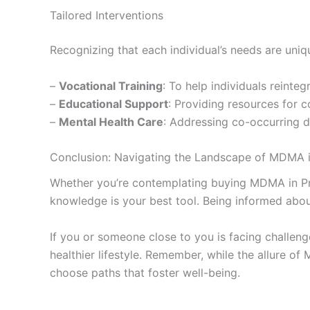
Tailored Interventions
Recognizing that each individual’s needs are uniq
–
Vocational Training
: To help individuals reinteg
–
Educational Support
: Providing resources for 
–
Mental Health Care
: Addressing co-occurring 
Conclusion: Navigating the Landscape of MDMA 
Whether you’re contemplating buying MDMA in Prag
knowledge is your best tool. Being informed about
If you or someone close to you is facing challen
healthier lifestyle. Remember, while the allure 
choose paths that foster well-being.