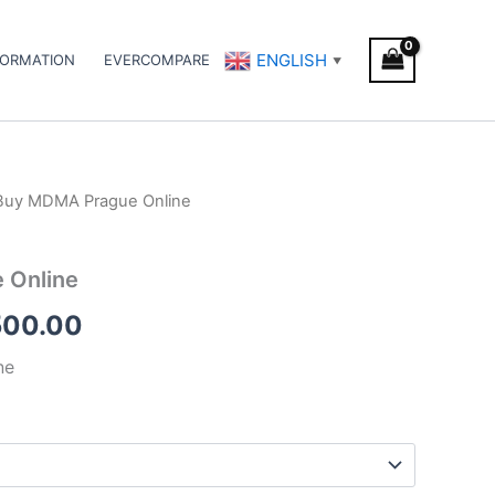
ENGLISH
FORMATION
EVERCOMPARE
▼
Buy MDMA Prague Online
Price
range:
 Online
€400.00
500.00
through
ne
€1,500.00