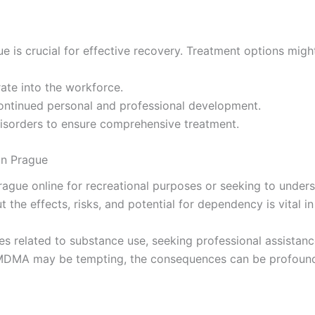
ue is crucial for effective recovery. Treatment options mig
rate into the workforce.
continued personal and professional development.
disorders to ensure comprehensive treatment.
in Prague
ue online for recreational purposes or seeking to understa
 the effects, risks, and potential for dependency is vital 
ges related to substance use, seeking professional assista
of MDMA may be tempting, the consequences can be profound.