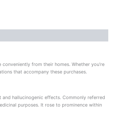
e conveniently from their homes. Whether you’re
lications that accompany these purchases.
 and hallucinogenic effects. Commonly referred
edicinal purposes. It rose to prominence within