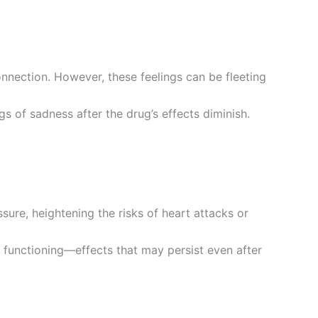
nnection. However, these feelings can be fleeting
 of sadness after the drug’s effects diminish.
sure, heightening the risks of heart attacks or
 functioning—effects that may persist even after