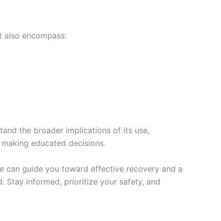
ht also encompass:
nd the broader implications of its use,
in making educated decisions.
nce can guide you toward effective recovery and a
 Stay informed, prioritize your safety, and