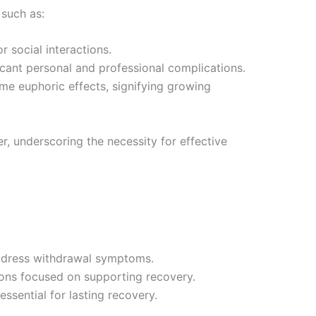
such as:
 social interactions.
ficant personal and professional complications.
me euphoric effects, signifying growing
, underscoring the necessity for effective
address withdrawal symptoms.
sions focused on supporting recovery.
sential for lasting recovery.