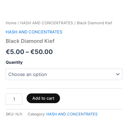
Home
/
HASH AND CONCENTRATES
/ Black Diamond Kief
HASH AND CONCENTRATES
Black Diamond Kief
€
5.00
–
€
50.00
Quantity
Add to cart
SKU:
N/A
Category:
HASH AND CONCENTRATES