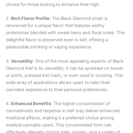
choice for those looking to enhance their high.
2.
Rich Flavor Profile
: The Black Diamond strain is
renowned for a unique flavor that features earthy
undertones blended with sweet berry and floral notes. This
delightful flavor is preserved even in kief, offering a
pleasurable smoking or vaping experience.
3.
Versatility
: One of the most appealing aspects of Black
Diamond Kief is its versatility. It can be sprinkled on bowls
or joints, pressed into hash, or even used in cooking. This
wide array of applications allows users to tailor their
cannabis experience to their personal preferences.
4.
Enhanced Benefits
: The higher concentration of
cannabinoids and terpenes in kief may deliver enhanced
medicinal effects, making it a preferred choice among
medical cannabis users. This concentrated form can
effectively alleviate chronic pain, anxiety, and a variety of