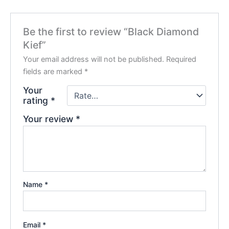
Be the first to review “Black Diamond
Kief”
Your email address will not be published.
Required
fields are marked
*
Your
rating
*
Your review
*
Name
*
Email
*