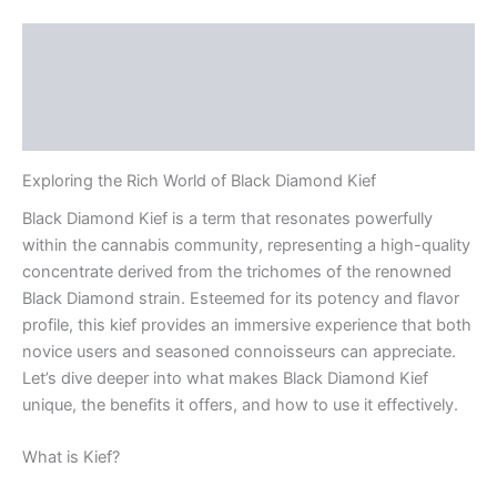
Description
Additional information
Reviews (0)
Exploring the Rich World of Black Diamond Kief
Black Diamond Kief is a term that resonates powerfully
within the cannabis community, representing a high-quality
concentrate derived from the trichomes of the renowned
Black Diamond strain. Esteemed for its potency and flavor
profile, this kief provides an immersive experience that both
novice users and seasoned connoisseurs can appreciate.
Let’s dive deeper into what makes Black Diamond Kief
unique, the benefits it offers, and how to use it effectively.
What is Kief?