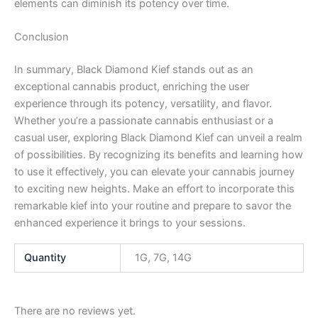
elements can diminish its potency over time.
Conclusion
In summary, Black Diamond Kief stands out as an
exceptional cannabis product, enriching the user
experience through its potency, versatility, and flavor.
Whether you’re a passionate cannabis enthusiast or a
casual user, exploring Black Diamond Kief can unveil a realm
of possibilities. By recognizing its benefits and learning how
to use it effectively, you can elevate your cannabis journey
to exciting new heights. Make an effort to incorporate this
remarkable kief into your routine and prepare to savor the
enhanced experience it brings to your sessions.
Quantity
1G, 7G, 14G
There are no reviews yet.