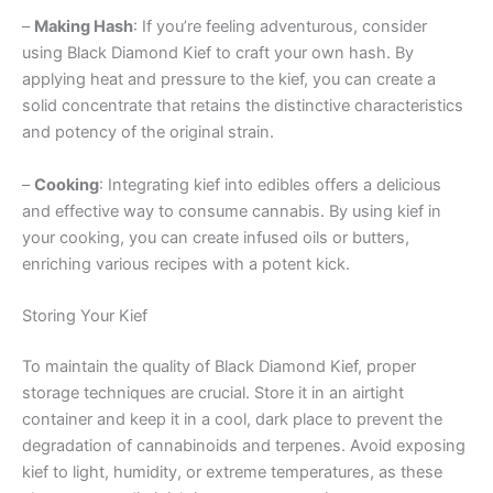
–
Making Hash
: If you’re feeling adventurous, consider
using Black Diamond Kief to craft your own hash. By
applying heat and pressure to the kief, you can create a
solid concentrate that retains the distinctive characteristics
and potency of the original strain.
–
Cooking
: Integrating kief into edibles offers a delicious
and effective way to consume cannabis. By using kief in
your cooking, you can create infused oils or butters,
enriching various recipes with a potent kick.
Storing Your Kief
To maintain the quality of Black Diamond Kief, proper
storage techniques are crucial. Store it in an airtight
container and keep it in a cool, dark place to prevent the
degradation of cannabinoids and terpenes. Avoid exposing
kief to light, humidity, or extreme temperatures, as these