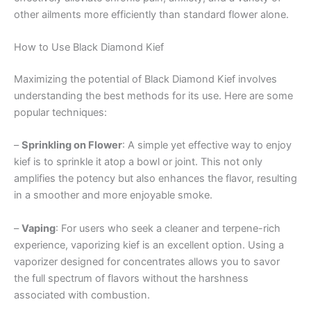
other ailments more efficiently than standard flower alone.
How to Use Black Diamond Kief
Maximizing the potential of Black Diamond Kief involves
understanding the best methods for its use. Here are some
popular techniques:
–
Sprinkling on Flower
: A simple yet effective way to enjoy
kief is to sprinkle it atop a bowl or joint. This not only
amplifies the potency but also enhances the flavor, resulting
in a smoother and more enjoyable smoke.
–
Vaping
: For users who seek a cleaner and terpene-rich
experience, vaporizing kief is an excellent option. Using a
vaporizer designed for concentrates allows you to savor
the full spectrum of flavors without the harshness
associated with combustion.