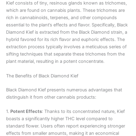
Kief consists of tiny, resinous glands known as trichomes,
which are found on cannabis plants. These trichomes are
rich in cannabinoids, terpenes, and other compounds
essential to the plant’s effects and flavor. Specifically, Black
Diamond Kief is extracted from the Black Diamond strain, a
hybrid favored for its rich flavor and euphoric effects. The
extraction process typically involves a meticulous series of
sifting techniques that separate these trichomes from the
plant material, resulting in a potent concentrate.
The Benefits of Black Diamond Kief
Black Diamond Kief presents numerous advantages that
distinguish it from other cannabis products:
1.
Potent Effects
: Thanks to its concentrated nature, Kief
boasts a significantly higher THC level compared to
standard flower. Users often report experiencing stronger
effects from smaller amounts, making it an economical