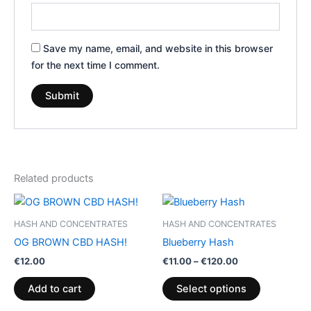
Save my name, email, and website in this browser
for the next time I comment.
Related products
Price
This
range:
product
€11.00
HASH AND CONCENTRATES
HASH AND CONCENTRATES
through
has
OG BROWN CBD HASH!
Blueberry Hash
€120.00
multiple
€
12.00
€
11.00
–
€
120.00
variants.
The
Add to cart
Select options
options