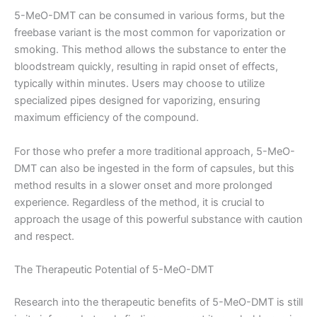
5-MeO-DMT can be consumed in various forms, but the
freebase variant is the most common for vaporization or
smoking. This method allows the substance to enter the
bloodstream quickly, resulting in rapid onset of effects,
typically within minutes. Users may choose to utilize
specialized pipes designed for vaporizing, ensuring
maximum efficiency of the compound.
For those who prefer a more traditional approach, 5-MeO-
DMT can also be ingested in the form of capsules, but this
method results in a slower onset and more prolonged
experience. Regardless of the method, it is crucial to
approach the usage of this powerful substance with caution
and respect.
The Therapeutic Potential of 5-MeO-DMT
Research into the therapeutic benefits of 5-MeO-DMT is still