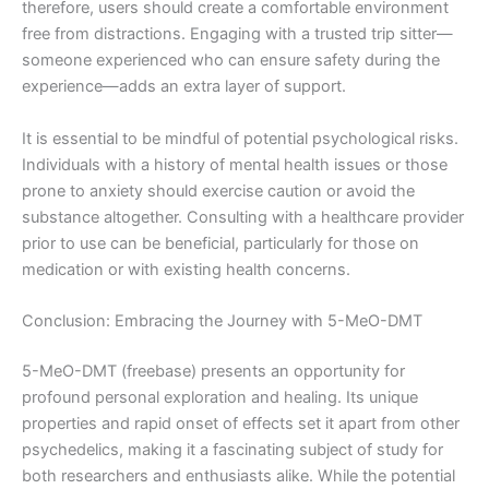
therefore, users should create a comfortable environment
free from distractions. Engaging with a trusted trip sitter—
someone experienced who can ensure safety during the
experience—adds an extra layer of support.
It is essential to be mindful of potential psychological risks.
Individuals with a history of mental health issues or those
prone to anxiety should exercise caution or avoid the
substance altogether. Consulting with a healthcare provider
prior to use can be beneficial, particularly for those on
medication or with existing health concerns.
Conclusion: Embracing the Journey with 5-MeO-DMT
5-MeO-DMT (freebase) presents an opportunity for
profound personal exploration and healing. Its unique
properties and rapid onset of effects set it apart from other
psychedelics, making it a fascinating subject of study for
both researchers and enthusiasts alike. While the potential