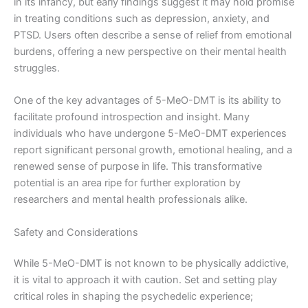
in its infancy, but early findings suggest it may hold promise
in treating conditions such as depression, anxiety, and
PTSD. Users often describe a sense of relief from emotional
burdens, offering a new perspective on their mental health
struggles.
One of the key advantages of 5-MeO-DMT is its ability to
facilitate profound introspection and insight. Many
individuals who have undergone 5-MeO-DMT experiences
report significant personal growth, emotional healing, and a
renewed sense of purpose in life. This transformative
potential is an area ripe for further exploration by
researchers and mental health professionals alike.
Safety and Considerations
While 5-MeO-DMT is not known to be physically addictive,
it is vital to approach it with caution. Set and setting play
critical roles in shaping the psychedelic experience;