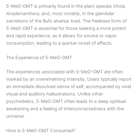
5-MeO-DMT is primarily found in the plant species
Virola
,
Anadenanthera
, and, most notably, in the glandular
secretions of the Bufo alvarius toad. The freebase form of
5-MeO-DMT is essential for those seeking a more potent
and rapid experience, as it allows for smoke or vapor
consumption, leading to a quicker onset of effects.
The Experience of 5-MeO-DMT
The experiences associated with 5-MeO-DMT are often
marked by an overwhelming intensity. Users typically report
an immediate dissolved sense of self, accompanied by vivid
visual and auditory hallucinations. Unlike other
psychedelics, 5-MeO-DMT often leads to a deep spiritual
awakening and a feeling of interconnectedness with the
universe.
How is 5-MeO-DMT Consumed?