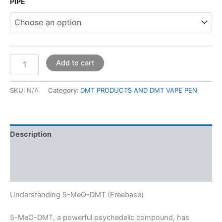
PIPE
Add to cart
SKU:
N/A
Category:
DMT PRODUCTS AND DMT VAPE PEN
Description
Additional information
Reviews (0)
Understanding 5-MeO-DMT (Freebase)
5-MeO-DMT, a powerful psychedelic compound, has