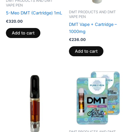
DMT PRODUCTS AND DMT
VAPE PEN
DMT PRODUCTS AND DMT
5-Meo DMT (Cartridge) 1mL
VAPE PEN
€
320.00
DMT Vape + Cartridge –
1000mg
Add to cart
€
236.00
Add to cart
DMT PRODUCTS AND DMT