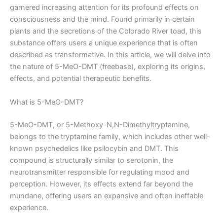
garnered increasing attention for its profound effects on
consciousness and the mind. Found primarily in certain
plants and the secretions of the Colorado River toad, this
substance offers users a unique experience that is often
described as transformative. In this article, we will delve into
the nature of 5-MeO-DMT (freebase), exploring its origins,
effects, and potential therapeutic benefits.
What is 5-MeO-DMT?
5-MeO-DMT, or 5-Methoxy-N,N-Dimethyltryptamine,
belongs to the tryptamine family, which includes other well-
known psychedelics like psilocybin and DMT. This
compound is structurally similar to serotonin, the
neurotransmitter responsible for regulating mood and
perception. However, its effects extend far beyond the
mundane, offering users an expansive and often ineffable
experience.