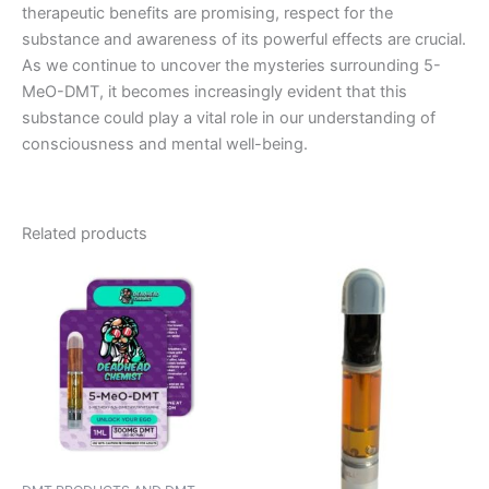
therapeutic benefits are promising, respect for the
substance and awareness of its powerful effects are crucial.
As we continue to uncover the mysteries surrounding 5-
MeO-DMT, it becomes increasingly evident that this
substance could play a vital role in our understanding of
consciousness and mental well-being.
Related products