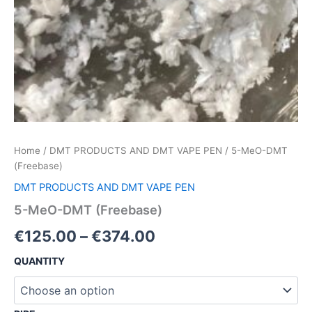
Home
/
DMT PRODUCTS AND DMT VAPE PEN
/ 5-MeO-DMT
(Freebase)
DMT PRODUCTS AND DMT VAPE PEN
5-MeO-DMT (Freebase)
€
125.00
–
€
374.00
QUANTITY