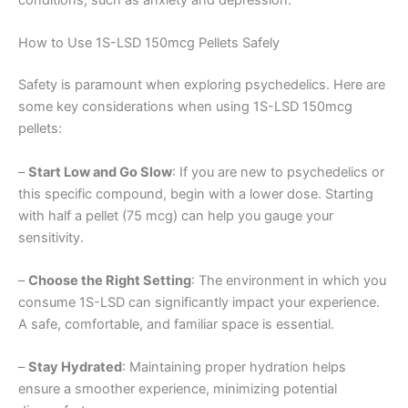
conditions, such as anxiety and depression.
How to Use 1S-LSD 150mcg Pellets Safely
Safety is paramount when exploring psychedelics. Here are
some key considerations when using 1S-LSD 150mcg
pellets:
–
Start Low and Go Slow
: If you are new to psychedelics or
this specific compound, begin with a lower dose. Starting
with half a pellet (75 mcg) can help you gauge your
sensitivity.
–
Choose the Right Setting
: The environment in which you
consume 1S-LSD can significantly impact your experience.
A safe, comfortable, and familiar space is essential.
–
Stay Hydrated
: Maintaining proper hydration helps
ensure a smoother experience, minimizing potential