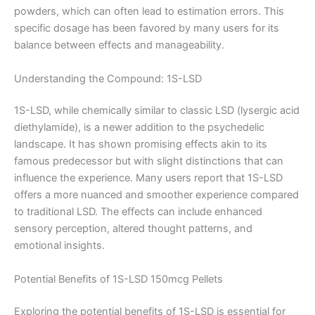
powders, which can often lead to estimation errors. This
specific dosage has been favored by many users for its
balance between effects and manageability.
Understanding the Compound: 1S-LSD
1S-LSD, while chemically similar to classic LSD (lysergic acid
diethylamide), is a newer addition to the psychedelic
landscape. It has shown promising effects akin to its
famous predecessor but with slight distinctions that can
influence the experience. Many users report that 1S-LSD
offers a more nuanced and smoother experience compared
to traditional LSD. The effects can include enhanced
sensory perception, altered thought patterns, and
emotional insights.
Potential Benefits of 1S-LSD 150mcg Pellets
Exploring the potential benefits of 1S-LSD is essential for