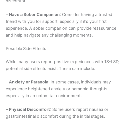
discomfort.
–
Have a Sober Companion
: Consider having a trusted
friend with you for support, especially if it’s your first
experience. A sober companion can provide reassurance
and help navigate any challenging moments.
Possible Side Effects
While many users report positive experiences with 1S-LSD,
potential side effects exist. These can include:
–
Anxiety or Paranoia
: In some cases, individuals may
experience heightened anxiety or paranoid thoughts,
especially in an unfamiliar environment.
–
Physical Discomfort
: Some users report nausea or
gastrointestinal discomfort during the initial stages.