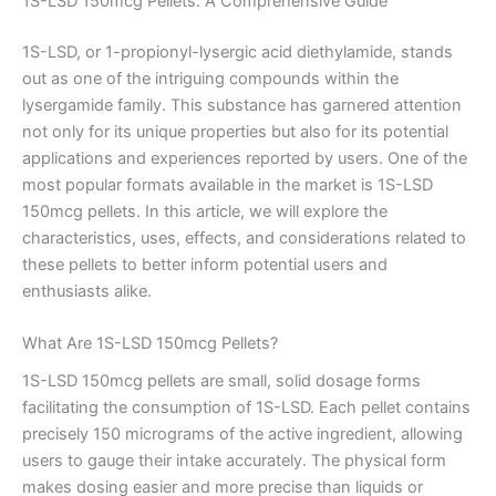
1S-LSD 150mcg Pellets: A Comprehensive Guide
1S-LSD, or 1-propionyl-lysergic acid diethylamide, stands
out as one of the intriguing compounds within the
lysergamide family. This substance has garnered attention
not only for its unique properties but also for its potential
applications and experiences reported by users. One of the
most popular formats available in the market is 1S-LSD
150mcg pellets. In this article, we will explore the
characteristics, uses, effects, and considerations related to
these pellets to better inform potential users and
enthusiasts alike.
What Are 1S-LSD 150mcg Pellets?
1S-LSD 150mcg pellets are small, solid dosage forms
facilitating the consumption of 1S-LSD. Each pellet contains
precisely 150 micrograms of the active ingredient, allowing
users to gauge their intake accurately. The physical form
makes dosing easier and more precise than liquids or