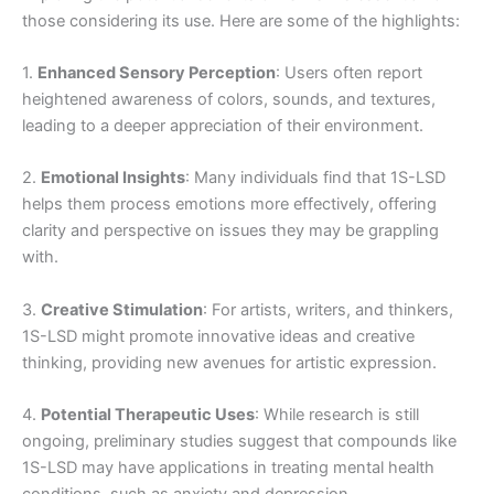
those considering its use. Here are some of the highlights:
1.
Enhanced Sensory Perception
: Users often report
heightened awareness of colors, sounds, and textures,
leading to a deeper appreciation of their environment.
2.
Emotional Insights
: Many individuals find that 1S-LSD
helps them process emotions more effectively, offering
clarity and perspective on issues they may be grappling
with.
3.
Creative Stimulation
: For artists, writers, and thinkers,
1S-LSD might promote innovative ideas and creative
thinking, providing new avenues for artistic expression.
4.
Potential Therapeutic Uses
: While research is still
ongoing, preliminary studies suggest that compounds like
1S-LSD may have applications in treating mental health