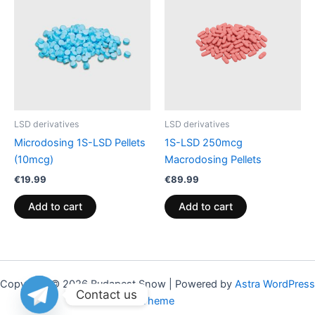
LSD derivatives
LSD derivatives
Microdosing 1S-LSD Pellets
1S-LSD 250mcg
(10mcg)
Macrodosing Pellets
€
19.99
€
89.99
Add to cart
Add to cart
Copyright © 2026 Budapest Snow | Powered by
Astra WordPress
Contact us
Theme