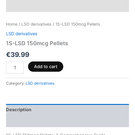
Home
/
LSD derivatives
/ 1S-LSD 150mcg Pellets
LSD derivatives
1S-LSD 150mcg Pellets
€
39.99
Add to cart
Category:
LSD derivatives
Description
Reviews (0)