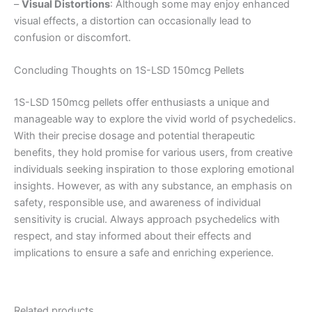
–
Visual Distortions
: Although some may enjoy enhanced
visual effects, a distortion can occasionally lead to
confusion or discomfort.
Concluding Thoughts on 1S-LSD 150mcg Pellets
1S-LSD 150mcg pellets offer enthusiasts a unique and
manageable way to explore the vivid world of psychedelics.
With their precise dosage and potential therapeutic
benefits, they hold promise for various users, from creative
individuals seeking inspiration to those exploring emotional
insights. However, as with any substance, an emphasis on
safety, responsible use, and awareness of individual
sensitivity is crucial. Always approach psychedelics with
respect, and stay informed about their effects and
implications to ensure a safe and enriching experience.
Related products