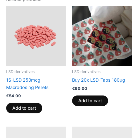
LSD derivatives
LSD derivatives
1S-LSD 250mcg
Buy 20x LSD-Tabs 180µg
Macrodosing Pellets
€
90.00
€
54.99
Add to cart
Add to cart