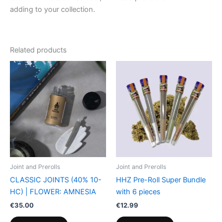
adding to your collection.
Related products
Joint and Prerolls
Joint and Prerolls
CLASSIC JOINTS (40% 10-
HHZ Pre-Roll Super Bundle
HC) | FLOWER: AMNESIA
with 6 pieces
€
35.00
€
12.99