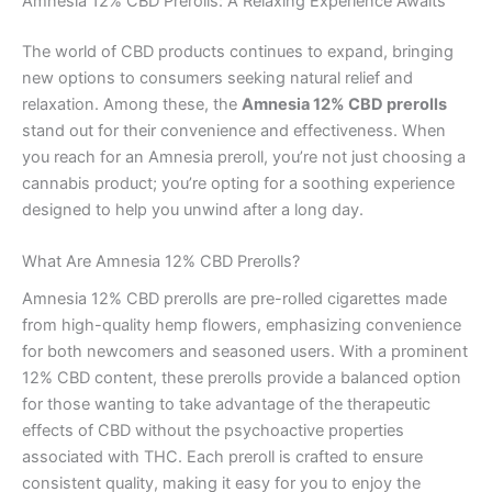
Amnesia 12% CBD Prerolls: A Relaxing Experience Awaits
The world of CBD products continues to expand, bringing
new options to consumers seeking natural relief and
relaxation. Among these, the
Amnesia 12% CBD prerolls
stand out for their convenience and effectiveness. When
you reach for an Amnesia preroll, you’re not just choosing a
cannabis product; you’re opting for a soothing experience
designed to help you unwind after a long day.
What Are Amnesia 12% CBD Prerolls?
Amnesia 12% CBD prerolls are pre-rolled cigarettes made
from high-quality hemp flowers, emphasizing convenience
for both newcomers and seasoned users. With a prominent
12% CBD content, these prerolls provide a balanced option
for those wanting to take advantage of the therapeutic
effects of CBD without the psychoactive properties
associated with THC. Each preroll is crafted to ensure
consistent quality, making it easy for you to enjoy the