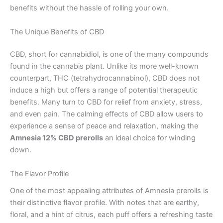
benefits without the hassle of rolling your own.
The Unique Benefits of CBD
CBD, short for cannabidiol, is one of the many compounds
found in the cannabis plant. Unlike its more well-known
counterpart, THC (tetrahydrocannabinol), CBD does not
induce a high but offers a range of potential therapeutic
benefits. Many turn to CBD for relief from anxiety, stress,
and even pain. The calming effects of CBD allow users to
experience a sense of peace and relaxation, making the
Amnesia 12% CBD prerolls
an ideal choice for winding
down.
The Flavor Profile
One of the most appealing attributes of Amnesia prerolls is
their distinctive flavor profile. With notes that are earthy,
floral, and a hint of citrus, each puff offers a refreshing taste