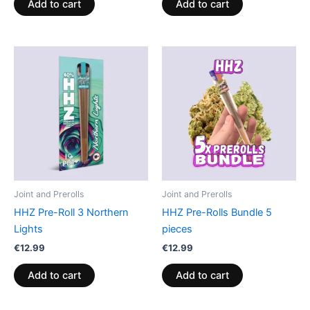
Add to cart
Add to cart
Joint and Prerolls
Joint and Prerolls
HHZ Pre-Roll 3 Northern
HHZ Pre-Rolls Bundle 5
Lights
pieces
€
12.99
€
12.99
Add to cart
Add to cart