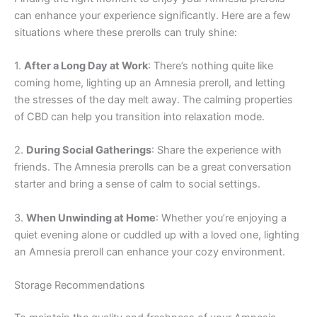
can enhance your experience significantly. Here are a few
situations where these prerolls can truly shine:
1.
After a Long Day at Work
: There’s nothing quite like
coming home, lighting up an Amnesia preroll, and letting
the stresses of the day melt away. The calming properties
of CBD can help you transition into relaxation mode.
2.
During Social Gatherings
: Share the experience with
friends. The Amnesia prerolls can be a great conversation
starter and bring a sense of calm to social settings.
3.
When Unwinding at Home
: Whether you’re enjoying a
quiet evening alone or cuddled up with a loved one, lighting
an Amnesia preroll can enhance your cozy environment.
Storage Recommendations