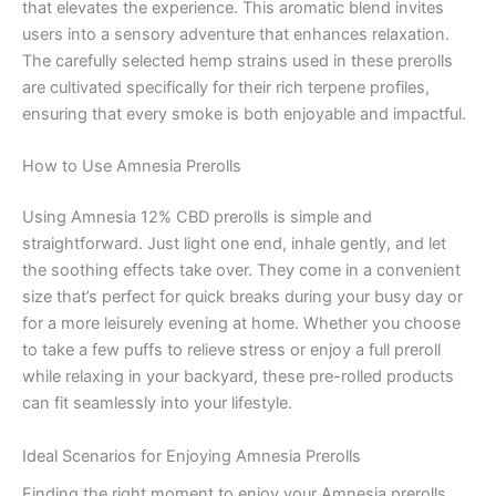
that elevates the experience. This aromatic blend invites
users into a sensory adventure that enhances relaxation.
The carefully selected hemp strains used in these prerolls
are cultivated specifically for their rich terpene profiles,
ensuring that every smoke is both enjoyable and impactful.
How to Use Amnesia Prerolls
Using Amnesia 12% CBD prerolls is simple and
straightforward. Just light one end, inhale gently, and let
the soothing effects take over. They come in a convenient
size that’s perfect for quick breaks during your busy day or
for a more leisurely evening at home. Whether you choose
to take a few puffs to relieve stress or enjoy a full preroll
while relaxing in your backyard, these pre-rolled products
can fit seamlessly into your lifestyle.
Ideal Scenarios for Enjoying Amnesia Prerolls
Finding the right moment to enjoy your Amnesia prerolls