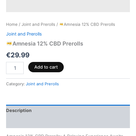
Home
/
Joint and Prerolls
/
Amnesia 12% CBD Prerolls
Joint and Prerolls
Amnesia 12% CBD Prerolls
€
29.99
Add to cart
Category:
Joint and Prerolls
Description
Reviews (0)