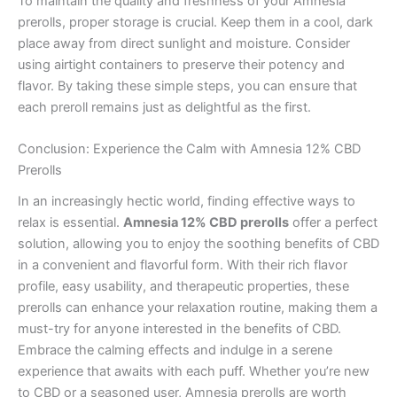
To maintain the quality and freshness of your Amnesia
prerolls, proper storage is crucial. Keep them in a cool, dark
place away from direct sunlight and moisture. Consider
using airtight containers to preserve their potency and
flavor. By taking these simple steps, you can ensure that
each preroll remains just as delightful as the first.
Conclusion: Experience the Calm with Amnesia 12% CBD
Prerolls
In an increasingly hectic world, finding effective ways to
relax is essential.
Amnesia 12% CBD prerolls
offer a perfect
solution, allowing you to enjoy the soothing benefits of CBD
in a convenient and flavorful form. With their rich flavor
profile, easy usability, and therapeutic properties, these
prerolls can enhance your relaxation routine, making them a
must-try for anyone interested in the benefits of CBD.
Embrace the calming effects and indulge in a serene
experience that awaits with each puff. Whether you’re new
to CBD or a seasoned user, Amnesia prerolls are worth