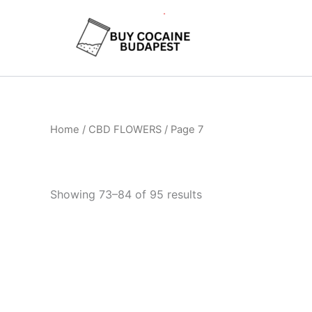
Skip
to
content
Home
/
CBD FLOWERS
/ Page 7
Showing 73–84 of 95 results
Price
This
range:
product
€105.00
through
has
€1,010.00
multiple