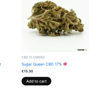
CBD FLOWERS
r
Sugar Queen CBD 17%
€
15.30
Add to cart