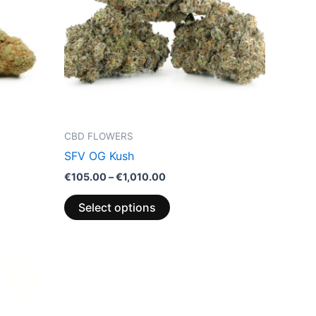
variants.
The
options
may
be
chosen
on
the
CBD FLOWERS
product
SFV OG Kush
page
€
105.00
–
€
1,010.00
Select options
Price
This
range:
product
€110.00
through
has
€1,010.00