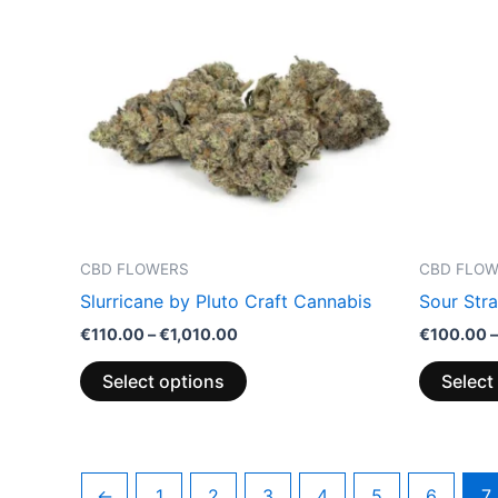
has
€1,010.00
multiple
variants.
The
options
may
be
chosen
on
the
CBD FLOWERS
CBD FLO
product
Slurricane by Pluto Craft Cannabis
Sour Str
page
€
110.00
–
€
1,010.00
€
100.00
–
Select options
Select
←
1
2
3
4
5
6
7