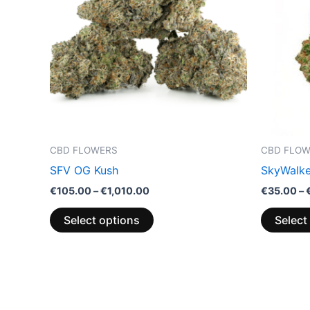
multiple
variants.
The
options
may
be
chosen
on
the
CBD FLOWERS
CBD FLO
product
SFV OG Kush
SkyWalke
page
€
105.00
–
€
1,010.00
€
35.00
–
Select options
Select
Price
This
range:
product
€110.00
through