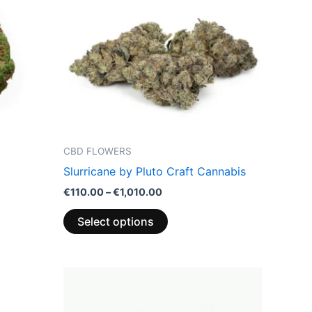
multiple
variants.
The
options
may
be
chosen
on
the
CBD FLOWERS
product
Slurricane by Pluto Craft Cannabis
page
€
110.00
–
€
1,010.00
Select options