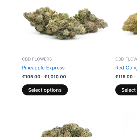
variants.
The
options
may
be
chosen
on
the
CBD FLOWERS
CBD FLO
product
Pineapple Express
Red Cong
page
€
105.00
–
€
1,010.00
€
115.00
–
Select options
Select
Price
This
range:
product
€105.00
through
has
€1,010.00