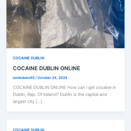
COCAINE DUBLIN
COCAINE DUBLIN ONLINE
emileduke95
/
October 24, 2024
COCAINE DUBLIN ONLINE How can i get cocaine in
Dublin, Rep. Of Ireland? Dublin is the capital and
largest city […]
COCAINE DUBLIN