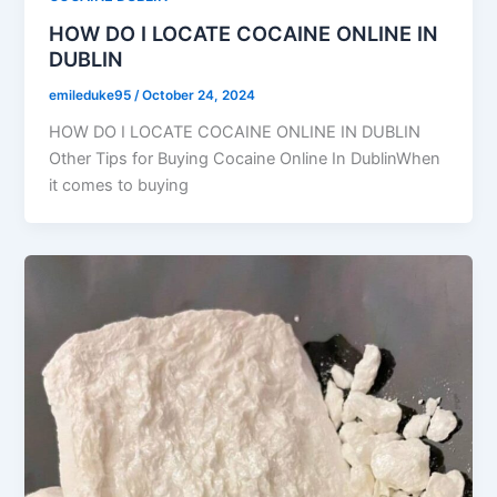
HOW DO I LOCATE COCAINE ONLINE IN
DUBLIN
emileduke95
/
October 24, 2024
HOW DO I LOCATE COCAINE ONLINE IN DUBLIN
Other Tips for Buying Cocaine Online In DublinWhen
it comes to buying