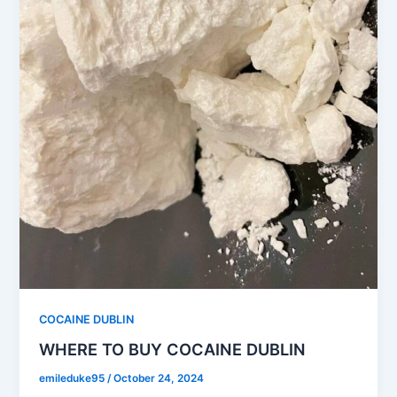
COCAINE DUBLIN
WHERE TO BUY COCAINE DUBLIN
emileduke95
/
October 24, 2024