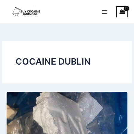
Skip
to
content
COCAINE DUBLIN