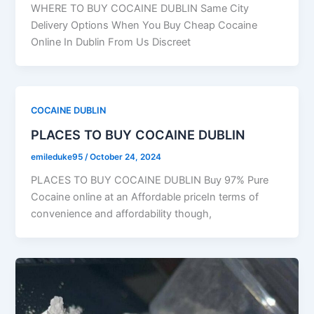
WHERE TO BUY COCAINE DUBLIN Same City
Delivery Options When You Buy Cheap Cocaine
Online In Dublin From Us Discreet
COCAINE DUBLIN
PLACES TO BUY COCAINE DUBLIN
emileduke95
/
October 24, 2024
PLACES TO BUY COCAINE DUBLIN Buy 97% Pure
Cocaine online at an Affordable priceIn terms of
convenience and affordability though,