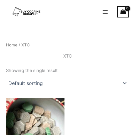
Skip
to
content
Home
/ XTC
XTC
Showing the single result
Price
This
range:
product
€150.00
through
has
€900.00
multiple
variants.