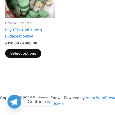
The
options
may
be
General Products
chosen
Buy XTC Audi 319mg
on
Budapest online
the
€
150.00
–
€
900.00
product
page
Select options
Copyright © 2026 Budapest Snow | Powered by
Astra WordPress
Contact us
Theme