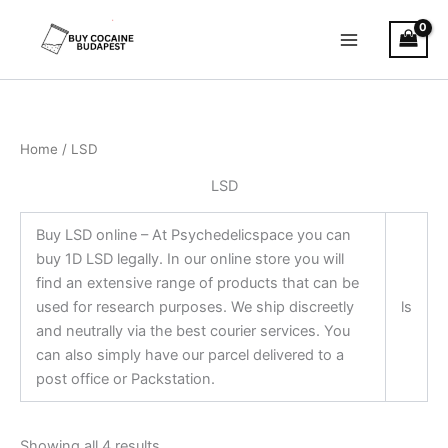
Skip
to
content
Home
/ LSD
LSD
Buy LSD online – At Psychedelicspace you can
buy 1D LSD legally. In our online store you will
find an extensive range of products that can be
used for research purposes. We ship discreetly
ls
and neutrally via the best courier services. You
can also simply have our parcel delivered to a
post office or Packstation.
Showing all 4 results