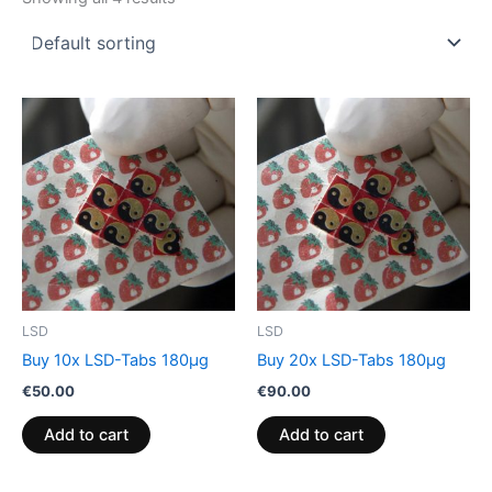
LSD
LSD
Buy 10x LSD-Tabs 180µg
Buy 20x LSD-Tabs 180µg
€
50.00
€
90.00
Add to cart
Add to cart