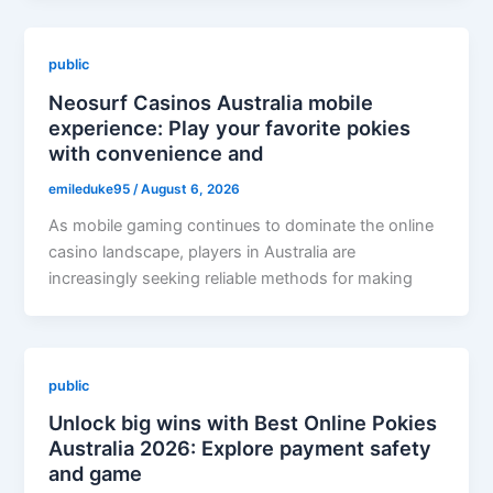
public
Neosurf Casinos Australia mobile
experience: Play your favorite pokies
with convenience and
emileduke95
/
August 6, 2026
As mobile gaming continues to dominate the online
casino landscape, players in Australia are
increasingly seeking reliable methods for making
public
Unlock big wins with Best Online Pokies
Australia 2026: Explore payment safety
and game