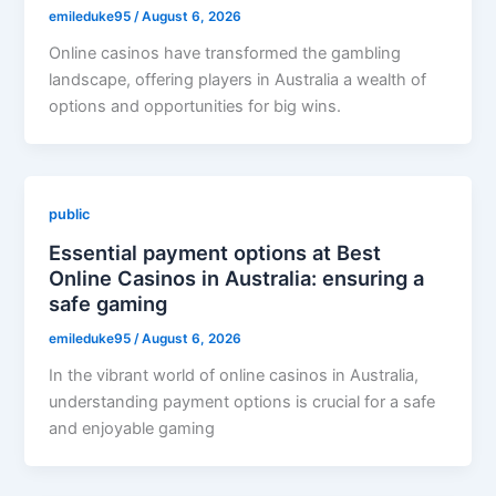
emileduke95
/
August 6, 2026
Online casinos have transformed the gambling
landscape, offering players in Australia a wealth of
options and opportunities for big wins.
public
Essential payment options at Best
Online Casinos in Australia: ensuring a
safe gaming
emileduke95
/
August 6, 2026
In the vibrant world of online casinos in Australia,
understanding payment options is crucial for a safe
and enjoyable gaming