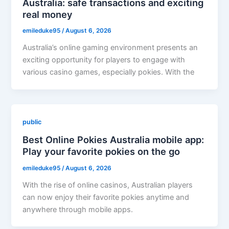
Australia: safe transactions and exciting
real money
emileduke95
/
August 6, 2026
Australia’s online gaming environment presents an
exciting opportunity for players to engage with
various casino games, especially pokies. With the
public
Best Online Pokies Australia mobile app:
Play your favorite pokies on the go
emileduke95
/
August 6, 2026
With the rise of online casinos, Australian players
can now enjoy their favorite pokies anytime and
anywhere through mobile apps.