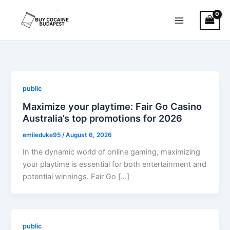
Skip
to
content
public
Maximize your playtime: Fair Go Casino
Australia’s top promotions for 2026
emileduke95
/
August 6, 2026
In the dynamic world of online gaming, maximizing
your playtime is essential for both entertainment and
potential winnings. Fair Go […]
public