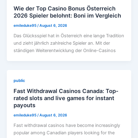
Wie der Top Casino Bonus Österreich
2026 Spieler belohnt: Boni im Vergleich
emileduke95
/
August 6, 2026
Das Glücksspiel hat in Österreich eine lange Tradition
und zieht jährlich zahlreiche Spieler an. Mit der
ständigen Weiterentwicklung der Online-Casinos
public
Fast Withdrawal Casinos Canada: Top-
rated slots and live games for instant
payouts
emileduke95
/
August 6, 2026
Fast withdrawal casinos have become increasingly
popular among Canadian players looking for the