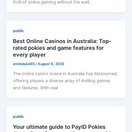
thrill of online gaming without the wait.
public
Best Online Casinos in Australia: Top-
rated pokies and game features for
every player
emileduke95
/
August 6, 2026
The online casino scene in Australia has blossomed,
offering players a diverse array of thrilling games
and features. With real
public
Your ultimate guide to PayID Pokies