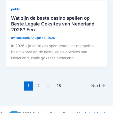
public
Wat zijn de beste casino spellen op
Beste Legale Goksites van Nederland
2026? Een
emileduke95
/
August 6, 2026
In 2026 zijn er tal van spannende casino spellen
beschikbaar op de beste legale goksites van
Nederland, zoals goksites nederland
1
2
…
18
Next
→